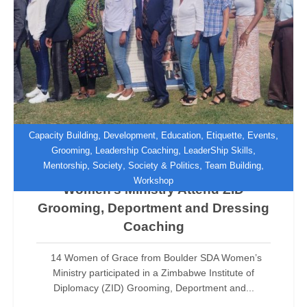
,
,
,
,
,
Capacity Building
Development
Education
Etiquette
Events
,
,
,
Grooming
Leadership Coaching
LeaderShip Skills
,
,
,
,
Mentorship
Society
Society & Politics
Team Building
Women of Grace from Boulder SDA
Workshop
Women’s Ministry Attend ZID
Grooming, Deportment and Dressing
Coaching
14 Women of Grace from Boulder SDA Women’s
Ministry participated in a Zimbabwe Institute of
Diplomacy (ZID) Grooming, Deportment and...