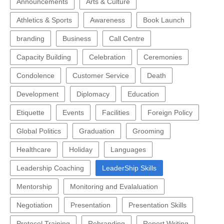
Announcements
Arts & Culture
Athletics & Sports
Awareness
Book Launch
branding
Business
Call Centre
Capacity Building
Celebration
Ceremonies
Condolence
Customer Service
Death
Development
Diplomacy
Education
Etiquette
Events
Facilities
Foreign Policy
Global Politics
Graduation
Grooming
Healthcare
Holiday
Languages
Leadership Coaching
LeaderShip Skills
Mentorship
Monitoring and Evalaluation
Negotiation
Presentation
Presentation Skills
Protocol Training
Rebranding
Report Writing