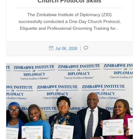
Church Protocol Skills
The Zimbabwe Institute of Diplomacy (ZID)
successfully conducted a One-Day Church Protocol,
Etiquette and Professional Grooming Training for...
Jul 06, 2026