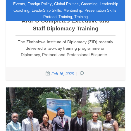
,
,
,
,
Events
Foreign Policy
Global Politics
Grooming
Leadership
,
,
,
,
Coaching
LeaderShip Skills
Mentorship
Presentation Skills
Enhancing Institutional Excellence:
,
Protocol Training
Training
ARIPO Completes Executive and
Staff Diplomacy Training
The Zimbabwe Institute of Diplomacy (ZID) recently
delivered a two-day training programme on
Diplomacy, Protocol and Professional Etiquette...
Feb 16, 2026