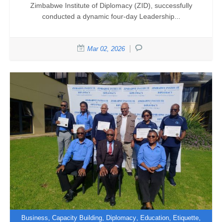
Zimbabwe Institute of Diplomacy (ZID), successfully
conducted a dynamic four-day Leadership...
Mar 02, 2026
,
,
,
,
,
Business
Capacity Building
Diplomacy
Education
Etiquette