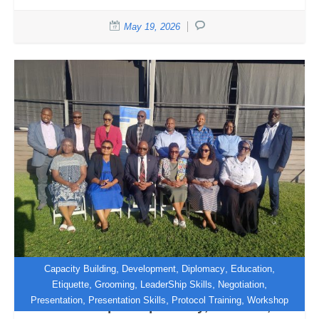
May 19, 2026
,
,
,
,
Capacity Building
Development
Diplomacy
Education
,
,
,
,
Etiquette
Grooming
LeaderShip Skills
Negotiation
,
,
,
Presentation
Presentation Skills
Protocol Training
Workshop
Workshop in Diplomacy, Protocol,