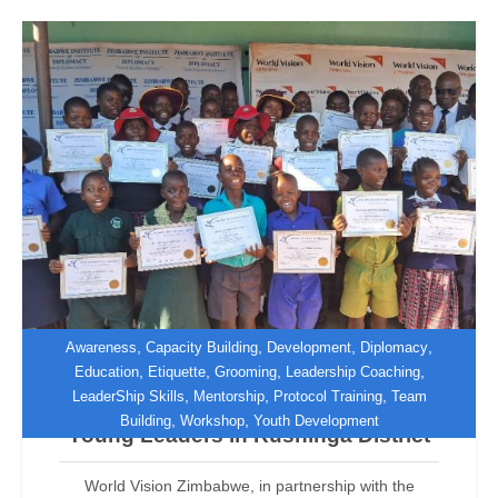
,
,
,
,
Awareness
Capacity Building
Development
Diplomacy
,
,
,
,
Education
Etiquette
Grooming
Leadership Coaching
,
,
,
LeaderShip Skills
Mentorship
Protocol Training
Team
World Vision Zimbabwe Empowers
,
,
Building
Workshop
Youth Development
Young Leaders in Rushinga District
World Vision Zimbabwe, in partnership with the