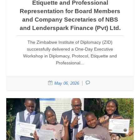
Etiquette and Professional
Representation for Board Members
and Company Secretaries of NBS
and Lenderspark Finance (Pvt) Ltd.
The Zimbabwe Institute of Diplomacy (ZID)
successfully delivered a One-Day Executive
Workshop in Diplomacy, Protocol, Etiquette and
Professional...
May 06, 2026