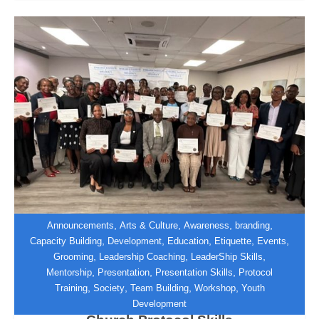
,
,
,
,
Announcements
Arts & Culture
Awareness
branding
,
,
,
,
,
Capacity Building
Development
Education
Etiquette
Events
,
,
,
Grooming
Leadership Coaching
LeaderShip Skills
Zimbabwe Institute of Diplomacy
,
,
,
Mentorship
Presentation
Presentation Skills
Protocol
Equips UFIC Hospitality and
,
,
,
,
Training
Society
Team Building
Workshop
Youth
Decorations Team with International
Development