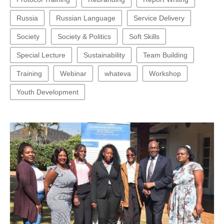
Russia
Russian Language
Service Delivery
Society
Society & Politics
Soft Skills
Special Lecture
Sustainability
Team Building
Training
Webinar
whateva
Workshop
Youth Development