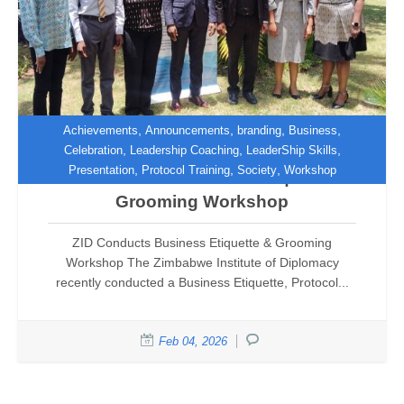
,
,
,
,
Achievements
Announcements
branding
Business
,
,
,
Celebration
Leadership Coaching
LeaderShip Skills
,
,
,
Presentation
Protocol Training
Society
Workshop
ZID Conducts Business Etiquette &
Grooming Workshop
ZID Conducts Business Etiquette & Grooming
Workshop The Zimbabwe Institute of Diplomacy
recently conducted a Business Etiquette, Protocol...
Feb 04, 2026