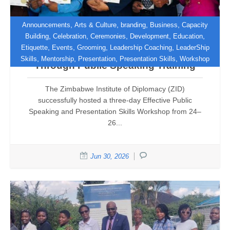
,
,
,
,
Announcements
Arts & Culture
branding
Business
Capacity
,
,
,
,
,
Building
Celebration
Ceremonies
Development
Education
,
,
,
,
Etiquette
Events
Grooming
Leadership Coaching
LeaderShip
ZID Empowers Professionals
,
,
,
,
Skills
Mentorship
Presentation
Presentation Skills
Workshop
Through Public Speaking Training
The Zimbabwe Institute of Diplomacy (ZID)
successfully hosted a three-day Effective Public
Speaking and Presentation Skills Workshop from 24–
26...
Jun 30, 2026