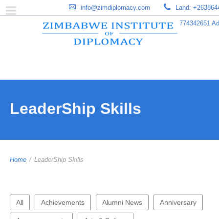
info@zimdiplomacy.com
Land: +263864
774342651 Add
LeaderShip Skills
Home
/
LeaderShip Skills
All
Achievements
Alumni News
Anniversary