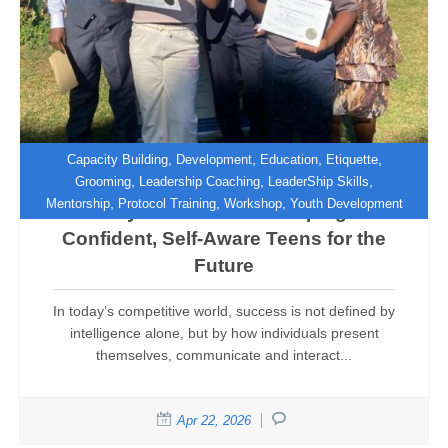
,
,
,
,
Capacity Building
Development
Education
Etiquette
,
,
,
Grooming
Leadership Coaching
LeaderShip Skills
,
,
,
Mentorship
Protocol Training
Workshop
Youth Development
Beyond Manners: Shaping
Confident, Self-Aware Teens for the
Future
In today’s competitive world, success is not defined by
intelligence alone, but by how individuals present
themselves, communicate and interact...
Apr 22, 2026