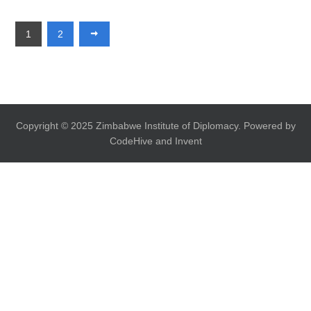
1
2
Copyright © 2025 Zimbabwe Institute of Diplomacy. Powered by
CodeHive and Invent