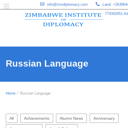
info@zimdiplomacy.com
Land: +263864
774342651 Add
Russian Language
Home
/
Russian Language
All
Achievements
Alumni News
Anniversary