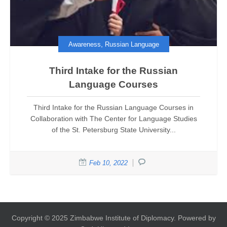
,
Awareness
Russian Language
Third Intake for the Russian
Language Courses
Third Intake for the Russian Language Courses in
Collaboration with The Center for Language Studies
of the St. Petersburg State University...
Feb 10, 2022
Copyright © 2025 Zimbabwe Institute of Diplomacy. Powered by