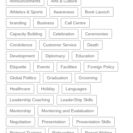
Announcements
Arts & Culture
Athletics & Sports
Awareness
Book Launch
branding
Business
Call Centre
Capacity Building
Celebration
Ceremonies
Condolence
Customer Service
Death
Development
Diplomacy
Education
Etiquette
Events
Facilities
Foreign Policy
Global Politics
Graduation
Grooming
Healthcare
Holiday
Languages
Leadership Coaching
LeaderShip Skills
Mentorship
Monitoring and Evalaluation
Negotiation
Presentation
Presentation Skills
Protocol Training
Rebranding
Report Writing