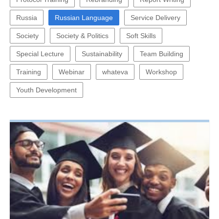
Russia
Russian Language
Service Delivery
Society
Society & Politics
Soft Skills
Special Lecture
Sustainability
Team Building
Training
Webinar
whateva
Workshop
Youth Development