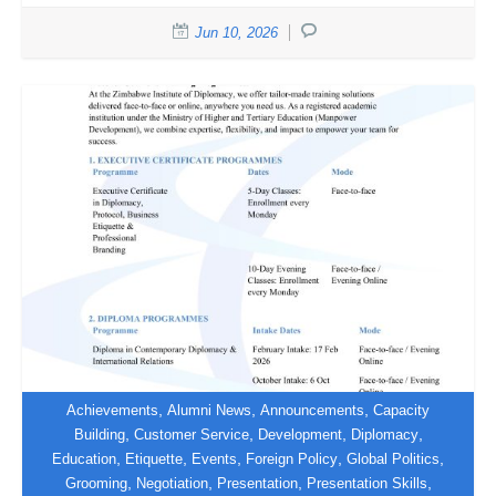
Jun 10, 2026
,
,
,
Achievements
Alumni News
Announcements
Capacity
,
,
,
,
Building
Customer Service
Development
Diplomacy
,
,
,
,
,
Education
Etiquette
Events
Foreign Policy
Global Politics
Discover Our 2026 Training
,
,
,
,
Grooming
Negotiation
Presentation
Presentation Skills