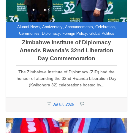
,
,
,
,
Alumni News
Anniversary
Announcements
Celebration
,
,
,
Ceremonies
Diplomacy
Foreign Policy
Global Politics
Zimbabwe Institute of Diplomacy
Attends Rwanda’s 32nd Liberation
Day Commemoration
The Zimbabwe Institute of Diplomacy (ZID) had the
honour of attending the 32nd Rwanda Liberation Day
(Kwibohora 32) celebrations hosted by...
Jul 07, 2026