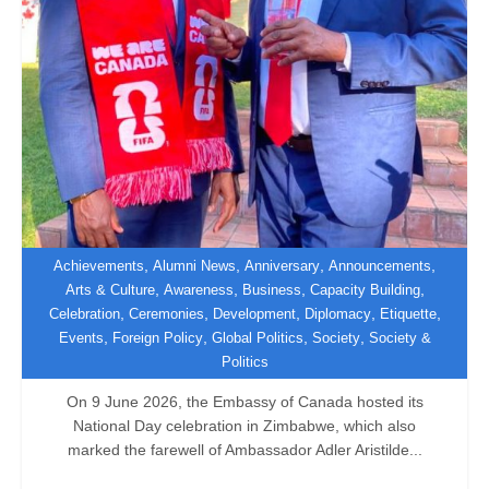
,
,
,
,
Achievements
Alumni News
Anniversary
Announcements
,
,
,
,
Arts & Culture
Awareness
Business
Capacity Building
,
,
,
,
,
Celebration
Ceremonies
Development
Diplomacy
Etiquette
Canada Hosts Farewell National Day
,
,
,
,
Events
Foreign Policy
Global Politics
Society
Society &
Celebration
Politics
On 9 June 2026, the Embassy of Canada hosted its
National Day celebration in Zimbabwe, which also
marked the farewell of Ambassador Adler Aristilde...