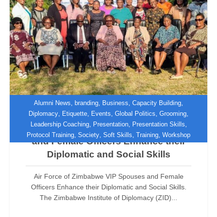
,
,
,
,
Alumni News
branding
Business
Capacity Building
,
,
,
,
,
Diplomacy
Etiquette
Events
Global Politics
Grooming
,
,
,
Leadership Coaching
Presentation
Presentation Skills
Air Force of Zimbabwe VIP Spouses
,
,
,
,
Protocol Training
Society
Soft Skills
Training
Workshop
and Female Officers Enhance their
Diplomatic and Social Skills
Air Force of Zimbabwe VIP Spouses and Female
Officers Enhance their Diplomatic and Social Skills.
The Zimbabwe Institute of Diplomacy (ZID)...