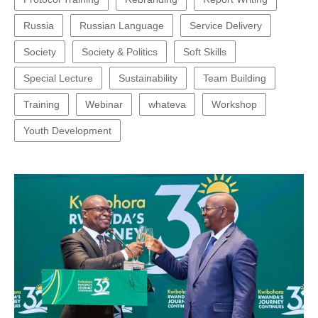
Russia
Russian Language
Service Delivery
Society
Society & Politics
Soft Skills
Special Lecture
Sustainability
Team Building
Training
Webinar
whateva
Workshop
Youth Development