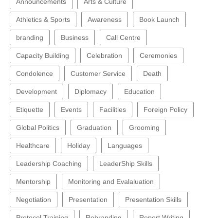
Announcements
Arts & Culture
Athletics & Sports
Awareness
Book Launch
branding
Business
Call Centre
Capacity Building
Celebration
Ceremonies
Condolence
Customer Service
Death
Development
Diplomacy
Education
Etiquette
Events
Facilities
Foreign Policy
Global Politics
Graduation
Grooming
Healthcare
Holiday
Languages
Leadership Coaching
LeaderShip Skills
Mentorship
Monitoring and Evalaluation
Negotiation
Presentation
Presentation Skills
Protocol Training
Rebranding
Report Writing