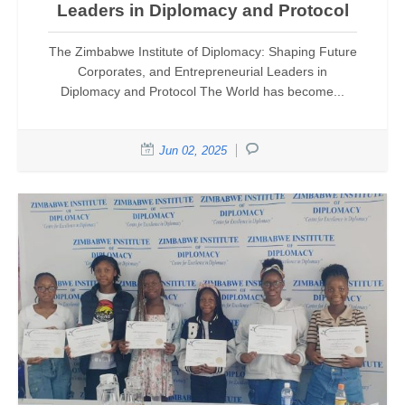
Leaders in Diplomacy and Protocol
The Zimbabwe Institute of Diplomacy: Shaping Future
Corporates, and Entrepreneurial Leaders in
Diplomacy and Protocol The World has become...
Jun 02, 2025