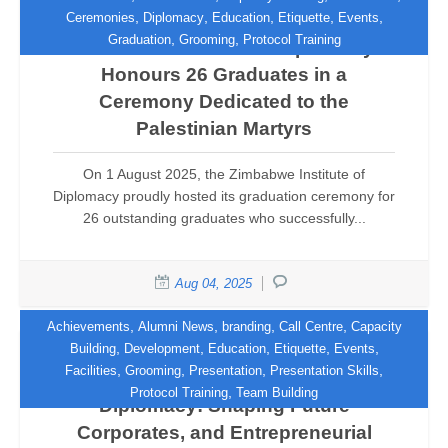
,
,
,
,
,
Ceremonies
Diplomacy
Education
Etiquette
Events
,
,
Graduation
Grooming
Protocol Training
Zimbabwe Institute of Diplomacy
Honours 26 Graduates in a
Ceremony Dedicated to the
Palestinian Martyrs
On 1 August 2025, the Zimbabwe Institute of
Diplomacy proudly hosted its graduation ceremony for
26 outstanding graduates who successfully...
Aug 04, 2025
,
,
,
,
Achievements
Alumni News
branding
Call Centre
Capacity
,
,
,
,
,
Building
Development
Education
Etiquette
Events
,
,
,
,
Facilities
Grooming
Presentation
Presentation Skills
The Zimbabwe Institute of
,
Protocol Training
Team Building
Diplomacy: Shaping Future
Corporates, and Entrepreneurial