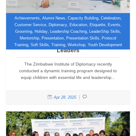
,
,
,
,
Achievements
Alumni News
Capacity Building
Celebration
,
,
,
,
,
Customer Service
Diplomacy
Education
Etiquette
Events
,
,
,
,
Grooming
Holiday
Leadership Coaching
LeaderShip Skills
Empowering the Future: Zimbabwe
,
,
,
Mentorship
Presentation
Presentation Skills
Protocol
Institute of Diplomacy Trains Young
,
,
,
,
Training
Soft Skills
Training
Workshop
Youth Development
Leaders
The Zimbabwe Institute of Diplomacy recently
conducted a dynamic training program designed to
equip children with essential life and leadership...
Apr 28, 2025