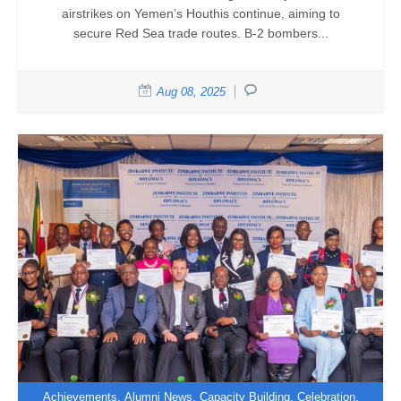
airstrikes on Yemen’s Houthis continue, aiming to
secure Red Sea trade routes. B-2 bombers...
Aug 08, 2025
,
,
,
,
Achievements
Alumni News
Capacity Building
Celebration