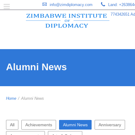
info@zimdiplomacy.com
Land: +263864
774342651 Add
Alumni News
Home
/
Alumni News
All
Achievements
Alumni News
Anniversary