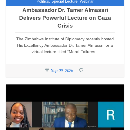
,
,
Politics
Special Lecture
Webinar
Ambassador Dr. Tamer Almassri
Delivers Powerful Lecture on Gaza
Crisis
The Zimbabwe Institute of Diplomacy recently hosted
His Excellency Ambassador Dr. Tamer Almassri for a
virtual lecture titled “Moral Failures...
Sep 09, 2025