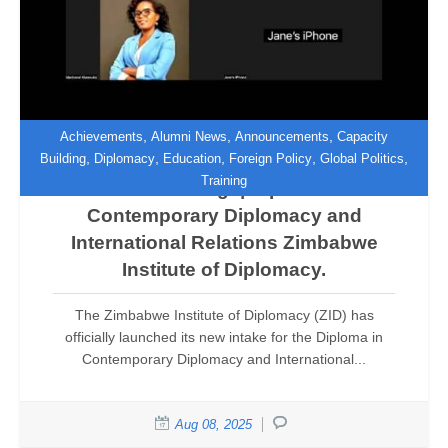
,
,
,
Achievements
Alumni News
Announcements
Capacity
,
,
,
,
,
Building
Diplomacy
Education
Foreign Policy
Global Politics
Training
Now Enrolling! | Diploma in
Contemporary Diplomacy and
International Relations Zimbabwe
Institute of Diplomacy.
The Zimbabwe Institute of Diplomacy (ZID) has
officially launched its new intake for the Diploma in
Contemporary Diplomacy and International...
Aug 08, 2025