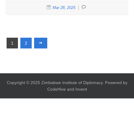
Mar 28, 2025
1
2
Copyright © 2025 Zimbabwe Institute of Diplomacy. Powered by
CodeHive and Invent