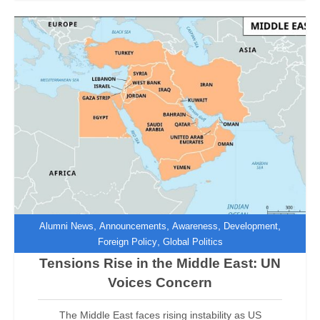
,
,
,
,
Alumni News
Announcements
Awareness
Development
,
Foreign Policy
Global Politics
Tensions Rise in the Middle East: UN
Voices Concern
The Middle East faces rising instability as US