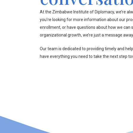
At the Zimbabwe Institute of Diplomacy, we’re alw
you’re looking for more information about our pr
enrollment, or have questions about how we can s
organizational growth, we’re just a message away
Our team is dedicated to providing timely and hel
have everything you need to take the next step t