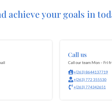
nd achieve your goals in to
Call us
ail
Call our team Mon – Fri 
+(263) 8644137719
+(263) 772 355530
+(263) 774342651