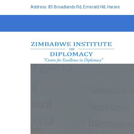
Address: 85 Broadlands Rd, Emerald Hill, Harare