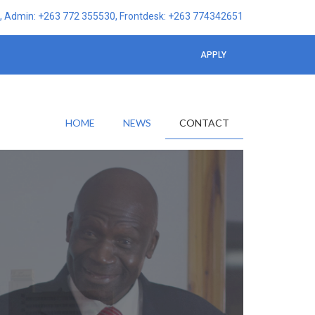
 Admin: +263 772 355530, Frontdesk: +263 774342651
APPLY
HOME
NEWS
CONTACT