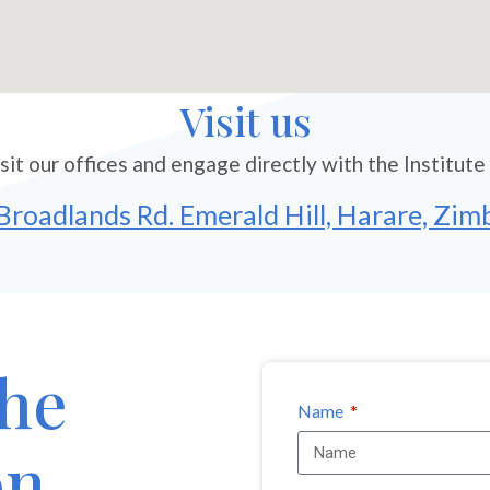
Visit us
sit our offices and engage directly with the Institute
Broadlands Rd. Emerald Hill, Harare, Zi
the
Name
on