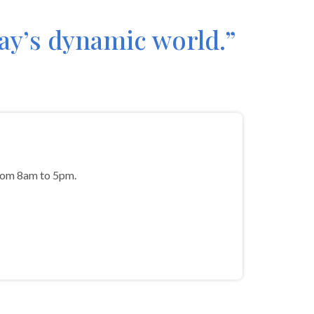
day’s dynamic world.”
from 8am to 5pm.