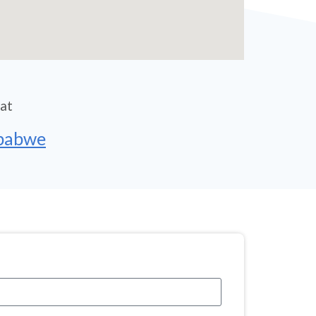
 at
mbabwe