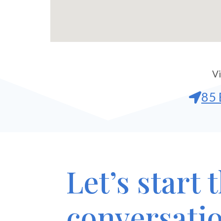
Vi
85 
Let’s start 
conversati