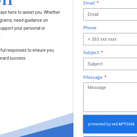
Email
ays here to assist you. Whether
ograms, need guidance on
Phone
upport your personal or
.
pful responses to ensure you
Subject
oward success.
Message