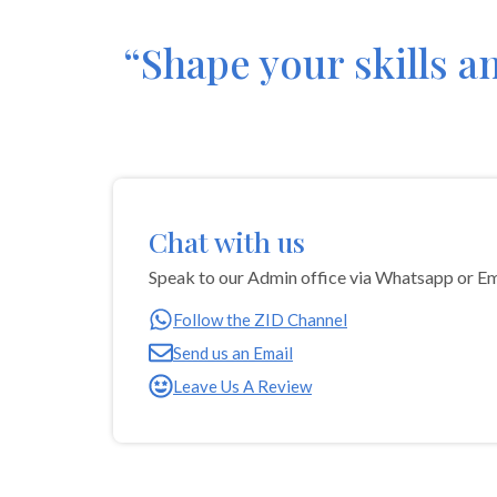
“Shape your skills a
Chat with us
Speak to our Admin office via Whatsapp or Em
‎Follow the ZID Channel
Send us an Email
Leave Us A Review