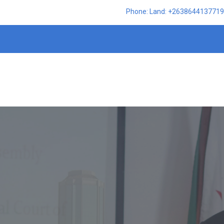
Phone: Land: +2638644137719,