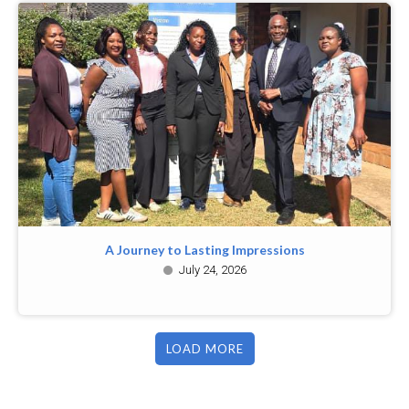
A Journey to Lasting Impressions
July 24, 2026
LOAD MORE