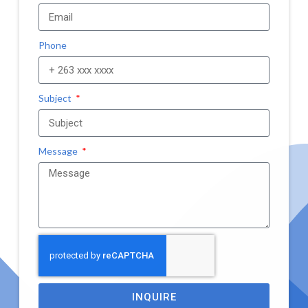
Phone
Subject
Message
INQUIRE