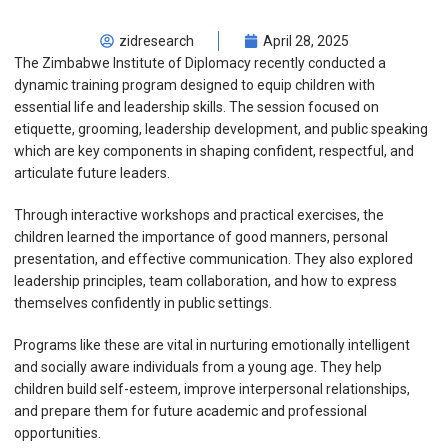
zidresearch
April 28, 2025
The Zimbabwe Institute of Diplomacy recently conducted a
dynamic training program designed to equip children with
essential life and leadership skills. The session focused on
etiquette, grooming, leadership development, and public speaking
which are key components in shaping confident, respectful, and
articulate future leaders.
Through interactive workshops and practical exercises, the
children learned the importance of good manners, personal
presentation, and effective communication. They also explored
leadership principles, team collaboration, and how to express
themselves confidently in public settings.
Programs like these are vital in nurturing emotionally intelligent
and socially aware individuals from a young age. They help
children build self-esteem, improve interpersonal relationships,
and prepare them for future academic and professional
opportunities.