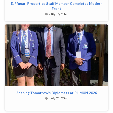
E. Pfugari Properties Staff Member Completes Modern
Front
July 15, 2026
Shaping Tomorrow’s Diplomats at PHMUN 2026
July 21, 2026