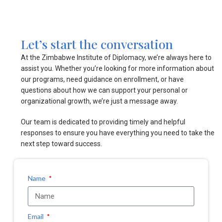
Let’s start the conversation
At the Zimbabwe Institute of Diplomacy, we’re always here to
assist you. Whether you’re looking for more information about
our programs, need guidance on enrollment, or have
questions about how we can support your personal or
organizational growth, we’re just a message away.
Our team is dedicated to providing timely and helpful
responses to ensure you have everything you need to take the
next step toward success.
Name
Email