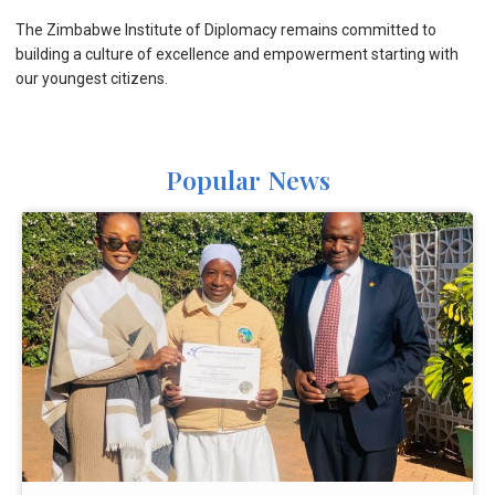
The Zimbabwe Institute of Diplomacy remains committed to
building a culture of excellence and empowerment starting with
our youngest citizens.
Popular News