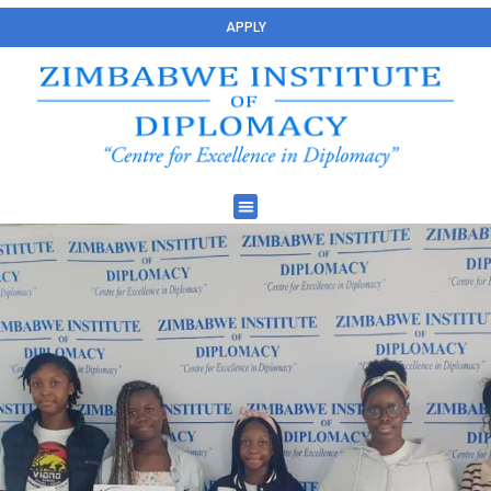
APPLY