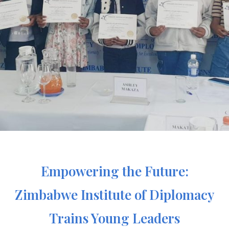
Empowering the Future:
Zimbabwe Institute of Diplomacy
Trains Young Leaders