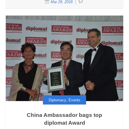
Mar 29, 2018
,
Diplomacy
Events
China Ambassador bags top
diplomat Award