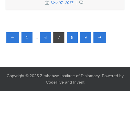
Nov 07, 2017
1
…
6
7
8
9
Copyright © 2025 Zimbabwe Institute of Diplomacy. Powered by
CodeHive and Invent