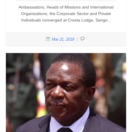
Ambassadors, Heads of Missions and International
Organizations, the Corporate Sector and Private
Individuals converged at Cresta Lodge, Sango...
Mar 21, 2018