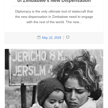
of Zimbabwe’s New Dispensation
Diplomacy is the only ultimate tool of statecraft that
the new dispensation in Zimbabwe need to engage
with the rest of the world. The new...
May 22, 2018