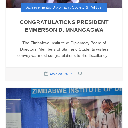
,
,
Achievements
Diplomacy
Society & Politics
CONGRATULATIONS PRESIDENT
EMMERSON D. MNANGAGWA
The Zimbabwe Institute of Diplomacy Board of
Directors, Members of Staff and Students wishes
convey warmest congratulations to His Excellency...
Nov 29, 2017