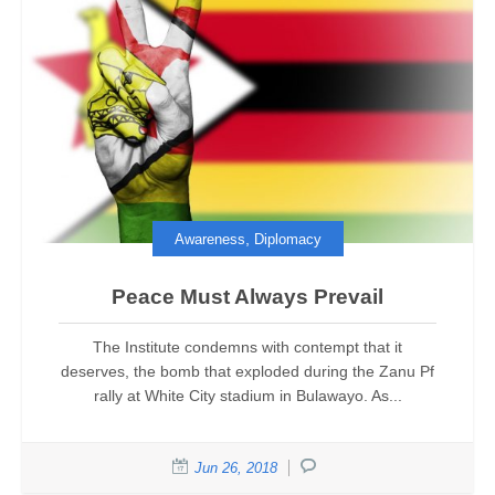
,
Awareness
Diplomacy
Peace Must Always Prevail
The Institute condemns with contempt that it
deserves, the bomb that exploded during the Zanu Pf
rally at White City stadium in Bulawayo. As...
Jun 26, 2018