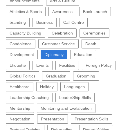
Announcements
Arts & Culture
Athletics & Sports
Awareness
Book Launch
branding
Business
Call Centre
Capacity Building
Celebration
Ceremonies
Condolence
Customer Service
Death
Development
Diplomacy
Education
Etiquette
Events
Facilities
Foreign Policy
Global Politics
Graduation
Grooming
Healthcare
Holiday
Languages
Leadership Coaching
LeaderShip Skills
Mentorship
Monitoring and Evalaluation
Negotiation
Presentation
Presentation Skills
Protocol Training
Rebranding
Report Writing