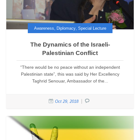
,
,
Awareness
Diplomacy
Special Lecture
The Dynamics of the Israeli-
Palestinian Conflict
“There would be no peace without an independent
Palestinian state”, this was said by Her Excellency
Taghrid Senouar, Ambassador of the...
Oct 29, 2018