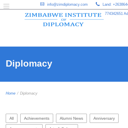
info@zimdiplomacy.com
Land: +263864
774342651 Add
Diplomacy
Home
/
Diplomacy
All
Achievements
Alumni News
Anniversary