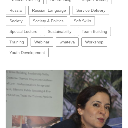
Russia
Russian Language
Service Delivery
Society
Society & Politics
Soft Skills
Special Lecture
Sustainability
Team Building
Training
Webinar
whateva
Workshop
Youth Development