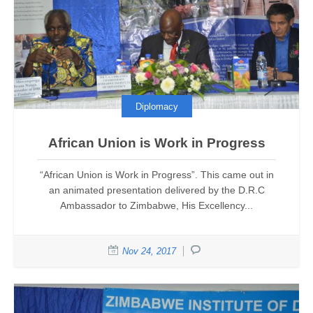
Diplomacy
African Union is Work in Progress
“African Union is Work in Progress”. This came out in
an animated presentation delivered by the D.R.C
Ambassador to Zimbabwe, His Excellency...
Nov 24, 2017