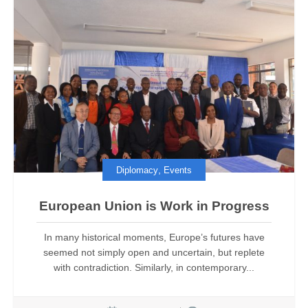
,
Diplomacy
Events
European Union is Work in Progress
In many historical moments, Europe’s futures have
seemed not simply open and uncertain, but replete
with contradiction. Similarly, in contemporary...