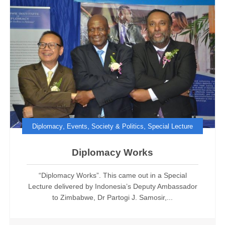
,
,
,
Diplomacy
Events
Society & Politics
Special Lecture
Diplomacy Works
“Diplomacy Works”. This came out in a Special
Lecture delivered by Indonesia’s Deputy Ambassador
to Zimbabwe, Dr Partogi J. Samosir,...