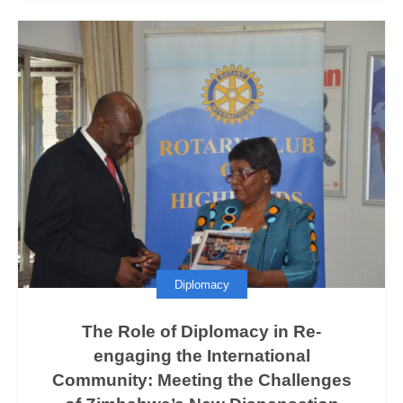
Diplomacy
The Role of Diplomacy in Re-
engaging the International
Community: Meeting the Challenges