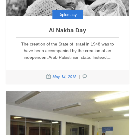
Diplomacy
Al Nakba Day
The creation of the State of Israel in 1948 was to
have been accompanied by the creation of an
independent Arab Palestinian state. Instead,...
May 14, 2018