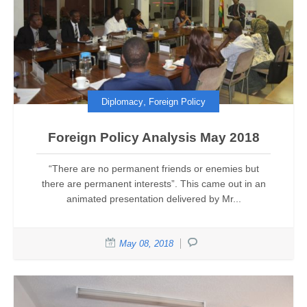
,
Diplomacy
Foreign Policy
Foreign Policy Analysis May 2018
“There are no permanent friends or enemies but
there are permanent interests”. This came out in an
animated presentation delivered by Mr...
May 08, 2018