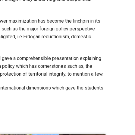
wer maximization has become the linchpin in its
s such as the major foreign policy perspective
ghlighted, i.e Erdoğan reductionism, domestic
d gave a comprehensible presentation explaining
gn policy which has cornerstones such as, the
otection of territorial integrity, to mention a few.
 international dimensions which gave the students