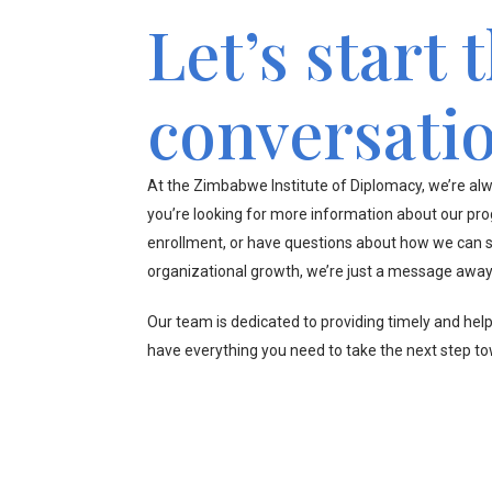
Let’s start 
conversati
At the Zimbabwe Institute of Diplomacy, we’re alw
you’re looking for more information about our pr
enrollment, or have questions about how we can s
organizational growth, we’re just a message away
Our team is dedicated to providing timely and hel
have everything you need to take the next step t