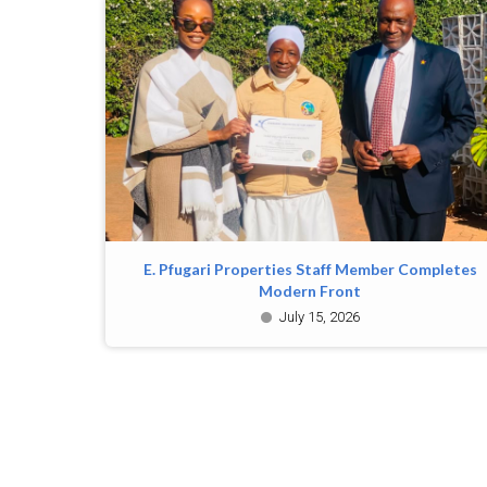
E. Pfugari Properties Staff Member Completes
Modern Front
July 15, 2026