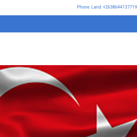
Phone: Land: +2638644137719,