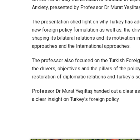
Anxiety, presented by Professor Dr Murat Yeşiltaş
The presentation shed light on why Turkey has ad
new foreign policy formulation as well as, the dr
shaping its bilateral relations and its motivation 
approaches and the International approaches.
The professor also focused on the Turkish Foreig
the drivers, objectives and the pillars of the pol
restoration of diplomatic relations and Turkey’s sof
Professor Dr Murat Yeşiltaş handed out a clear a
a clear insight on Turkey’s foreign policy.