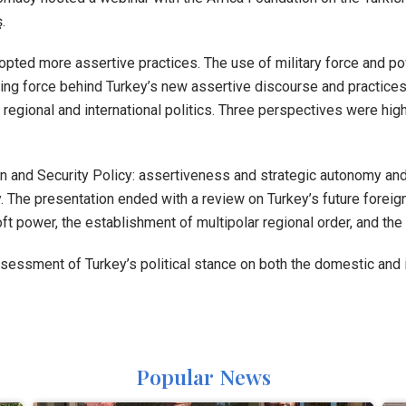
.
opted more assertive practices. The use of military force and po
iving force behind Turkey’s new assertive discourse and practice
in regional and international politics. Three perspectives were hi
n and Security Policy: assertiveness and strategic autonomy an
icy. The presentation ended with a review on Turkey’s future forei
t power, the establishment of multipolar regional order, and the pr
ssessment of Turkey’s political stance on both the domestic and
Popular News