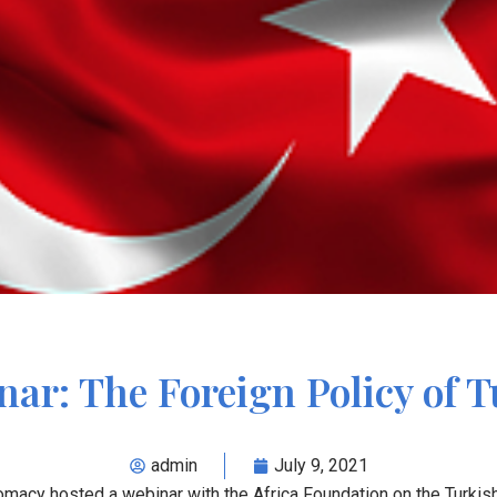
ar: The Foreign Policy of 
admin
July 9, 2021
omacy hosted a webinar with the Africa Foundation on the Turkis