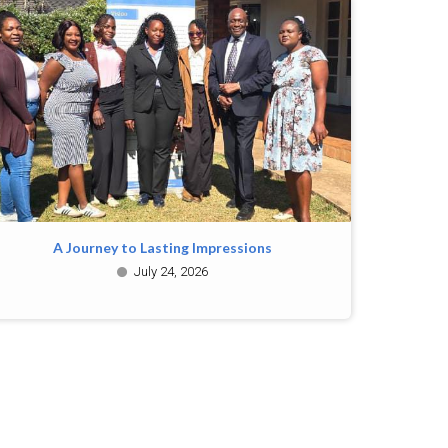
A Journey to Lasting Impressions
July 24, 2026