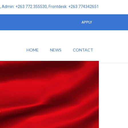
 Admin: +263 772 355530, Frontdesk: +263 774342651
APPLY
HOME
NEWS
CONTACT