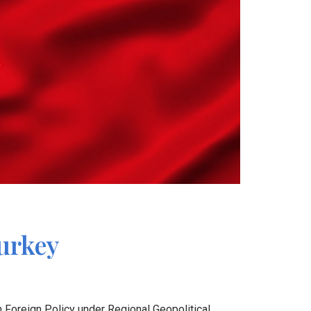
Turkey
h Foreign Policy under Regional Geopolitical