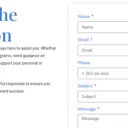
the
Name
on
Email
ays here to assist you. Whether
ograms, need guidance on
Phone
upport your personal or
.
pful responses to ensure you
Subject
oward success.
Message