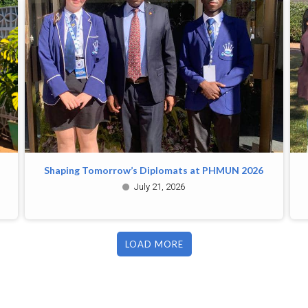
Shaping Tomorrow’s Diplomats at PHMUN 2026
July 21, 2026
LOAD MORE