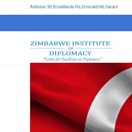
Address: 85 Broadlands Rd, Emerald Hill, Harare