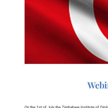
Webin
On the 1st of July the Zimbabwe Institute of Dipl