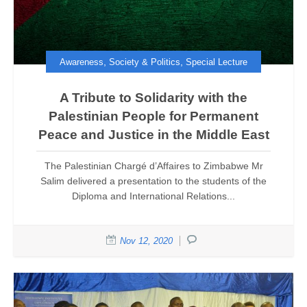
,
,
Awareness
Society & Politics
Special Lecture
A Tribute to Solidarity with the
Palestinian People for Permanent
Peace and Justice in the Middle East
The Palestinian Chargé d’Affaires to Zimbabwe Mr
Salim delivered a presentation to the students of the
Diploma and International Relations...
Nov 12, 2020