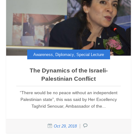
,
,
Awareness
Diplomacy
Special Lecture
The Dynamics of the Israeli-
Palestinian Conflict
“There would be no peace without an independent
Palestinian state”, this was said by Her Excellency
Taghrid Senouar, Ambassador of the...
Oct 29, 2018