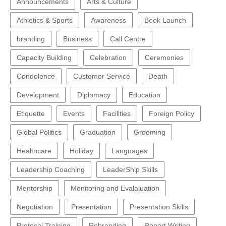
Announcements
Arts & Culture
Athletics & Sports
Awareness
Book Launch
branding
Business
Call Centre
Capacity Building
Celebration
Ceremonies
Condolence
Customer Service
Death
Development
Diplomacy
Education
Etiquette
Events
Facilities
Foreign Policy
Global Politics
Graduation
Grooming
Healthcare
Holiday
Languages
Leadership Coaching
LeaderShip Skills
Mentorship
Monitoring and Evalaluation
Negotiation
Presentation
Presentation Skills
Protocol Training
Rebranding
Report Writing