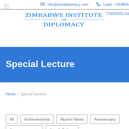
info@zimdiplomacy.com
Land: +263864
774342651 Add
Special Lecture
Home
/
Special Lecture
All
Achievements
Alumni News
Anniversary