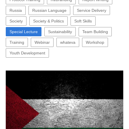
Russia
Russian Language
Service Delivery
Society
Society & Politics
Soft Skills
Special Lecture
Sustainability
Team Building
Training
Webinar
whateva
Workshop
Youth Development