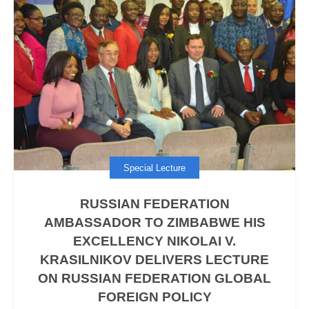
Special Lecture
RUSSIAN FEDERATION
AMBASSADOR TO ZIMBABWE HIS
EXCELLENCY NIKOLAI V.
KRASILNIKOV DELIVERS LECTURE
ON RUSSIAN FEDERATION GLOBAL
FOREIGN POLICY