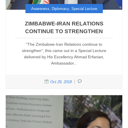
,
,
Awareness
Diplomacy
Special Lecture
ZIMBABWE-IRAN RELATIONS
CONTINUE TO STRENGTHEN
“The Zimbabwe-Iran Relations continue to
strengthen”; this came out in a Special Lecture
delivered by His Excellency Ahmad Erfanian,
Ambassador...
Oct 29, 2018