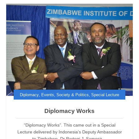
,
,
,
Diplomacy
Events
Society & Politics
Special Lecture
Diplomacy Works
“Diplomacy Works”. This came out in a Special
Lecture delivered by Indonesia’s Deputy Ambassador
to Zimbabwe, Dr Partogi J. Samosir,...