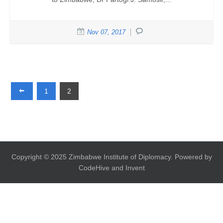
Nov 07, 2017
1
2
Copyright © 2025 Zimbabwe Institute of Diplomacy. Powered by
CodeHive and Invent