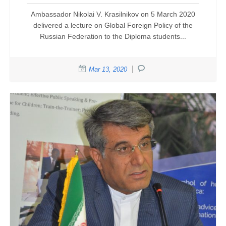
Ambassador Nikolai V. Krasilnikov on 5 March 2020
delivered a lecture on Global Foreign Policy of the
Russian Federation to the Diploma students...
Mar 13, 2020