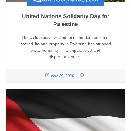
,
,
Awareness
Events
Society & Politics
United Nations Solidarity Day for
Palestine
The callousness, wickedness, the destruction of
sacred life and property in Palestine has stripped
away humanity. The unparalleled and
disproportionate...
Nov 29, 2024