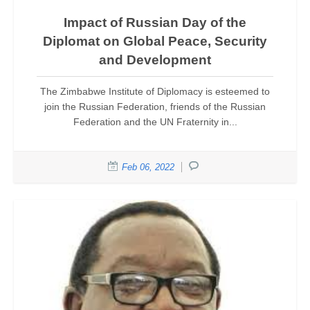
Impact of Russian Day of the
Diplomat on Global Peace, Security
and Development
The Zimbabwe Institute of Diplomacy is esteemed to
join the Russian Federation, friends of the Russian
Federation and the UN Fraternity in...
Feb 06, 2022