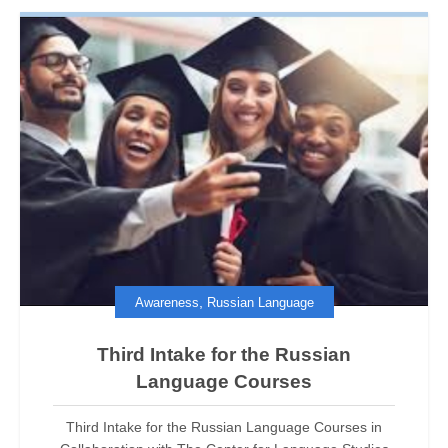
,
Awareness
Russian Language
Third Intake for the Russian
Language Courses
Third Intake for the Russian Language Courses in