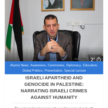
,
,
,
,
,
Alumni News
Awareness
Ceremonies
Diplomacy
Education
,
,
Global Politics
Presentation
Special Lecture
ISRAELI APARTHEID AND
GENOCIDE IN PALESTINE:
NARRATING ISRAELI CRIMES
AGAINST HUMANITY