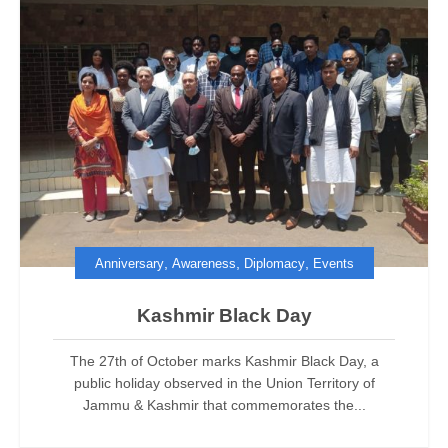
,
,
,
Anniversary
Awareness
Diplomacy
Events
Kashmir Black Day
The 27th of October marks Kashmir Black Day, a
public holiday observed in the Union Territory of
Jammu & Kashmir that commemorates the...