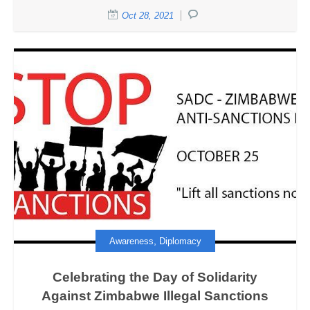
Oct 28, 2021
,
Awareness
Diplomacy
Celebrating the Day of Solidarity
Against Zimbabwe Illegal Sanctions