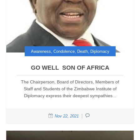
,
,
,
Awareness
Condolence
Death
Diplomacy
GO WELL SON OF AFRICA
The Chairperson, Board of Directors, Members of
Staff and Students of the Zimbabwe Institute of
Diplomacy express their deepest sympathies...
Nov 22, 2021