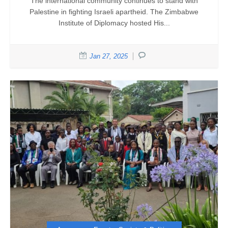
The international community continues to stand with
Palestine in fighting Israeli apartheid. The Zimbabwe
Institute of Diplomacy hosted His...
Jan 27, 2025