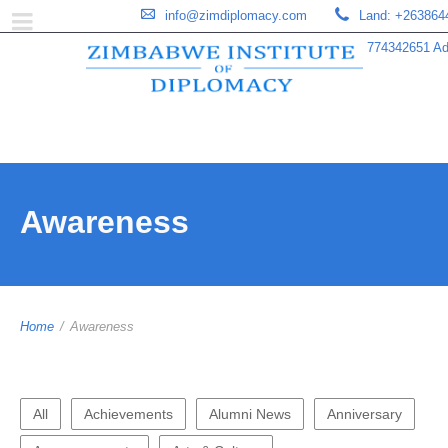
info@zimdiplomacy.com
Land: +263864
774342651 Add
Awareness
Home
/
Awareness
All
Achievements
Alumni News
Anniversary