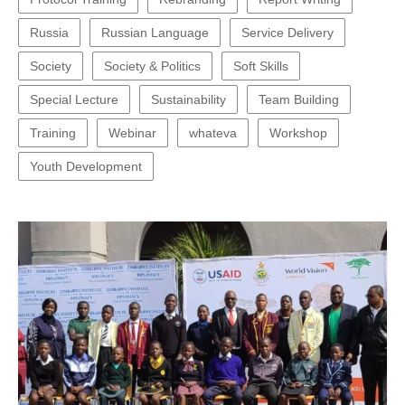
Russia
Russian Language
Service Delivery
Society
Society & Politics
Soft Skills
Special Lecture
Sustainability
Team Building
Training
Webinar
whateva
Workshop
Youth Development