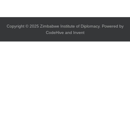
Copyright © 2025 Zimbabwe Institute of Diplomacy. Powered by
CodeHive and Invent