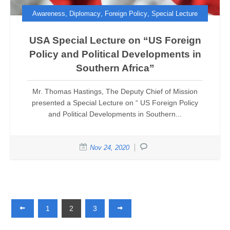
,
,
,
Awareness
Diplomacy
Foreign Policy
Special Lecture
USA Special Lecture on “US Foreign
Policy and Political Developments in
Southern Africa”
Mr. Thomas Hastings, The Deputy Chief of Mission
presented a Special Lecture on “ US Foreign Policy
and Political Developments in Southern...
Nov 24, 2020
1
2
3