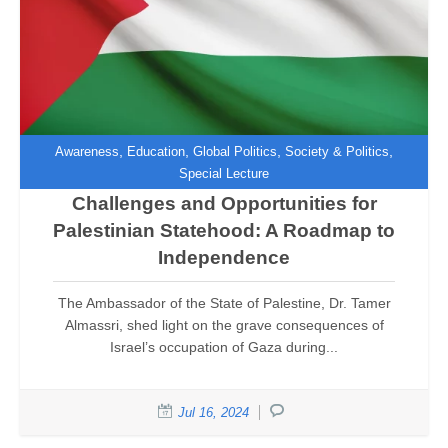
,
,
,
,
Awareness
Education
Global Politics
Society & Politics
Special Lecture
Challenges and Opportunities for
Palestinian Statehood: A Roadmap to
Independence
The Ambassador of the State of Palestine, Dr. Tamer
Almassri, shed light on the grave consequences of
Israel’s occupation of Gaza during...
Jul 16, 2024