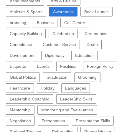
Announcements
Arts & Culture
Athletics & Sports
Awareness
Book Launch
branding
Business
Call Centre
Capacity Building
Celebration
Ceremonies
Condolence
Customer Service
Death
Development
Diplomacy
Education
Etiquette
Events
Facilities
Foreign Policy
Global Politics
Graduation
Grooming
Healthcare
Holiday
Languages
Leadership Coaching
LeaderShip Skills
Mentorship
Monitoring and Evalaluation
Negotiation
Presentation
Presentation Skills
Protocol Training
Rebranding
Report Writing