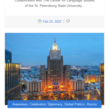
Collaboration with The Center for Language Studies
of the St. Petersburg State University...
Feb 10, 2022
,
,
,
,
Awareness
Celebration
Diplomacy
Global Politics
Russia