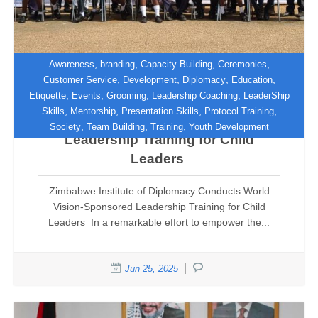
,
,
,
,
Awareness
branding
Capacity Building
Ceremonies
,
,
,
,
Customer Service
Development
Diplomacy
Education
,
,
,
,
Etiquette
Events
Grooming
Leadership Coaching
LeaderShip
Zimbabwe Institute of Diplomacy
,
,
,
,
Skills
Mentorship
Presentation Skills
Protocol Training
Conducts World Vision-Sponsored
,
,
,
Society
Team Building
Training
Youth Development
Leadership Training for Child
Leaders
Zimbabwe Institute of Diplomacy Conducts World
Vision-Sponsored Leadership Training for Child
Leaders In a remarkable effort to empower the...
Jun 25, 2025