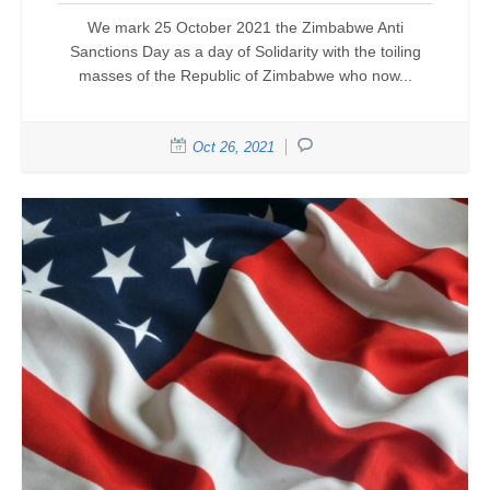
We mark 25 October 2021 the Zimbabwe Anti
Sanctions Day as a day of Solidarity with the toiling
masses of the Republic of Zimbabwe who now...
Oct 26, 2021