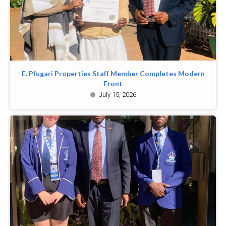
E. Pfugari Properties Staff Member Completes Modern
Front
July 15, 2026