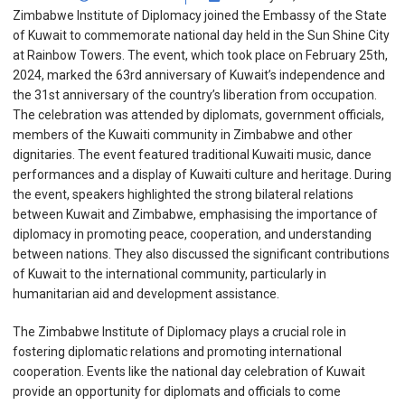
Zimbabwe Institute of Diplomacy joined the Embassy of the State
of Kuwait to commemorate national day held in the Sun Shine City
at Rainbow Towers. The event, which took place on February 25th,
2024, marked the 63rd anniversary of Kuwait’s independence and
the 31st anniversary of the country’s liberation from occupation.
The celebration was attended by diplomats, government officials,
members of the Kuwaiti community in Zimbabwe and other
dignitaries. The event featured traditional Kuwaiti music, dance
performances and a display of Kuwaiti culture and heritage. During
the event, speakers highlighted the strong bilateral relations
between Kuwait and Zimbabwe, emphasising the importance of
diplomacy in promoting peace, cooperation, and understanding
between nations. They also discussed the significant contributions
of Kuwait to the international community, particularly in
humanitarian aid and development assistance.
The Zimbabwe Institute of Diplomacy plays a crucial role in
fostering diplomatic relations and promoting international
cooperation. Events like the national day celebration of Kuwait
provide an opportunity for diplomats and officials to come