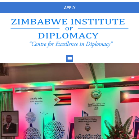
APPLY