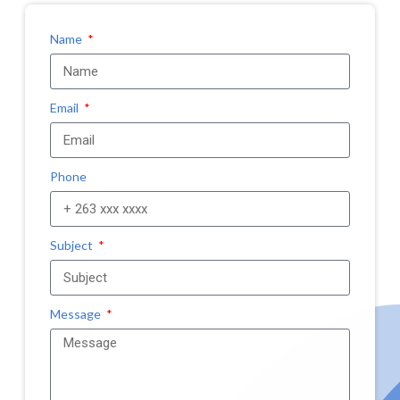
Name
Email
Phone
Subject
Message