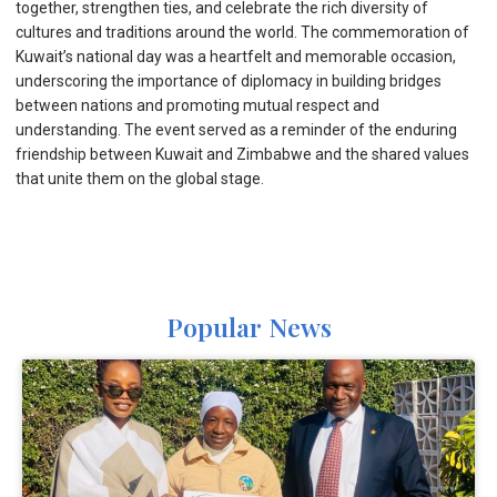
together, strengthen ties, and celebrate the rich diversity of
cultures and traditions around the world. The commemoration of
Kuwait’s national day was a heartfelt and memorable occasion,
underscoring the importance of diplomacy in building bridges
between nations and promoting mutual respect and
understanding. The event served as a reminder of the enduring
friendship between Kuwait and Zimbabwe and the shared values
that unite them on the global stage.
Popular News