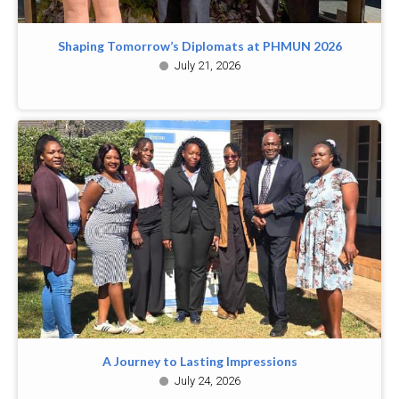
Shaping Tomorrow’s Diplomats at PHMUN 2026
July 21, 2026
A Journey to Lasting Impressions
July 24, 2026