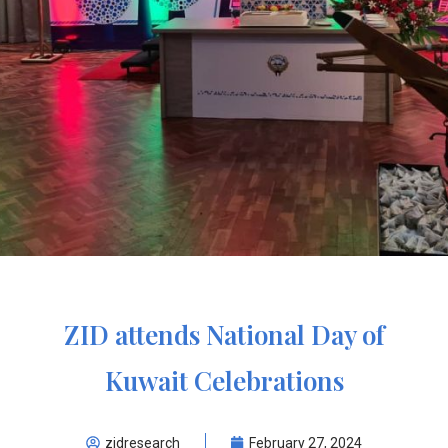
ZID attends National Day of
Kuwait Celebrations
zidresearch
February 27, 2024