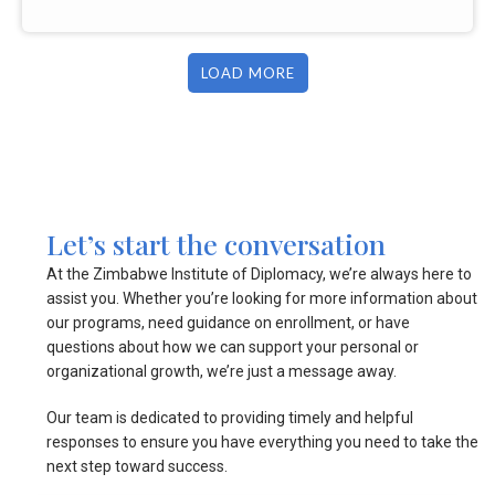
LOAD MORE
Let’s start the conversation
At the Zimbabwe Institute of Diplomacy, we’re always here to
assist you. Whether you’re looking for more information about
our programs, need guidance on enrollment, or have
questions about how we can support your personal or
organizational growth, we’re just a message away.
Our team is dedicated to providing timely and helpful
responses to ensure you have everything you need to take the
next step toward success.