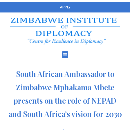
APPLY
South African Ambassador to
Zimbabwe Mphakama Mbete
presents on the role of NEPAD
and South Africa’s vision for 2030