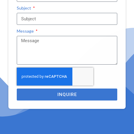
Subject
Message
INQUIRE