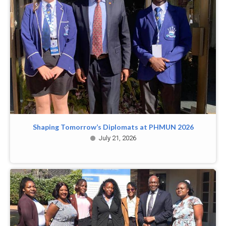
Shaping Tomorrow’s Diplomats at PHMUN 2026
July 21, 2026