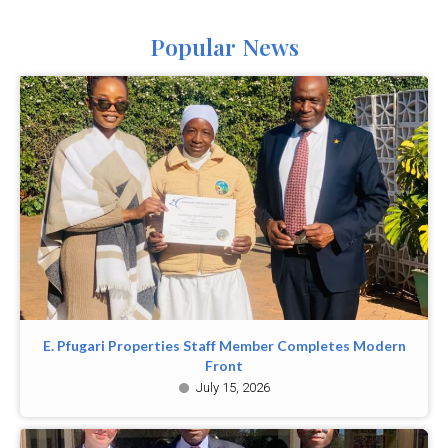
Popular News
E. Pfugari Properties Staff Member Completes Modern
Front
July 15, 2026