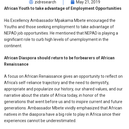
zidresearch
May 21, 2019
African Youth to take advantage of Employment Opportunities
His Excellency Ambassador Mpakama Mbete encouraged the
Youths and those seeking employment to take advantage of
NEPAD job opportunities. He mentioned that NEPAD is playing a
significant role to curb high levels of unemployment in the
continent.
African Diaspora should return to be forbearers of African
Renaissance
A focus on African Renaissance gives an opportunity to reflect on
Africa’s self-reliance trajectory and the need to demystify,
appropriate and popularize our history, our shared values, and our
narrative about the state of Africa today, in honor of the
generations that went before us and to inspire current and future
generations. Ambassador Mbete vividly emphasized that African
natives in the diaspora have a big role to play in Africa since their
experiences cannot be underestimated.