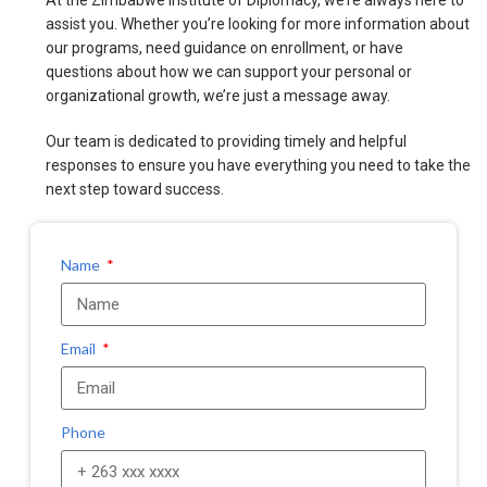
At the Zimbabwe Institute of Diplomacy, we’re always here to
assist you. Whether you’re looking for more information about
our programs, need guidance on enrollment, or have
questions about how we can support your personal or
organizational growth, we’re just a message away.
Our team is dedicated to providing timely and helpful
responses to ensure you have everything you need to take the
next step toward success.
Name
Email
Phone