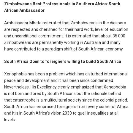
Zimbabweans Best Professionals in Southern Africa-South
African Ambassador
Ambassador Mbete reiterated that Zimbabweans in the diaspora
are respected and cherished for their hard work, level of education
and unconditional commitment. It is estimated that about 35 000
Zimbabweans are permanently working in Australia and many
have contributed to a paradigm shift of South African economy.
South Africa Open to foreigners willing to build South Africa
Xenophobia has been a problem which has disturbed international
peace and development and it has been since condemned.
Nevertheless, His Excellency clearly emphasized that Xenophobia
is not born and bred by South Africans but the rationale behind
that catastrophe is a multicultural society since the colonial period.
South Africa has embraced foreigners from every corner of Africa
and it is in South Africa’s vision 2030 to quell inequalities at all
levels.