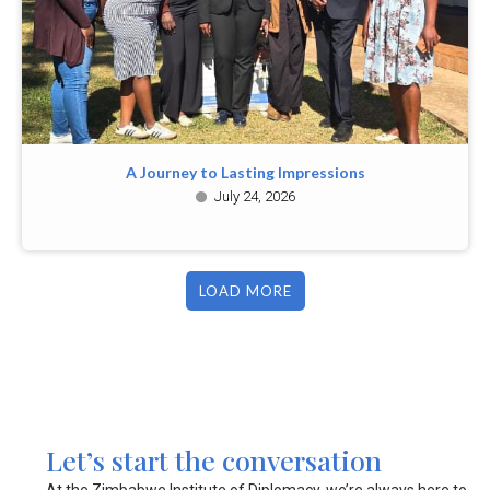
A Journey to Lasting Impressions
July 24, 2026
LOAD MORE
Let’s start the conversation