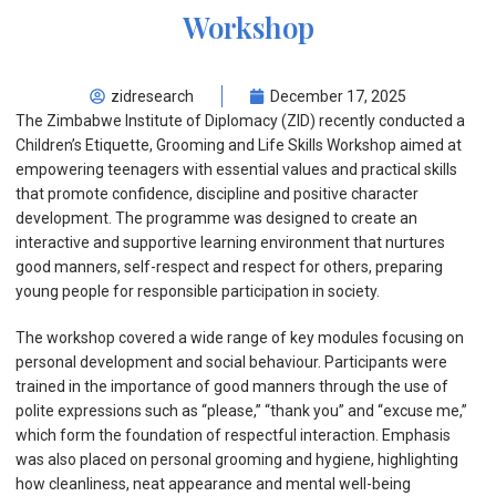
Workshop
zidresearch
December 17, 2025
The Zimbabwe Institute of Diplomacy (ZID) recently conducted a
Children’s Etiquette, Grooming and Life Skills Workshop aimed at
empowering teenagers with essential values and practical skills
that promote confidence, discipline and positive character
development. The programme was designed to create an
interactive and supportive learning environment that nurtures
good manners, self-respect and respect for others, preparing
young people for responsible participation in society.
The workshop covered a wide range of key modules focusing on
personal development and social behaviour. Participants were
trained in the importance of good manners through the use of
polite expressions such as “please,” “thank you” and “excuse me,”
which form the foundation of respectful interaction. Emphasis
was also placed on personal grooming and hygiene, highlighting
how cleanliness, neat appearance and mental well-being