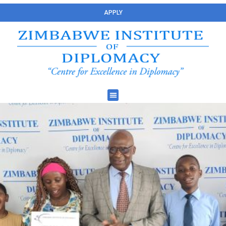
APPLY