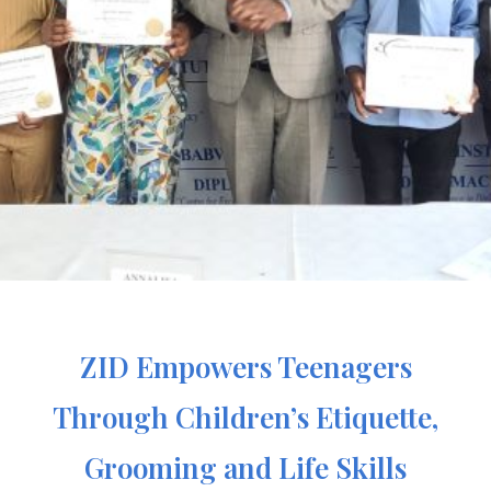
ZID Empowers Teenagers
Through Children’s Etiquette,
Grooming and Life Skills