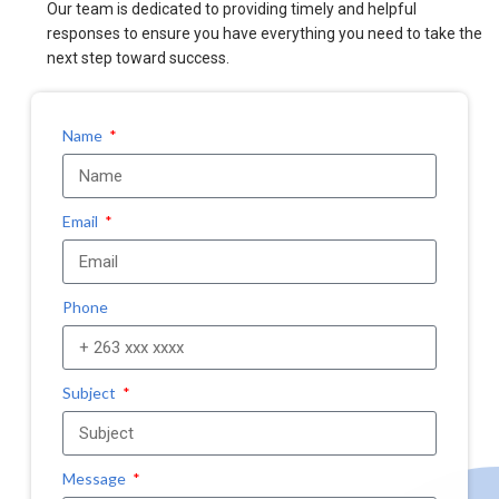
Our team is dedicated to providing timely and helpful
responses to ensure you have everything you need to take the
next step toward success.
Name
Email
Phone
Subject
Message