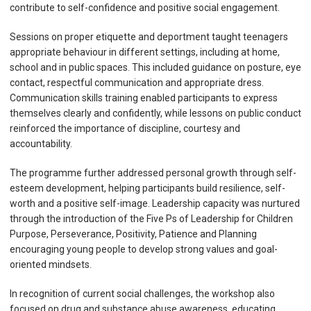
contribute to self-confidence and positive social engagement.
Sessions on proper etiquette and deportment taught teenagers
appropriate behaviour in different settings, including at home,
school and in public spaces. This included guidance on posture, eye
contact, respectful communication and appropriate dress.
Communication skills training enabled participants to express
themselves clearly and confidently, while lessons on public conduct
reinforced the importance of discipline, courtesy and
accountability.
The programme further addressed personal growth through self-
esteem development, helping participants build resilience, self-
worth and a positive self-image. Leadership capacity was nurtured
through the introduction of the Five Ps of Leadership for Children
Purpose, Perseverance, Positivity, Patience and Planning
encouraging young people to develop strong values and goal-
oriented mindsets.
In recognition of current social challenges, the workshop also
focused on drug and substance abuse awareness, educating