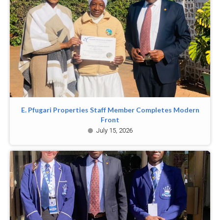
E. Pfugari Properties Staff Member Completes Modern
Front
July 15, 2026