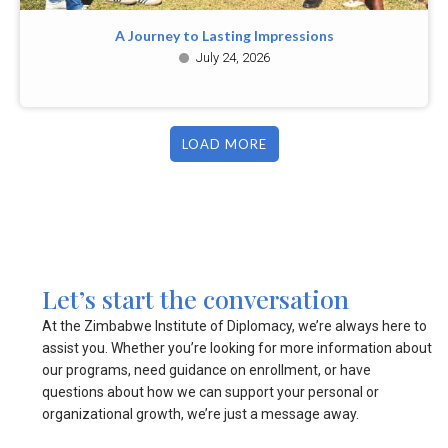
A Journey to Lasting Impressions
July 24, 2026
LOAD MORE
Let’s start the conversation
At the Zimbabwe Institute of Diplomacy, we’re always here to
assist you. Whether you’re looking for more information about
our programs, need guidance on enrollment, or have
questions about how we can support your personal or
organizational growth, we’re just a message away.