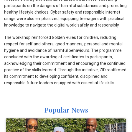
participants on the dangers of harmful substances and promoting
healthy lifestyle choices. Cyber safety and responsible internet
usage were also emphasized, equipping teenagers with practical
knowledge to navigate the digital world safely and responsibly.
The workshop reinforced Golden Rules for children, including
respect for self and others, good manners, personal and mental
hygiene and avoidance of harmful behaviours. The programme
concluded with the awarding of certificates to participants,
acknowledging their commitment and encouraging the continued
practice of the skills learned. Through this initiative, ZID reaffirmed
its commitment to developing confident, disciplined and
responsible future leaders equipped with essential life skills.
Popular News