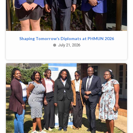
Shaping Tomorrow’s Diplomats at PHMUN 2026
July 21, 2026