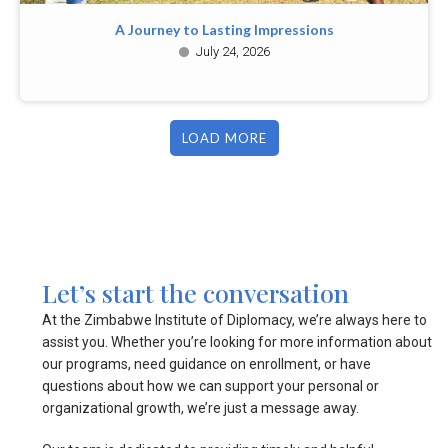
A Journey to Lasting Impressions
July 24, 2026
LOAD MORE
Let’s start the conversation
At the Zimbabwe Institute of Diplomacy, we’re always here to
assist you. Whether you’re looking for more information about
our programs, need guidance on enrollment, or have
questions about how we can support your personal or
organizational growth, we’re just a message away.