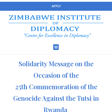
APPLY
Solidarity Message on the
Occasion of the
25th Commemoration of the
Genocide Against the Tutsi in
Rwanda