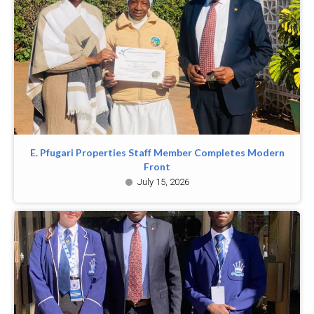
E. Pfugari Properties Staff Member Completes Modern
Front
July 15, 2026