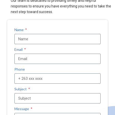
Our team is dedicated to providing timely and helpful
responses to ensure you have everything you need to take the
next step toward success.
Name
Email
Phone
Subject
Message