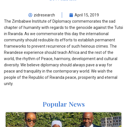
zidresearch
April 15, 2019
The Zimbabwe Institute of Diplomacy commemorates the sad
chapter of humanity with regards to the genocide against the Tutsi
in Rwanda. As we commemorate this day the international
community should redouble its efforts to establish permanent
frameworks to prevent recurrence of such heinous crimes. The
Rwandese experience should teach Africa and the rest of the
world, the rhythm of Peace, harmony, development and cultural
diversity. We believe diplomacy should always pave a way for
peace and tranquility in the contemporary world. We wish the
people of the Republic of Rwanda peace, prosperity and eternal
unity.
Popular News