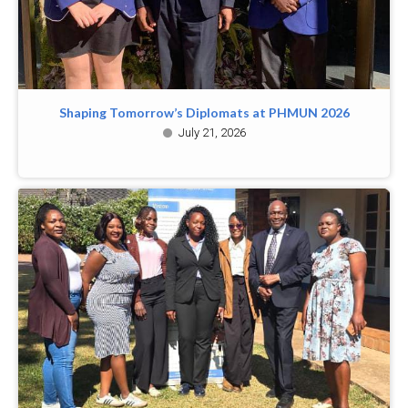
Shaping Tomorrow’s Diplomats at PHMUN 2026
July 21, 2026