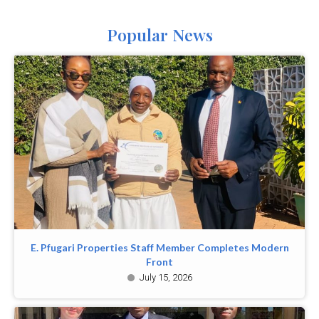
Popular News
E. Pfugari Properties Staff Member Completes Modern
Front
July 15, 2026