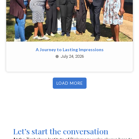
A Journey to Lasting Impressions
July 24, 2026
LOAD MORE
Let’s start the conversation