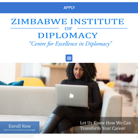
APPLY