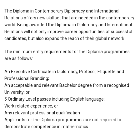
The Diploma in Contemporary Diplomacy and International
Relations offers new skill set that are needed in the contemporary
world. Being awarded the Diploma in Diplomacy and International
Relations will not only improve career opportunities of successful
candidates, but also expand the reach of their global network.
The minimum entry requirements for the Diploma programmes
are as follows:
An Executive Certificate in Diplomacy, Protocol, Etiquette and
Professional Branding;
An acceptable and relevant Bachelor degree from a recognised
University; or
5 Ordinary Level passes including English language;
Work related experience; or
Any relevant professional qualification
Applicants for the Diploma programmes are not required to
demonstrate competence in mathematics