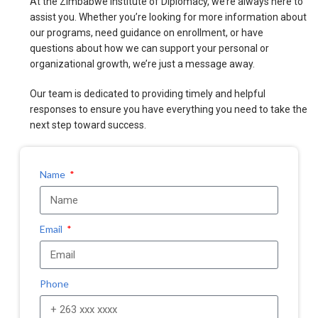
At the Zimbabwe Institute of Diplomacy, we’re always here to
assist you. Whether you’re looking for more information about
our programs, need guidance on enrollment, or have
questions about how we can support your personal or
organizational growth, we’re just a message away.
Our team is dedicated to providing timely and helpful
responses to ensure you have everything you need to take the
next step toward success.
Name
Email
Phone