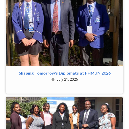
Shaping Tomorrow’s Diplomats at PHMUN 2026
July 21, 2026