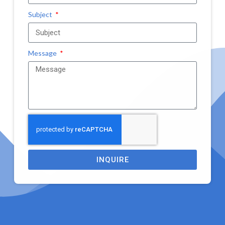
Subject
Message
INQUIRE