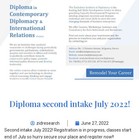
Diploma second intake July 2022!
zidresearch
June 27, 2022
Second intake July 2022! Registration is in progress, classes start
end of July so hurry secure your place and register now!!