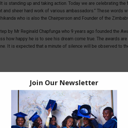
icult is standing up and taking action. Today we are celebrating th
 and sheer hard work of various ambassadors.” These words will
Chikanda who is also the Chairperson and Founder of the Zimbab
step by Mr Reginald Chapfunga who 9 years ago founded the Award
ss how happy he is to see his dream come true. The awards are b
It is expected that a minute of silence will be observed to the v
Popular News