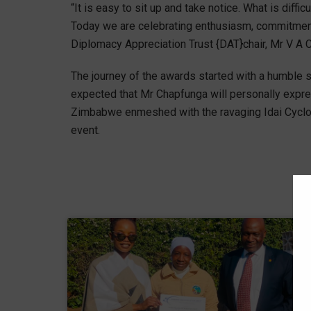
“It is easy to sit up and take notice. What is diff
Today we are celebrating enthusiasm, commitment
Diplomacy Appreciation Trust {DAT}chair, Mr V A 
The journey of the awards started with a humble 
expected that Mr Chapfunga will personally expre
Zimbabwe enmeshed with the ravaging Idai Cyclone. 
event.