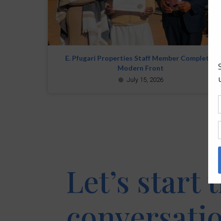
E. Pfugari Properties Staff Member Completes
Modern Front
July 15, 2026
Let’s start 
conversati