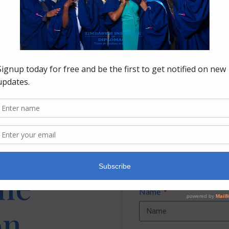
Shaping Tomorrow’s Diplomats at PHMUN 2026
July 21, 2026
LOAD MORE
the
Name
on