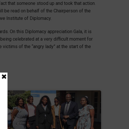
e fact that someone stood up and took that action.
 be read on behalf of the Chairperson of the
we Institute of Diplomacy.
s. On this Diplomacy appreciation Gala, it is
eing celebrated at a very difficult moment for
ictims of the “angry lady” at the start of the