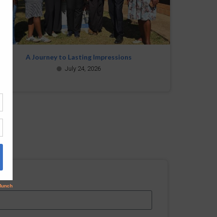
A Journey to Lasting Impressions
July 24, 2026