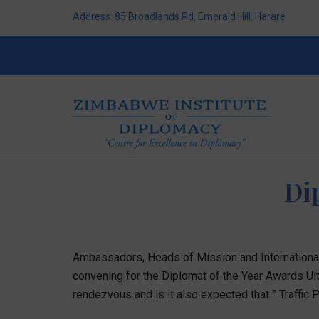
Address: 85 Broadlands Rd, Emerald Hill, Harare
Di
Ambassadors, Heads of Mission and International 
convening for the Diplomat of the Year Awards Ulti
rendezvous and is it also expected that ” Traffic Po