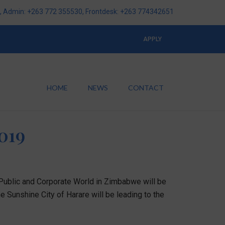
 Admin: +263 772 355530, Frontdesk: +263 774342651
APPLY
HOME
NEWS
CONTACT
019
 Public and Corporate World in Zimbabwe will be
e Sunshine City of Harare will be leading to the