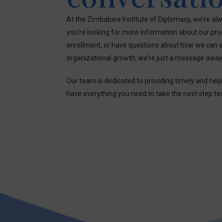
At the Zimbabwe Institute of Diplomacy, we’re alw
you’re looking for more information about our pr
enrollment, or have questions about how we can s
organizational growth, we’re just a message away
Our team is dedicated to providing timely and hel
have everything you need to take the next step t