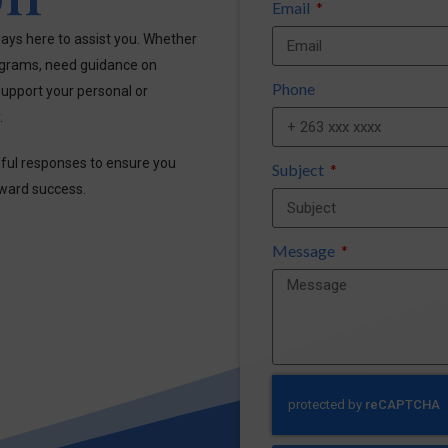
Email
ays here to assist you. Whether
ograms, need guidance on
Phone
upport your personal or
.
pful responses to ensure you
Subject
oward success.
Message