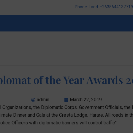
Phone: Land: +2638644137719,
plomat of the Year Awards 2
admin
March 22, 2019
Organizations, the Diplomatic Corps. Government Officials, the
mate Dinner and Gala at the Cresta Lodge, Harare. All roads in th
lice Officers with diplomatic banners will control traffic”.