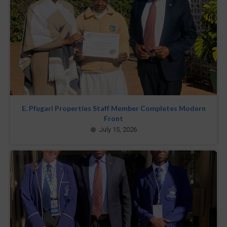
E. Pfugari Properties Staff Member Completes Modern
Front
July 15, 2026