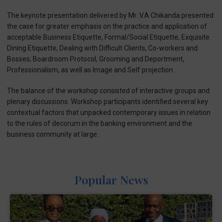
The keynote presentation delivered by Mr. V.A Chikanda presented
the case for greater emphasis on the practice and application of
acceptable Business Etiquette, Formal/Social Etiquette, Exquisite
Dining Etiquette, Dealing with Difficult Clients, Co-workers and
Bosses; Boardroom Protocol, Grooming and Deportment,
Professionalism, as well as Image and Self projection.
The balance of the workshop consisted of interactive groups and
plenary discussions. Workshop participants identified several key
contextual factors that unpacked contemporary issues in relation
to the rules of decorum in the banking environment and the
business community at large.
Popular News