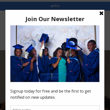
APPLY