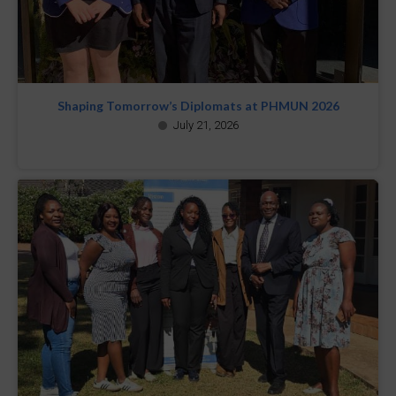
Shaping Tomorrow’s Diplomats at PHMUN 2026
July 21, 2026