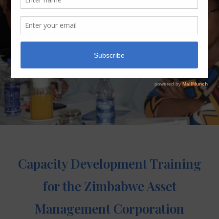
Capacity Development Training
for the Zimbabwe Asset
Management Corporation