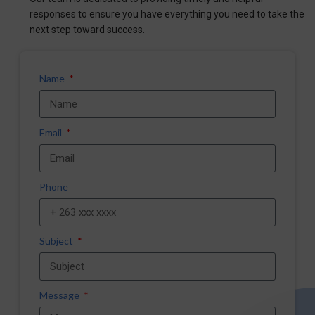
responses to ensure you have everything you need to take the
next step toward success.
Name
Email
Phone
Subject
Message