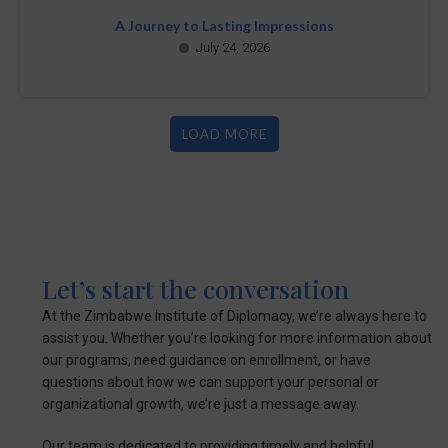
A Journey to Lasting Impressions
July 24, 2026
LOAD MORE
Let’s start the conversation
At the Zimbabwe Institute of Diplomacy, we’re always here to
assist you. Whether you’re looking for more information about
our programs, need guidance on enrollment, or have
questions about how we can support your personal or
organizational growth, we’re just a message away.
Our team is dedicated to providing timely and helpful