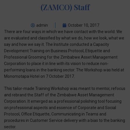
(ZAMCO) Staff
admin
October 10, 2017
There are four ways in which we have contact with the world. We
are evaluated and classified by what we do, how we look, what we
say and how we say it. The Institute conducted a Capacity
Development Training on Business Protocol, Etiquette and
Professional Grooming for the Zimbabwe Asset Management
Corporation to place it in line with its vision to reduce non-
performing loans in the banking sector. The Workshop was held at
Monomotapa Hotel on 7 October 2017.
This tailor-made Training Workshop was meant to mentor, refocus
and rebrand the Staff of the Zimbabwe Asset Management
Corporation. It emerged as a professional polishing tool focusing
on professional aspects and essence of Corporate and Social
Protocol, Office Etiquette, Communicating in Teams and
procedures in Customer Service delivery with a bias to the banking
sector.