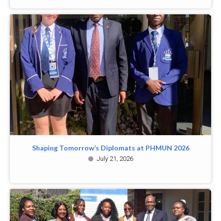
Shaping Tomorrow’s Diplomats at PHMUN 2026
July 21, 2026