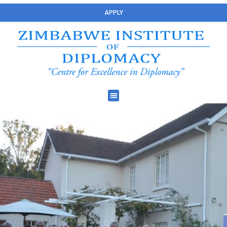
APPLY