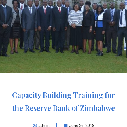
Capacity Building Training for
the Reserve Bank of Zimbabwe
admin
June 26, 2018