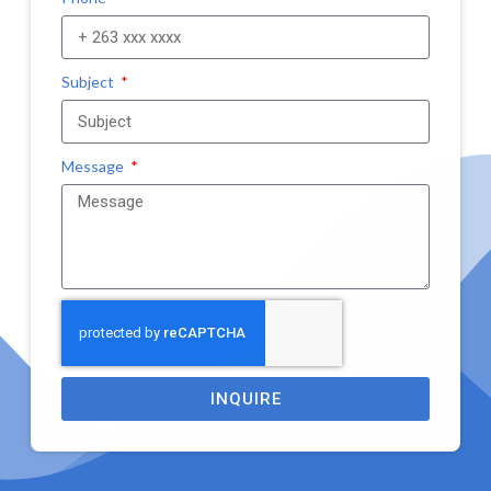
Subject
Message
INQUIRE