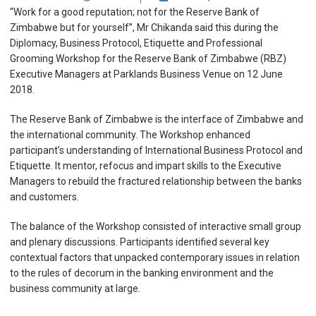
“Work for a good reputation; not for the Reserve Bank of
Zimbabwe but for yourself”, Mr Chikanda said this during the
Diplomacy, Business Protocol, Etiquette and Professional
Grooming Workshop for the Reserve Bank of Zimbabwe (RBZ)
Executive Managers at Parklands Business Venue on 12 June
2018.
The Reserve Bank of Zimbabwe is the interface of Zimbabwe and
the international community. The Workshop enhanced
participant’s understanding of International Business Protocol and
Etiquette. It mentor, refocus and impart skills to the Executive
Managers to rebuild the fractured relationship between the banks
and customers.
The balance of the Workshop consisted of interactive small group
and plenary discussions. Participants identified several key
contextual factors that unpacked contemporary issues in relation
to the rules of decorum in the banking environment and the
business community at large.