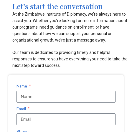
Let’s start the conversation
At the Zimbabwe Institute of Diplomacy, we’re always here to
assist you. Whether you’re looking for more information about
our programs, need guidance on enrollment, or have
questions about how we can support your personal or
organizational growth, we’re just a message away.
Our team is dedicated to providing timely and helpful
responses to ensure you have everything you need to take the
next step toward success.
Name
Email
Phone