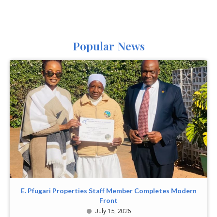
Popular News
E. Pfugari Properties Staff Member Completes Modern
Front
July 15, 2026