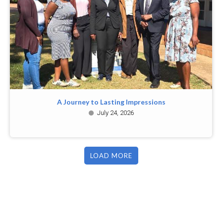
A Journey to Lasting Impressions
July 24, 2026
LOAD MORE