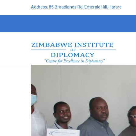
Address: 85 Broadlands Rd, Emerald Hill, Harare