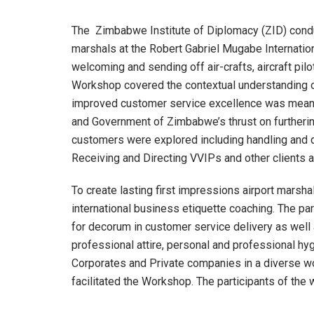
The Zimbabwe Institute of Diplomacy (ZID) condu
marshals at the Robert Gabriel Mugabe Internatio
welcoming and sending off air-crafts, aircraft pil
Workshop covered the contextual understanding o
improved customer service excellence was meant 
and Government of Zimbabwe’s thrust on furtherin
customers were explored including handling and dea
Receiving and Directing VVIPs and other clients 
To create lasting first impressions airport mars
international business etiquette coaching. The pa
for decorum in customer service delivery as well
professional attire, personal and professional 
Corporates and Private companies in a diverse w
facilitated the Workshop. The participants of th