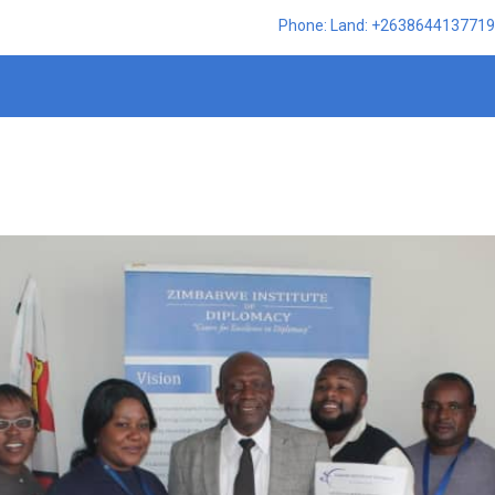
Phone: Land: +2638644137719,