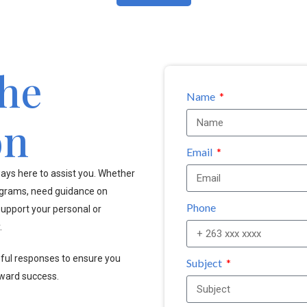
the
Name
on
Email
ays here to assist you. Whether
ograms, need guidance on
Phone
upport your personal or
.
pful responses to ensure you
Subject
oward success.