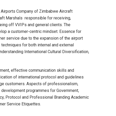
e Airports Company of Zimbabwe Aircraft
aft Marshals responsible for receiving,
eeing off VVIPs and general clients. The
elop a customer-centric mindset. Essence for
r service due to the expansion of the airport
echniques for both internal and external
erstanding International Cultural Diversification,
ment, effective communication skills and
cation of international protocol and guidelines
tige customers. Aspects of professionalism,
ity development programmes for Government,
acy, Protocol and Professional Branding Academic
mer Service Etiquettes.