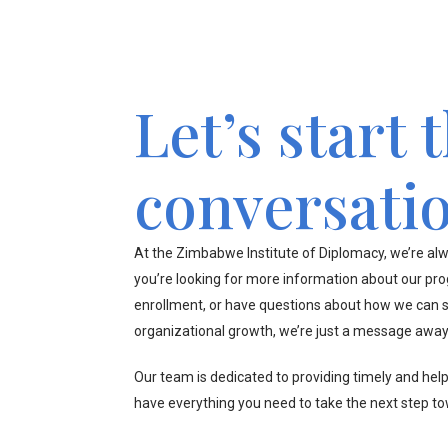
Let’s start 
conversati
At the Zimbabwe Institute of Diplomacy, we’re alw
you’re looking for more information about our pr
enrollment, or have questions about how we can s
organizational growth, we’re just a message away
Our team is dedicated to providing timely and hel
have everything you need to take the next step t