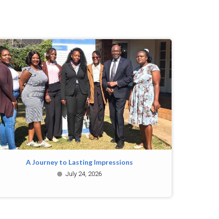
A Journey to Lasting Impressions
July 24, 2026