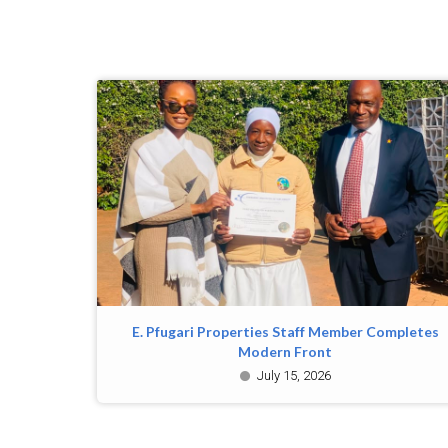
E. Pfugari Properties Staff Member Completes
Modern Front
July 15, 2026