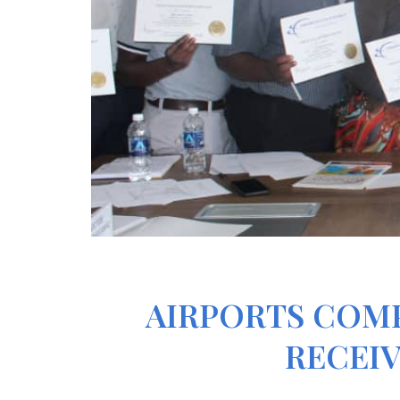
AIRPORTS COM
RECEIV