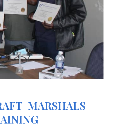
RAFT MARSHALS
RAINING