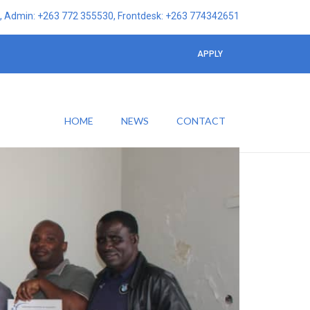
 Admin: +263 772 355530, Frontdesk: +263 774342651
APPLY
HOME
NEWS
CONTACT