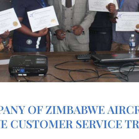
PANY OF ZIMBABWE AIRC
E CUSTOMER SERVICE T