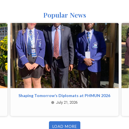
Popular News
Shaping Tomorrow’s Diplomats at PHMUN 2026
July 21, 2026
LOAD MORE