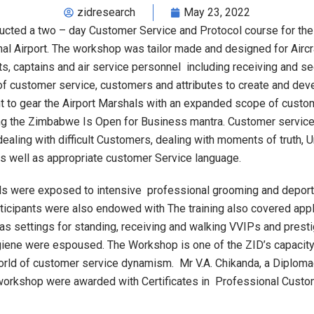
zidresearch
May 23, 2022
cted a two – day Customer Service and Protocol course for th
nal Airport. The workshop was tailor made and designed for Aircr
ots, captains and air service personnel including receiving and s
f customer service, customers and attributes to create and dev
to gear the Airport Marshals with an expanded scope of custome
g the Zimbabwe Is Open for Business mantra. Customer service t
ling with difficult Customers, dealing with moments of truth, Und
as well as appropriate customer Service language.
hals were exposed to intensive professional grooming and deport
rticipants were also endowed with The training also covered appli
 as settings for standing, receiving and walking VVIPs and pres
hygiene were espoused. The Workshop is one of the ZID’s capac
orld of customer service dynamism. Mr V.A. Chikanda, a Diplom
e workshop were awarded with Certificates in Professional Custo