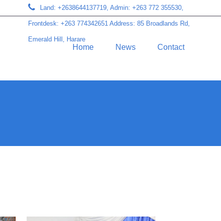
Land: +2638644137719, Admin: +263 772 355530,
Frontdesk: +263 774342651 Address: 85 Broadlands Rd,
Emerald Hill, Harare
Home
News
Contact