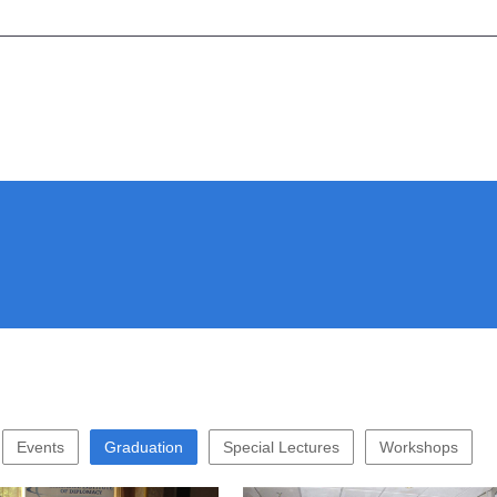
Events
Graduation
Special Lectures
Workshops