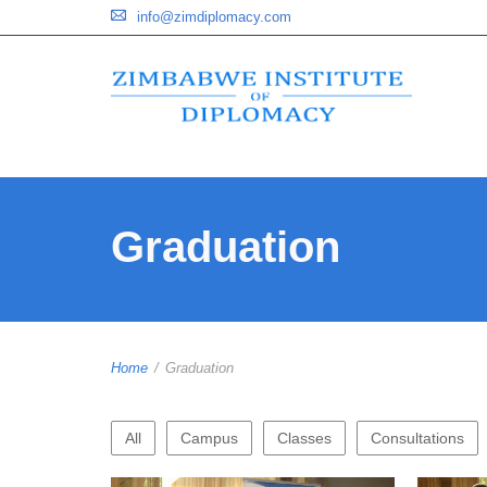
info@zimdiplomacy.com
Graduation
Home
/
Graduation
All
Campus
Classes
Consultations