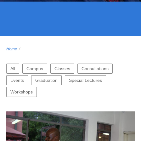
Home
/
All
Campus
Classes
Consultations
Events
Graduation
Special Lectures
Workshops