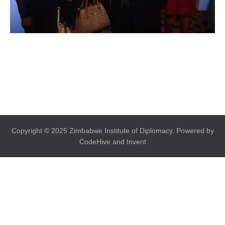
Copyright © 2025 Zimbabwe Institute of Diplomacy. Powered by
CodeHive and Invent