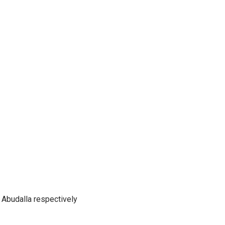
Abudalla respectively