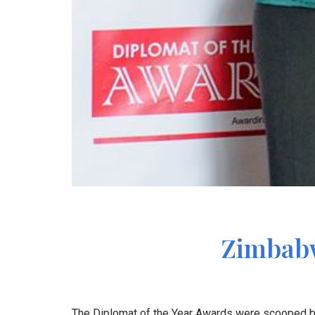
Zimbabw
The Diplomat of the Year Awards were scooped by 