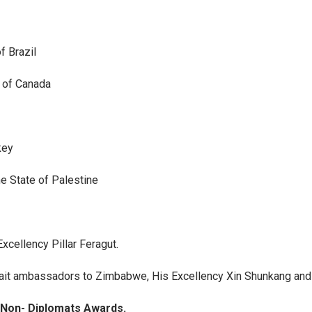
f Brazil
 of Canada
key
e State of Palestine
cellency Pillar Feragut.
ait ambassadors to Zimbabwe, His Excellency Xin Shunkang and 
y Non- Diplomats Awards.