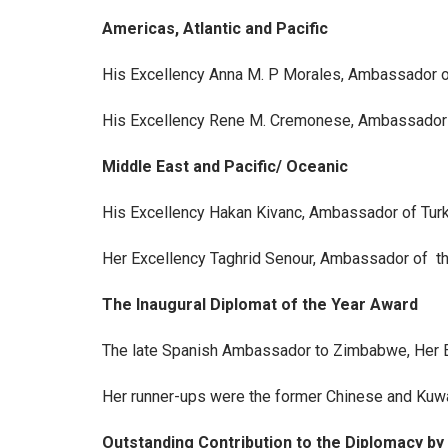
Americas, Atlantic and Pacific
His Excellency Anna M. P Morales, Ambassador o
His Excellency Rene M. Cremonese, Ambassador
Middle East and Pacific/ Oceanic
His Excellency Hakan Kivanc, Ambassador of Tur
Her Excellency Taghrid Senour, Ambassador of th
The Inaugural Diplomat of the Year Award
The late Spanish Ambassador to Zimbabwe, Her Ex
Her runner-ups were the former Chinese and Kuw
Outstanding Contribution to the Diplomacy b