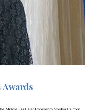
s Awards
he Middle East. Her Excellency Sophia Calltorp,