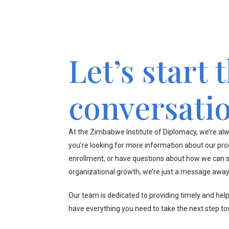
Let’s start 
conversati
At the Zimbabwe Institute of Diplomacy, we’re alw
you’re looking for more information about our pr
enrollment, or have questions about how we can s
organizational growth, we’re just a message away
Our team is dedicated to providing timely and hel
have everything you need to take the next step t