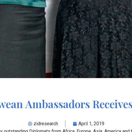
ean Ambassadors Receive
zidresearch
April 1, 2019
outstanding Diplomats from Africa, Europe, Asia, America and t