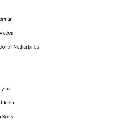
German
Sweden
dor of Netherlands
aysia
f India
h Korea