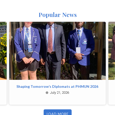
Popular News
Shaping Tomorrow’s Diplomats at PHMUN 2026
July 21, 2026
LOAD MORE