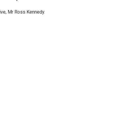
tive, Mr Ross Kennedy.