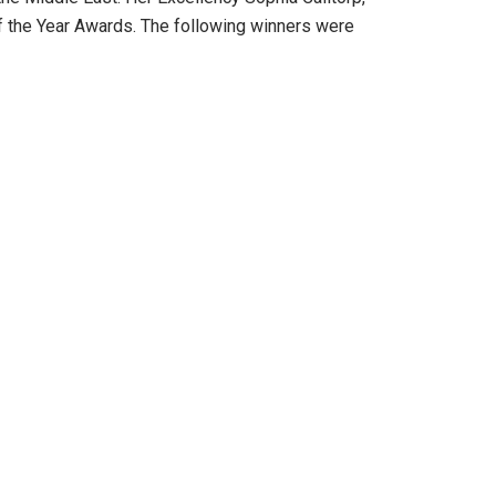
 the Year Awards. The following winners were