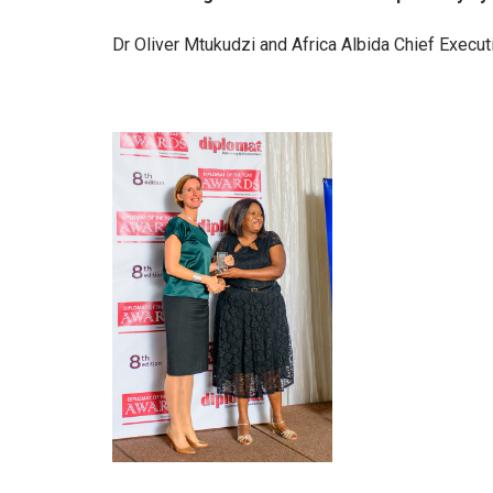
Dr Oliver Mtukudzi and Africa Albida Chief Execu