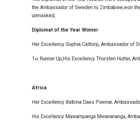
the Ambassador of Sweden to Zimbabwe,won the Di
unmasked;
Diplomat of the Year Winner
Her Excellency Sophia Calltorp, Ambassador of 
1
Runner Up;His Excellency Thorsten Hutter, A
st
Africa
Her Excellency Balbina Daes Piennar, Ambassado
His Excellency Mawampanga Mwanananga, Ambas