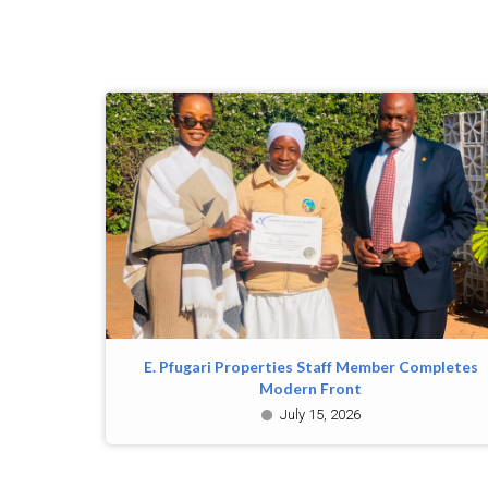
E. Pfugari Properties Staff Member Completes
Modern Front
July 15, 2026