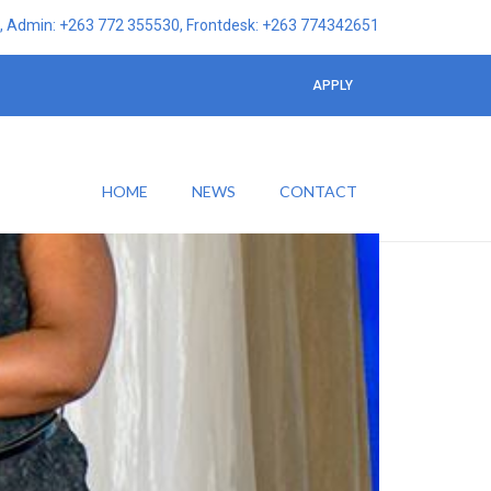
 Admin: +263 772 355530, Frontdesk: +263 774342651
APPLY
HOME
NEWS
CONTACT