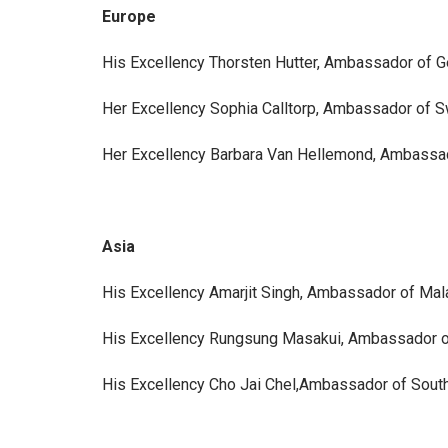
Europe
His Excellency Thorsten Hutter, Ambassador of 
Her Excellency Sophia Calltorp, Ambassador of 
Her Excellency Barbara Van Hellemond, Ambassa
Asia
His Excellency Amarjit Singh, Ambassador of Mal
His Excellency Rungsung Masakui, Ambassador o
His Excellency Cho Jai Chel,Ambassador of Sout