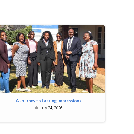
A Journey to Lasting Impressions
July 24, 2026