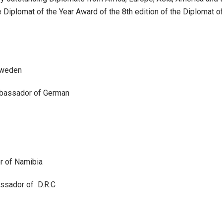
plomat of the Year Award of the 8th edition of the Diplomat of
Sweden
mbassador of German
r of Namibia
sador of D.R.C