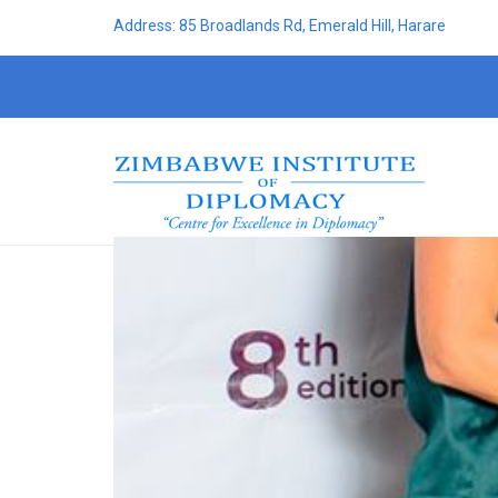
Address: 85 Broadlands Rd, Emerald Hill, Harare