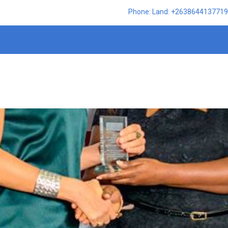
Phone: Land: +2638644137719,