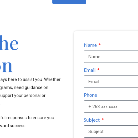
the
Name
on
Email
ays here to assist you. Whether
ograms, need guidance on
Phone
upport your personal or
.
pful responses to ensure you
Subject
oward success.