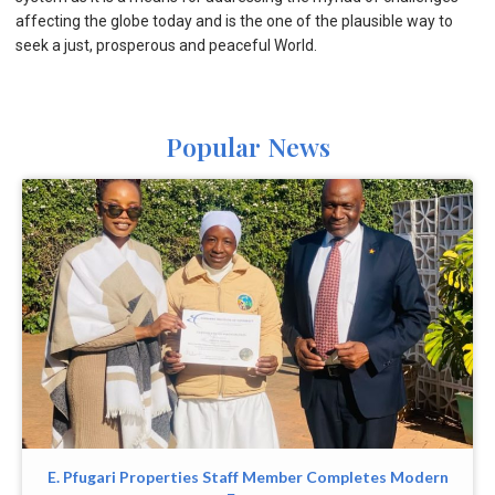
affecting the globe today and is the one of the plausible way to
seek a just, prosperous and peaceful World.
Popular News
E. Pfugari Properties Staff Member Completes Modern