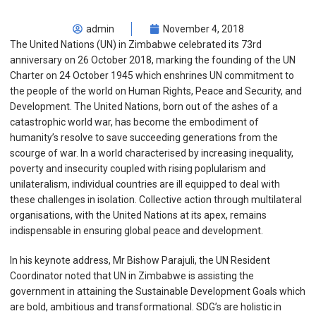
admin
November 4, 2018
The United Nations (UN) in Zimbabwe celebrated its 73rd
anniversary on 26 October 2018, marking the founding of the UN
Charter on 24 October 1945 which enshrines UN commitment to
the people of the world on Human Rights, Peace and Security, and
Development. The United Nations, born out of the ashes of a
catastrophic world war, has become the embodiment of
humanity’s resolve to save succeeding generations from the
scourge of war. In a world characterised by increasing inequality,
poverty and insecurity coupled with rising poplularism and
unilateralism, individual countries are ill equipped to deal with
these challenges in isolation. Collective action through multilateral
organisations, with the United Nations at its apex, remains
indispensable in ensuring global peace and development.
In his keynote address, Mr Bishow Parajuli, the UN Resident
Coordinator noted that UN in Zimbabwe is assisting the
government in attaining the Sustainable Development Goals which
are bold, ambitious and transformational. SDG’s are holistic in