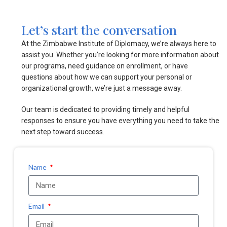
Let’s start the conversation
At the Zimbabwe Institute of Diplomacy, we’re always here to
assist you. Whether you’re looking for more information about
our programs, need guidance on enrollment, or have
questions about how we can support your personal or
organizational growth, we’re just a message away.
Our team is dedicated to providing timely and helpful
responses to ensure you have everything you need to take the
next step toward success.
Name
Email