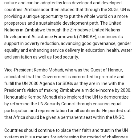
nature and can be adopted by less developed and developed
countries. Ambassador then alluded that through the SDGs; UN is
providing a unique opportunity to put the whole world on a more
prosperous and a sustainable development path. The United
Nations in Zimbabwe through the Zimbabwe United Nations
Development Assistance Framework (ZUNDAF), continues its
support in poverty reduction, advancing good governance, gender
equality and enhancing service delivery in education, health, water
and sanitation as well as food security.
Vice-President Kembo Mohadi, who was the Guest of Honour,
articulated that the Government is committed to promote and
fulfill the UN 2030 Agenda for SDGs as they are in line with the
President’s vision of making Zimbabwe a middle-income by 2030.
Honourable Kembo Mohadi also implored the UN to democratize
by reforming the UN Security Council through ensuring equal
participation and representation for all continents. He pointed out
that Africa should be given a permanent seat within the UNSC.
Countries should continue to place their faith and trust in the UN
system as it is a means for addressing the myriad of challenges