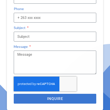
Phone
Subject
Message
INQUIRE