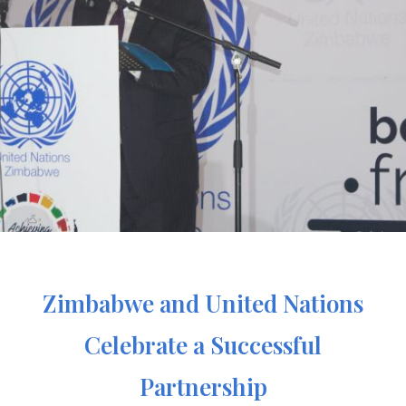
Zimbabwe and United Nations
Celebrate a Successful
Partnership