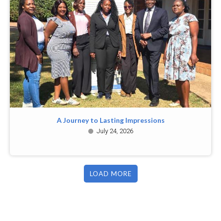
A Journey to Lasting Impressions
July 24, 2026
LOAD MORE