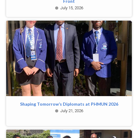
Front
July 15, 2026
Shaping Tomorrow’s Diplomats at PHMUN 2026
July 21, 2026