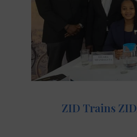
ZID Trains ZID