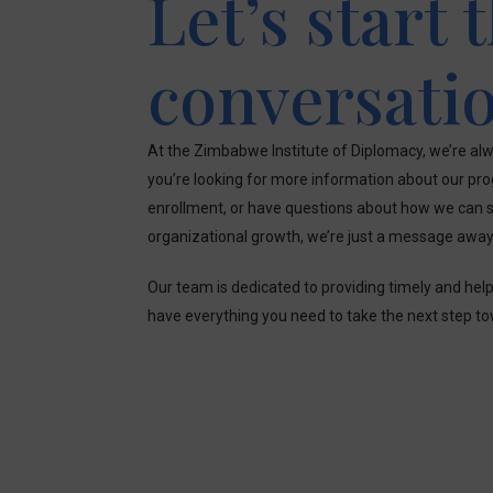
Let’s start 
conversati
At the Zimbabwe Institute of Diplomacy, we’re alw
you’re looking for more information about our pr
enrollment, or have questions about how we can s
organizational growth, we’re just a message away
Our team is dedicated to providing timely and hel
have everything you need to take the next step t