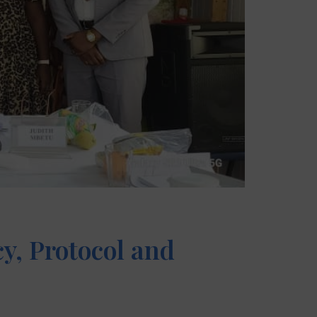
y, Protocol and