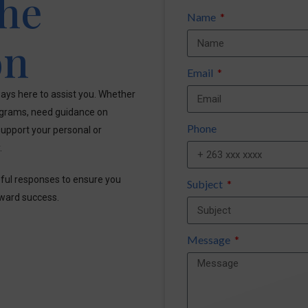
the
Name
on
Email
ays here to assist you. Whether
ograms, need guidance on
Phone
upport your personal or
.
pful responses to ensure you
Subject
oward success.
Message