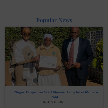
Popular News
E. Pfugari Properties Staff Member Completes Modern
Front
July 15, 2026