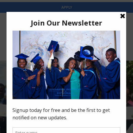
APPLY