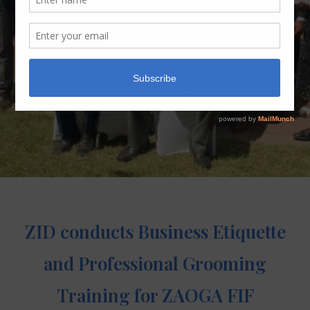
ZID conducts Business Etiquette
and Professional Grooming
Training for ZAOGA FIF