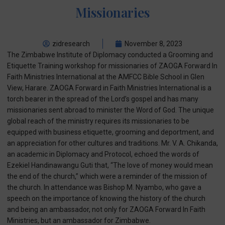
Missionaries
zidresearch
November 8, 2023
The Zimbabwe Institute of Diplomacy conducted a Grooming and
Etiquette Training workshop for missionaries of ZAOGA Forward In
Faith Ministries International at the AMFCC Bible School in Glen
View, Harare. ZAOGA Forward in Faith Ministries International is a
torch bearer in the spread of the Lord’s gospel and has many
missionaries sent abroad to minister the Word of God. The unique
global reach of the ministry requires its missionaries to be
equipped with business etiquette, grooming and deportment, and
an appreciation for other cultures and traditions. Mr. V. A. Chikanda,
an academic in Diplomacy and Protocol, echoed the words of
Ezekiel Handinawangu Guti that, “The love of money would mean
the end of the church,” which were a reminder of the mission of
the church. In attendance was Bishop M. Nyambo, who gave a
speech on the importance of knowing the history of the church
and being an ambassador, not only for ZAOGA Forward In Faith
Ministries, but an ambassador for Zimbabwe.