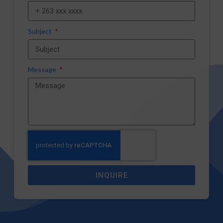
Subject
Message
INQUIRE