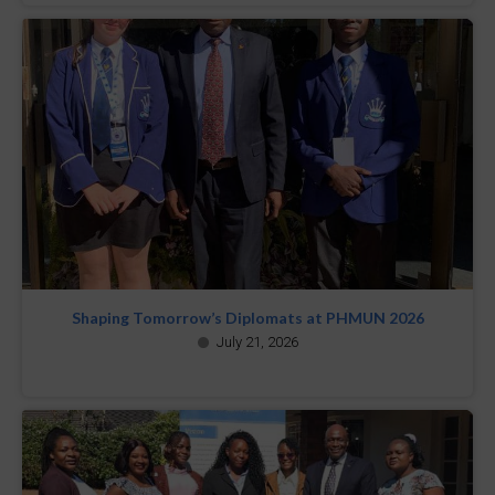
Shaping Tomorrow’s Diplomats at PHMUN 2026
July 21, 2026