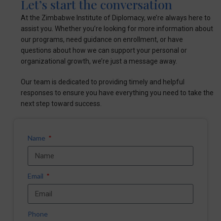
Let’s start the conversation
At the Zimbabwe Institute of Diplomacy, we’re always here to
assist you. Whether you’re looking for more information about
our programs, need guidance on enrollment, or have
questions about how we can support your personal or
organizational growth, we’re just a message away.
Our team is dedicated to providing timely and helpful
responses to ensure you have everything you need to take the
next step toward success.
Name
Email
Phone