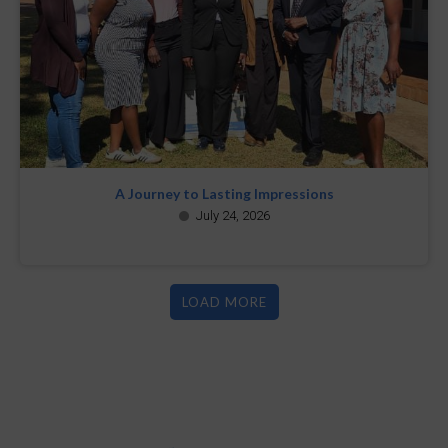
A Journey to Lasting Impressions
July 24, 2026
LOAD MORE