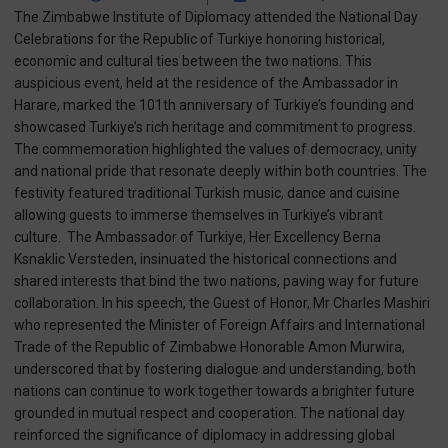
The Zimbabwe Institute of Diplomacy attended the National Day
Celebrations for the Republic of Turkiye honoring historical,
economic and cultural ties between the two nations. This
auspicious event, held at the residence of the Ambassador in
Harare, marked the 101th anniversary of Turkiye’s founding and
showcased Turkiye’s rich heritage and commitment to progress.
The commemoration highlighted the values of democracy, unity
and national pride that resonate deeply within both countries. The
festivity featured traditional Turkish music, dance and cuisine
allowing guests to immerse themselves in Turkiye’s vibrant
culture. The Ambassador of Turkiye, Her Excellency Berna
Ksnaklic Versteden, insinuated the historical connections and
shared interests that bind the two nations, paving way for future
collaboration. In his speech, the Guest of Honor, Mr Charles Mashiri
who represented the Minister of Foreign Affairs and International
Trade of the Republic of Zimbabwe Honorable Amon Murwira,
underscored that by fostering dialogue and understanding, both
nations can continue to work together towards a brighter future
grounded in mutual respect and cooperation. The national day
reinforced the significance of diplomacy in addressing global