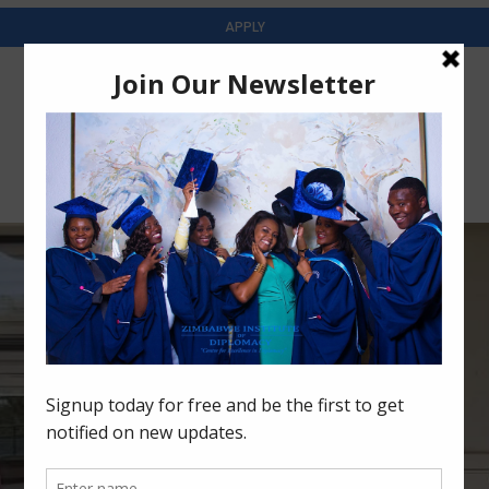
APPLY