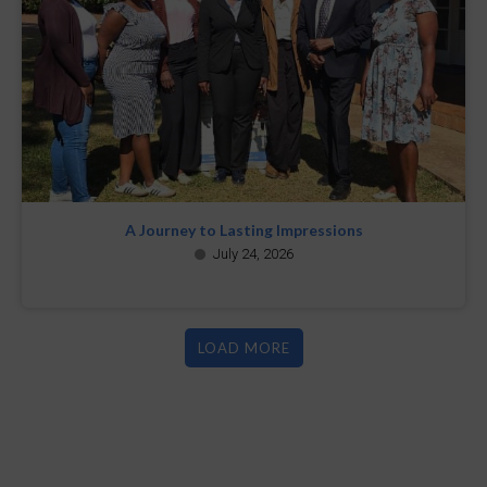
A Journey to Lasting Impressions
July 24, 2026
LOAD MORE