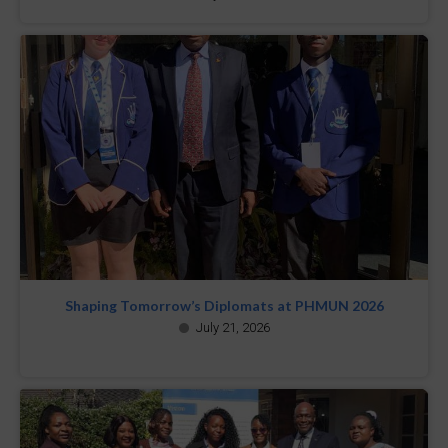
Shaping Tomorrow’s Diplomats at PHMUN 2026
July 21, 2026