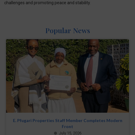
challenges and promoting peace and stability.
Popular News
E. Pfugari Properties Staff Member Completes Modern
Front
July 15, 2026