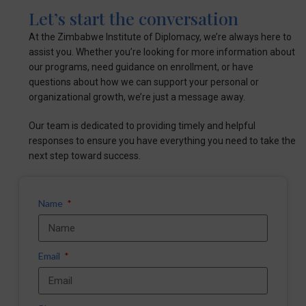
Let’s start the conversation
At the Zimbabwe Institute of Diplomacy, we’re always here to
assist you. Whether you’re looking for more information about
our programs, need guidance on enrollment, or have
questions about how we can support your personal or
organizational growth, we’re just a message away.
Our team is dedicated to providing timely and helpful
responses to ensure you have everything you need to take the
next step toward success.
Name
Email