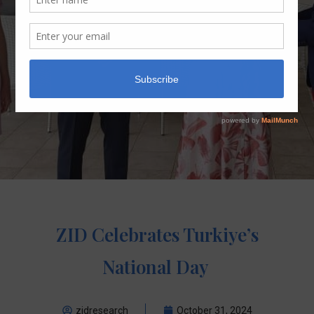
ZID Celebrates Turkiye’s
National Day
zidresearch
October 31, 2024