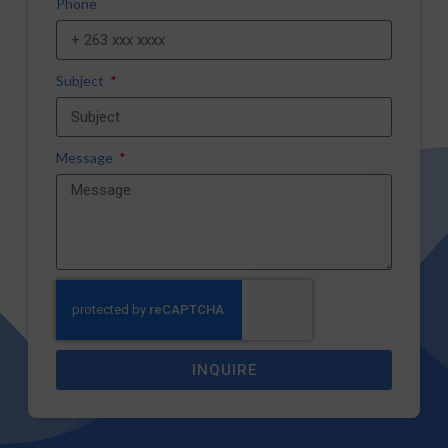
Phone
Subject
Message
INQUIRE