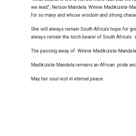
we lead”, Nelson Mandela. Winnie Madikizela-Man
for so many and whose wisdom and strong characte
She will always remain South Africa’s hope for gr
always remain the torch bearer of South Africa’s s
The passing away of Winnie Madikizela-Mandela is 
Madikizela-Mandela remains an African pride and 
May her soul rest in eternal peace