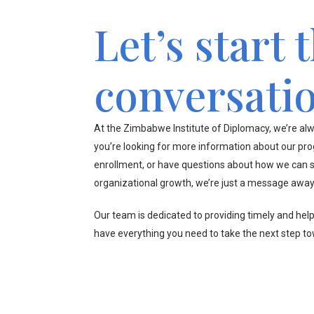
Let’s start 
conversati
At the Zimbabwe Institute of Diplomacy, we’re alw
you’re looking for more information about our pr
enrollment, or have questions about how we can s
organizational growth, we’re just a message away
Our team is dedicated to providing timely and hel
have everything you need to take the next step t