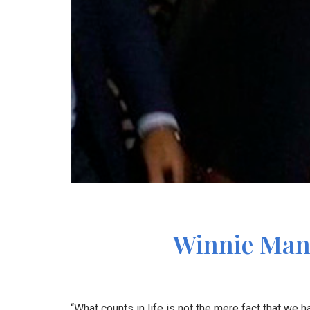
Winnie Mand
“What counts in life is not the mere fact that we h