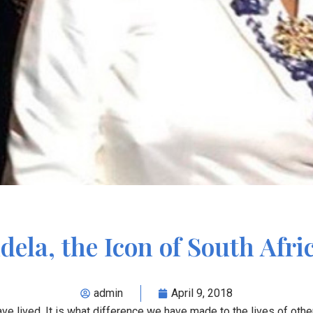
ela, the Icon of South Afri
admin
April 9, 2018
ave lived. It is what difference we have made to the lives of other