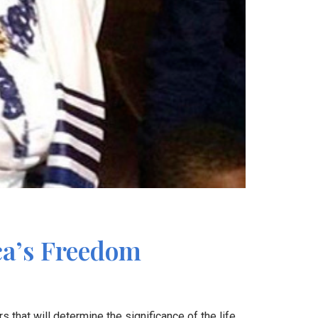
ca’s Freedom
s that will determine the significance of the life