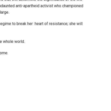
ndaunted anti-apartheid activist who championed
large.
egime to break her heart of resistance; she will
he whole world.
 come.