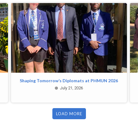
Shaping Tomorrow’s Diplomats at PHMUN 2026
July 21, 2026
LOAD MORE