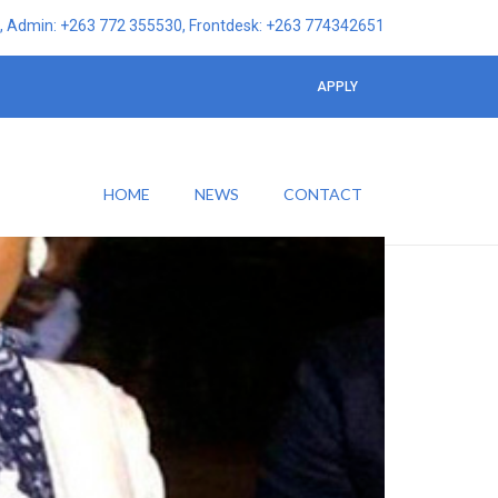
 Admin: +263 772 355530, Frontdesk: +263 774342651
APPLY
HOME
NEWS
CONTACT