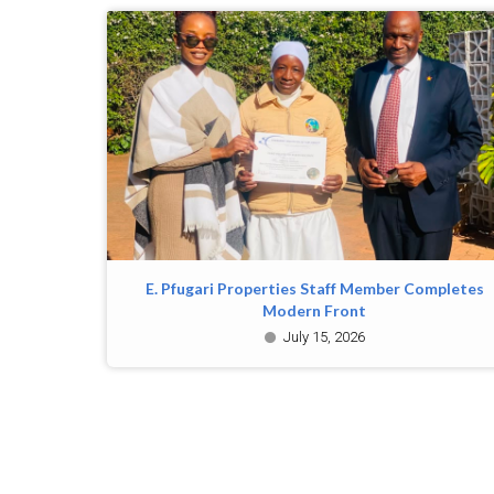
E. Pfugari Properties Staff Member Completes
Modern Front
July 15, 2026