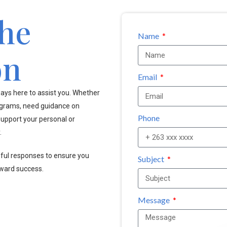
the
Name
on
Email
ays here to assist you. Whether
ograms, need guidance on
Phone
upport your personal or
.
pful responses to ensure you
Subject
oward success.
Message