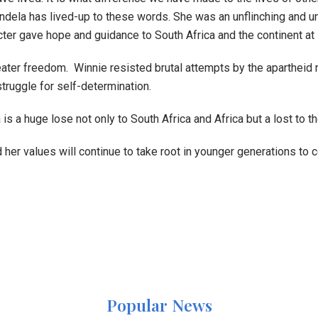
dela has lived-up to these words. She was an unflinching and u
r gave hope and guidance to South Africa and the continent at 
eater freedom. Winnie resisted brutal attempts by the apartheid r
truggle for self-determination.
a huge lose not only to South Africa and Africa but a lost to t
her values will continue to take root in younger generations to
Popular News