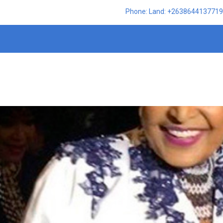
Phone: Land: +2638644137719,