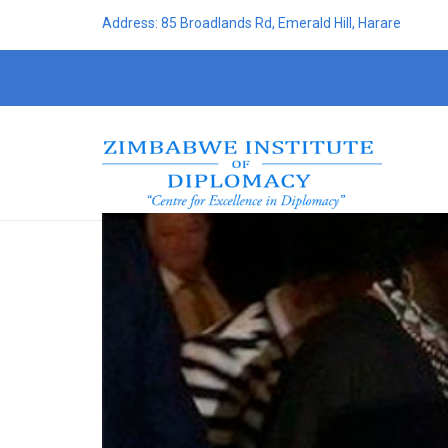
Address: 85 Broadlands Rd, Emerald Hill, Harare