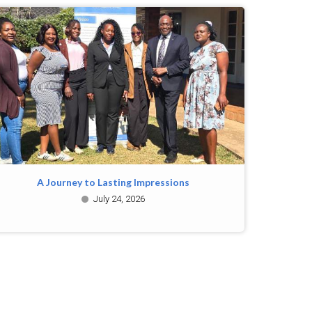
A Journey to Lasting Impressions
July 24, 2026