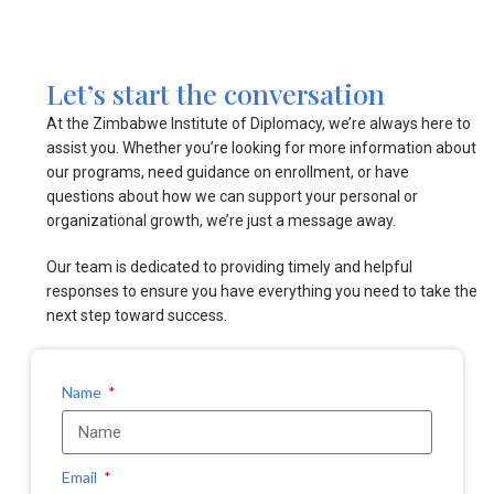
Let’s start the conversation
At the Zimbabwe Institute of Diplomacy, we’re always here to
assist you. Whether you’re looking for more information about
our programs, need guidance on enrollment, or have
questions about how we can support your personal or
organizational growth, we’re just a message away.
Our team is dedicated to providing timely and helpful
responses to ensure you have everything you need to take the
next step toward success.
Name
Email