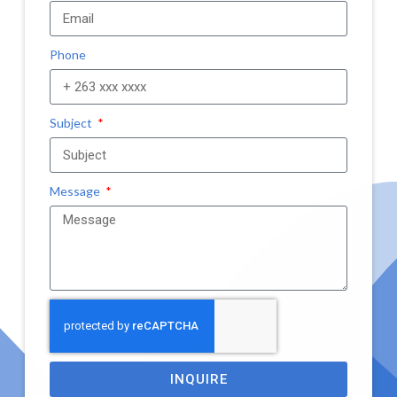
Phone
Subject
Message
INQUIRE