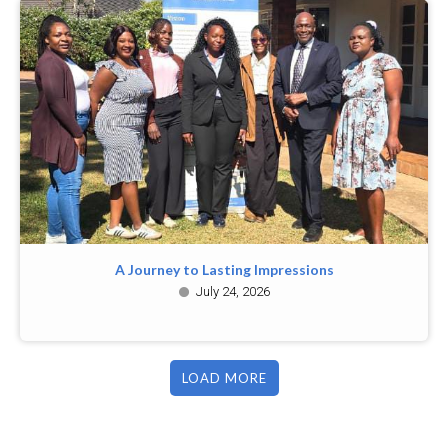
A Journey to Lasting Impressions
July 24, 2026
LOAD MORE