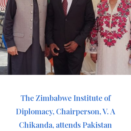
The Zimbabwe Institute of
Diplomacy, Chairperson, V. A
Chikanda, attends Pakistan