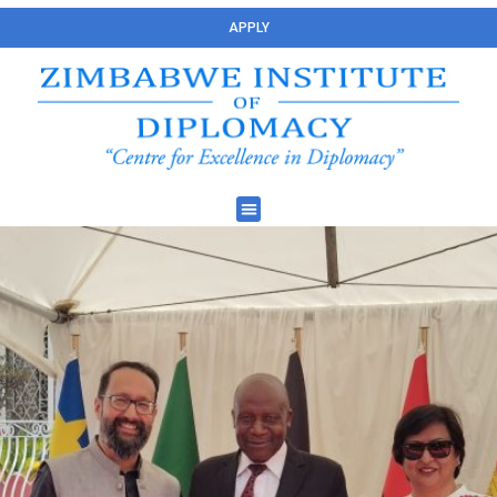
APPLY