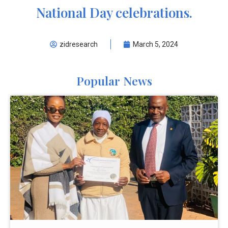
National Day celebrations.
zidresearch
March 5, 2024
Popular News