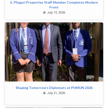
E. Pfugari Properties Staff Member Completes Modern
Front
July 15, 2026
Shaping Tomorrow’s Diplomats at PHMUN 2026
July 21, 2026