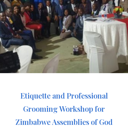
Etiquette and Professional
Grooming Workshop for
Zimbabwe Assemblies of God