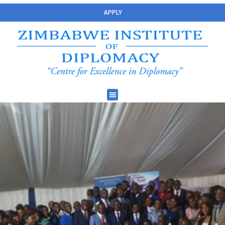
APPLY