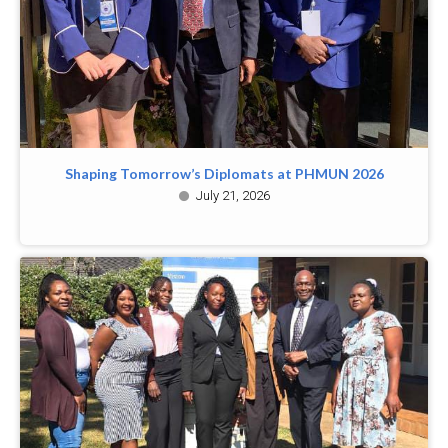
Shaping Tomorrow’s Diplomats at PHMUN 2026
July 21, 2026