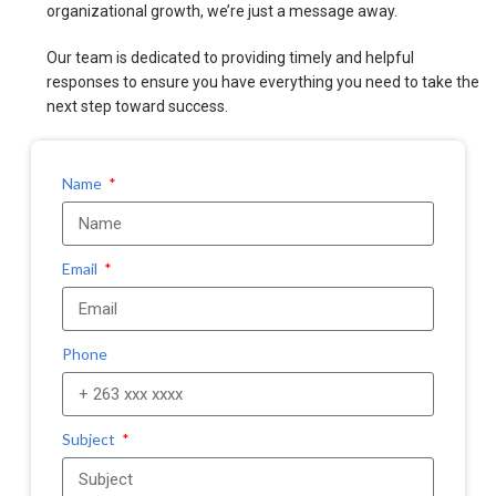
organizational growth, we’re just a message away.
Our team is dedicated to providing timely and helpful
responses to ensure you have everything you need to take the
next step toward success.
Name
Email
Phone
Subject