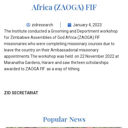
Africa (ZAOGA) FIF
zidresearch
January 4, 2023
The Institute conducted a Grooming and Deportment workshop
for Zimbabwe Assemblies of God Africa (ZAOGA) FIF
missionaries who were completing missionary courses due to
leave the country on their Ambassadorial missionary
appointments.The workshop was held on 22 November 2022 at
Maranatha Gardens, Harare and saw thirteen scholarships
awarded to ZAOGA FIF as a way of tithing.
ZID SECRETARIAT
Popular News