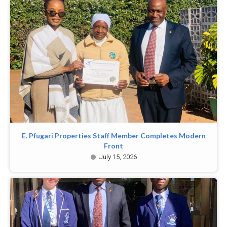
E. Pfugari Properties Staff Member Completes Modern
Front
July 15, 2026