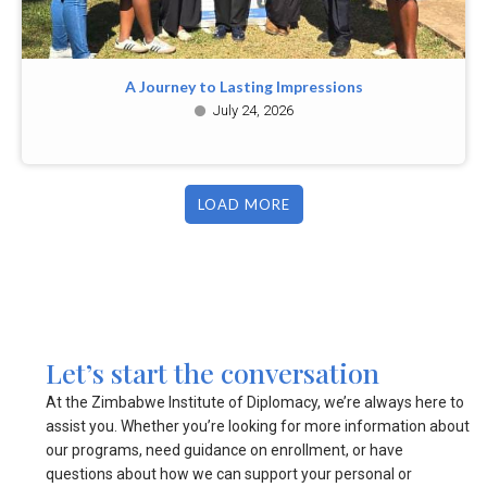
A Journey to Lasting Impressions
July 24, 2026
LOAD MORE
Let’s start the conversation
At the Zimbabwe Institute of Diplomacy, we’re always here to
assist you. Whether you’re looking for more information about
our programs, need guidance on enrollment, or have
questions about how we can support your personal or