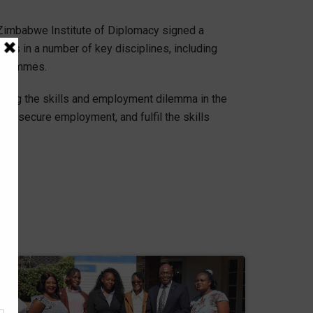
e Zimbabwe Institute of Diplomacy signed a
s in a number of key disciplines, including
ogrammes.
essing the skills and employment dilemma in the
 to secure employment, and fulfil the skills