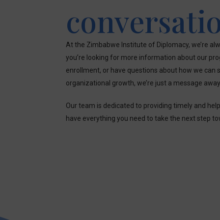
conversati
At the Zimbabwe Institute of Diplomacy, we’re alw
you’re looking for more information about our pr
enrollment, or have questions about how we can s
organizational growth, we’re just a message away
Our team is dedicated to providing timely and hel
have everything you need to take the next step t