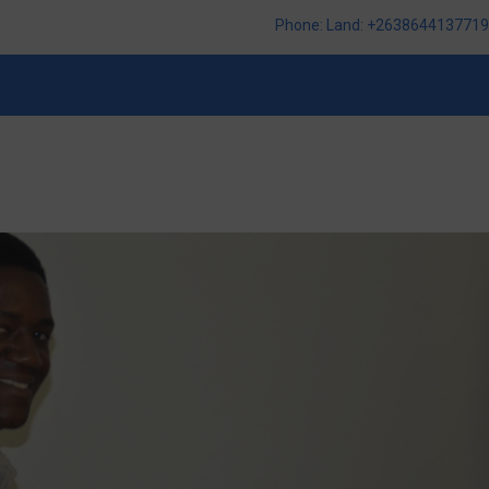
Phone: Land: +2638644137719,