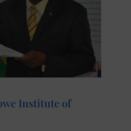
we Institute of