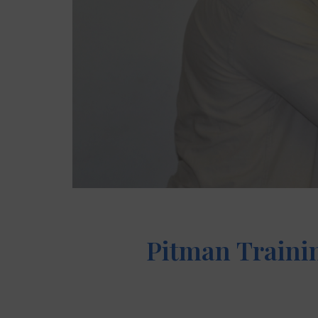
Pitman Trainin