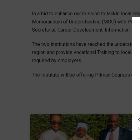
In a bid to enhance our mission to tackle local 
Memorandum of Understanding (MOU) with Pitman 
Secretarial, Career Development, Information T
The two institutions have reached the understandi
region and provide vocational Training to locals s
required by employers.
The Institute will be offering Pitman Courses onli