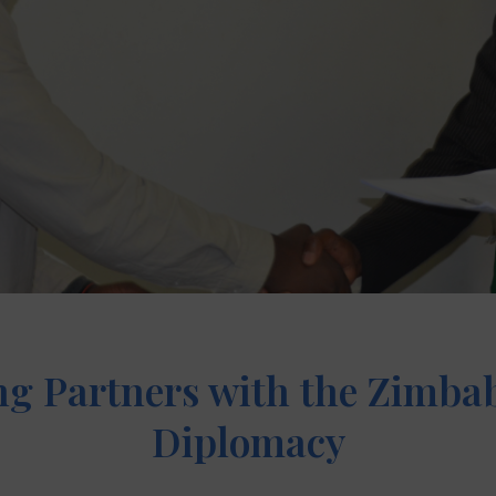
g Partners with the Zimbab
Diplomacy