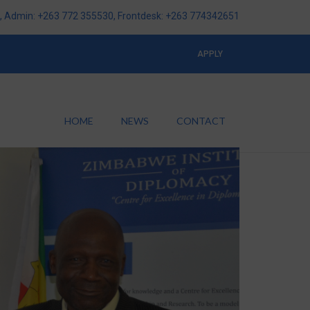
 Admin: +263 772 355530, Frontdesk: +263 774342651
APPLY
HOME
NEWS
CONTACT