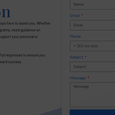
on
Email
ays here to assist you. Whether
ograms, need guidance on
Phone
upport your personal or
.
pful responses to ensure you
Subject
oward success.
Message