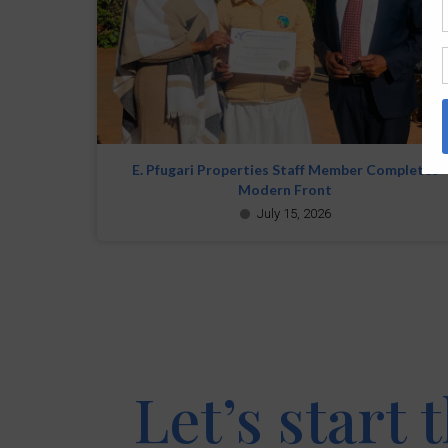
E. Pfugari Properties Staff Member Completes
Modern Front
July 15, 2026
Let’s start 