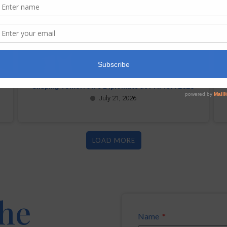
Shaping Tomorrow’s Diplomats at PHMUN 2026
July 21, 2026
LOAD MORE
the
Name