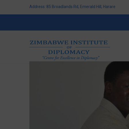
Address: 85 Broadlands Rd, Emerald Hill, Harare