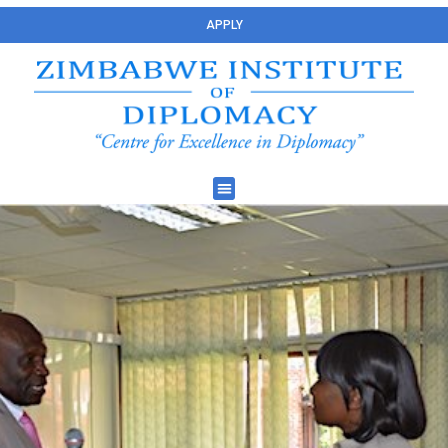
APPLY