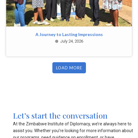
A Journey to Lasting Impressions
July 24, 2026
LOAD MORE
Let’s start the conversation
At the Zimbabwe Institute of Diplomacy, we’re always here to
assist you. Whether you’re looking for more information about
our programs, need guidance on enrollment, or have