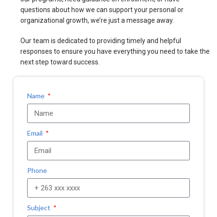
questions about how we can support your personal or
organizational growth, we’re just a message away.
Our team is dedicated to providing timely and helpful
responses to ensure you have everything you need to take the
next step toward success.
Name
Email
Phone
Subject