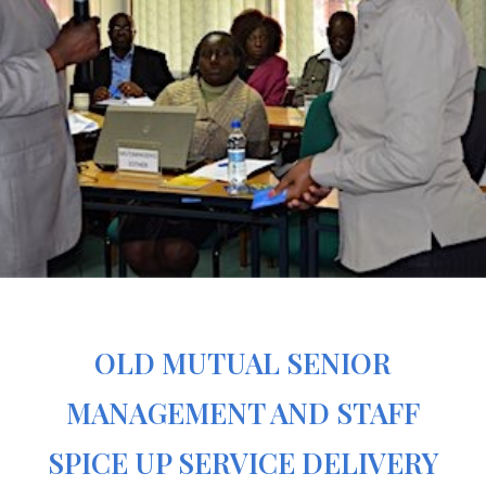
OLD MUTUAL SENIOR
MANAGEMENT AND STAFF
SPICE UP SERVICE DELIVERY