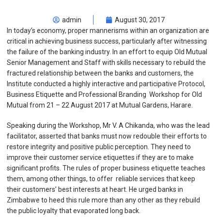
admin
August 30, 2017
In today’s economy, proper mannerisms within an organization are
critical in achieving business success, particularly after witnessing
the failure of the banking industry. In an effort to equip Old Mutual
Senior Management and Staff with skills necessary to rebuild the
fractured relationship between the banks and customers, the
Institute conducted a highly interactive and participative Protocol,
Business Etiquette and Professional Branding Workshop for Old
Mutual from 21 – 22 August 2017 at Mutual Gardens, Harare.
Speaking during the Workshop, Mr V. A Chikanda, who was the lead
facilitator, asserted that banks must now redouble their efforts to
restore integrity and positive public perception. They need to
improve their customer service etiquettes if they are to make
significant profits. The rules of proper business etiquette teaches
them, among other things, to offer reliable services that keep
their customers’ best interests at heart. He urged banks in
Zimbabwe to heed this rule more than any other as they rebuild
the public loyalty that evaporated long back.