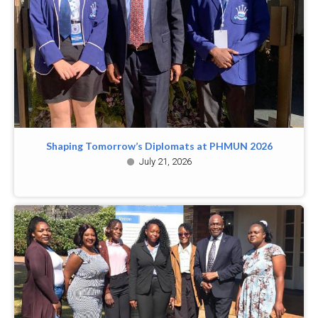
Shaping Tomorrow’s Diplomats at PHMUN 2026
July 21, 2026