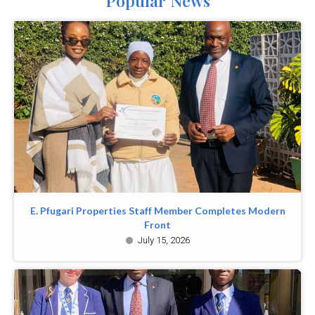
Popular News
E. Pfugari Properties Staff Member Completes Modern
Front
July 15, 2026