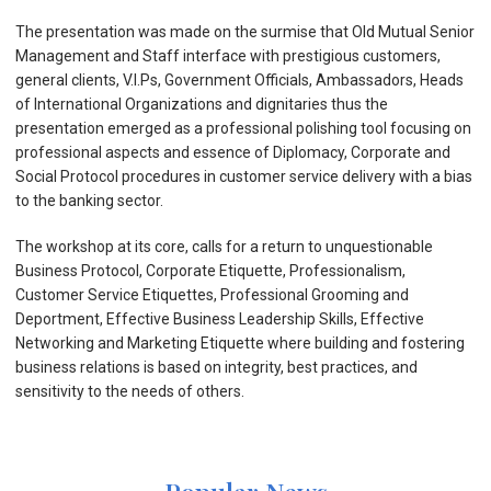
The presentation was made on the surmise that Old Mutual Senior
Management and Staff interface with prestigious customers,
general clients, V.I.Ps, Government Officials, Ambassadors, Heads
of International Organizations and dignitaries thus the
presentation emerged as a professional polishing tool focusing on
professional aspects and essence of Diplomacy, Corporate and
Social Protocol procedures in customer service delivery with a bias
to the banking sector.
The workshop at its core, calls for a return to unquestionable
Business Protocol, Corporate Etiquette, Professionalism,
Customer Service Etiquettes, Professional Grooming and
Deportment, Effective Business Leadership Skills, Effective
Networking and Marketing Etiquette where building and fostering
business relations is based on integrity, best practices, and
sensitivity to the needs of others.