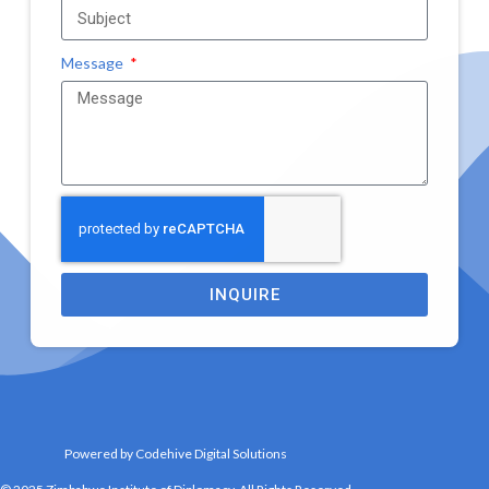
Message
INQUIRE
Powered by Codehive Digital Solutions