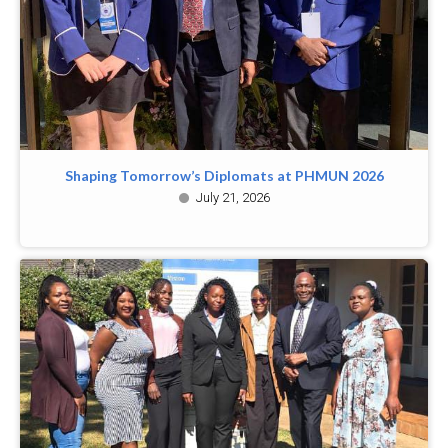
Shaping Tomorrow’s Diplomats at PHMUN 2026
July 21, 2026