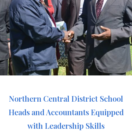
Northern Central District School
Heads and Accountants Equipped
with Leadership Skills