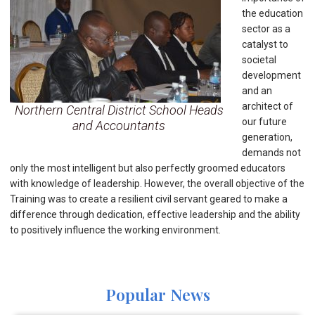
the education
sector as a
catalyst to
societal
development
and an
architect of
Northern Central District School Heads
our future
and Accountants
generation,
demands not
only the most intelligent but also perfectly groomed educators
with knowledge of leadership. However, the overall objective of the
Training was to create a resilient civil servant geared to make a
difference through dedication, effective leadership and the ability
to positively influence the working environment.
Popular News