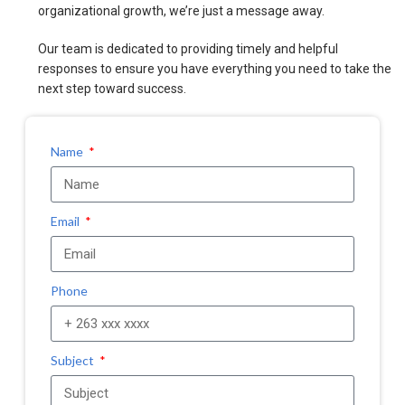
organizational growth, we’re just a message away.
Our team is dedicated to providing timely and helpful
responses to ensure you have everything you need to take the
next step toward success.
Name
Email
Phone
Subject