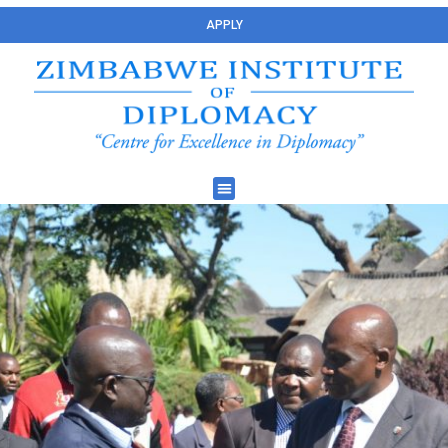
APPLY