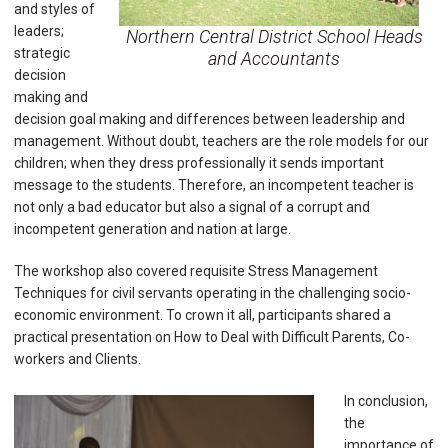
and styles of
leaders;
Northern Central District School Heads
strategic
and Accountants
decision
making and
decision goal making and differences between leadership and
management. Without doubt, teachers are the role models for our
children; when they dress professionally it sends important
message to the students. Therefore, an incompetent teacher is
not only a bad educator but also a signal of a corrupt and
incompetent generation and nation at large.
The workshop also covered requisite Stress Management
Techniques for civil servants operating in the challenging socio-
economic environment. To crown it all, participants shared a
practical presentation on How to Deal with Difficult Parents, Co-
workers and Clients.
In conclusion,
the
importance of