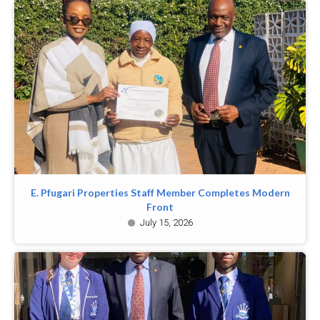
E. Pfugari Properties Staff Member Completes Modern
Front
July 15, 2026