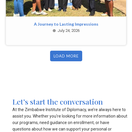
A Journey to Lasting Impressions
July 24, 2026
LOAD MORE
Let’s start the conversation
At the Zimbabwe Institute of Diplomacy, we’re always here to
assist you. Whether you’re looking for more information about
our programs, need guidance on enrollment, or have
questions about how we can support your personal or