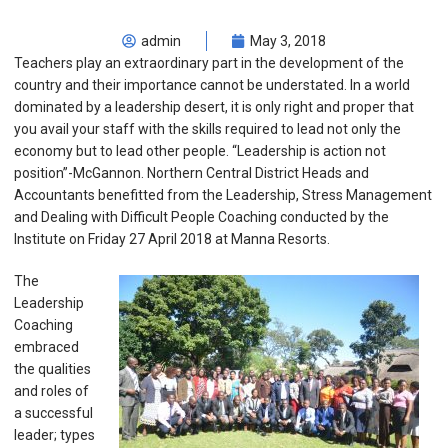
admin
May 3, 2018
Teachers play an extraordinary part in the development of the
country and their importance cannot be understated. In a world
dominated by a leadership desert, it is only right and proper that
you avail your staff with the skills required to lead not only the
economy but to lead other people. “Leadership is action not
position”-McGannon. Northern Central District Heads and
Accountants benefitted from the Leadership, Stress Management
and Dealing with Difficult People Coaching conducted by the
Institute on Friday 27 April 2018 at Manna Resorts.
The
Leadership
Coaching
embraced
the qualities
and roles of
a successful
leader; types