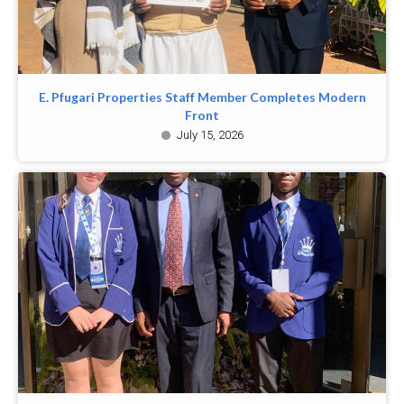
E. Pfugari Properties Staff Member Completes Modern
Front
July 15, 2026