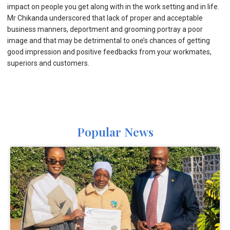
impact on people you get along with in the work setting and in life.
Mr Chikanda underscored that lack of proper and acceptable
business manners, deportment and grooming portray a poor
image and that may be detrimental to one’s chances of getting
good impression and positive feedbacks from your workmates,
superiors and customers.
Popular News