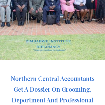
Northern Central Accountants
Get A Dossier On Grooming,
Deportment And Professional