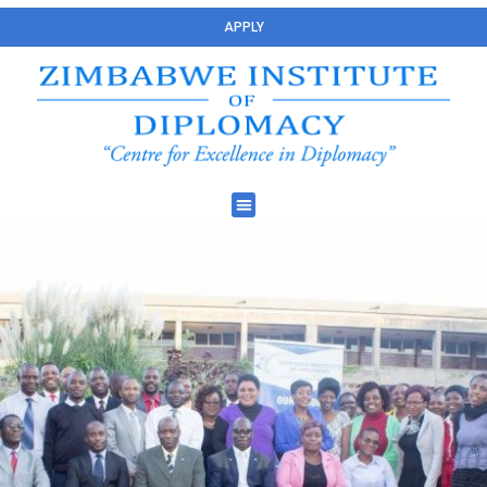
APPLY