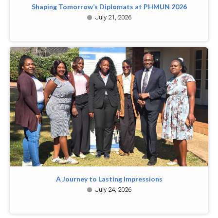
Shaping Tomorrow’s Diplomats at PHMUN 2026
July 21, 2026
A Journey to Lasting Impressions
July 24, 2026