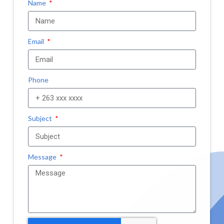
Name
Email
Phone
Subject
Message