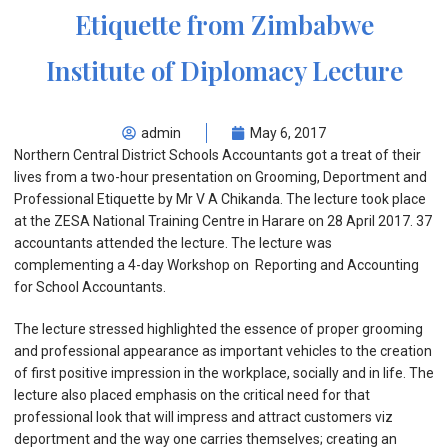
Etiquette from Zimbabwe
Institute of Diplomacy Lecture
admin
May 6, 2017
Northern Central District Schools Accountants got a treat of their
lives from a two-hour presentation on Grooming, Deportment and
Professional Etiquette by Mr V A Chikanda. The lecture took place
at the ZESA National Training Centre in Harare on 28 April 2017. 37
accountants attended the lecture. The lecture was
complementing a 4-day Workshop on Reporting and Accounting
for School Accountants.
The lecture stressed highlighted the essence of proper grooming
and professional appearance as important vehicles to the creation
of first positive impression in the workplace, socially and in life. The
lecture also placed emphasis on the critical need for that
professional look that will impress and attract customers viz
deportment and the way one carries themselves; creating an