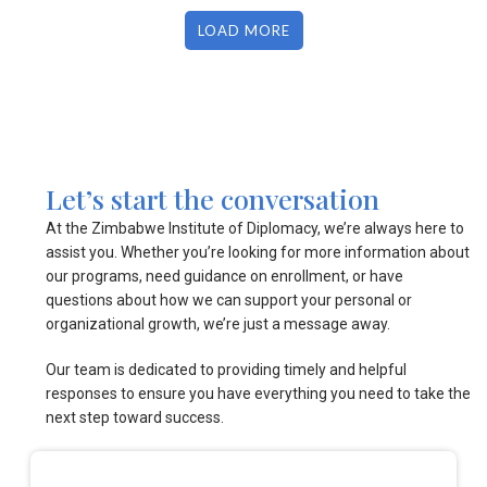
LOAD MORE
Let’s start the conversation
At the Zimbabwe Institute of Diplomacy, we’re always here to
assist you. Whether you’re looking for more information about
our programs, need guidance on enrollment, or have
questions about how we can support your personal or
organizational growth, we’re just a message away.
Our team is dedicated to providing timely and helpful
responses to ensure you have everything you need to take the
next step toward success.