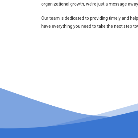
organizational growth, we’re just a message away
Our team is dedicated to providing timely and hel
have everything you need to take the next step t