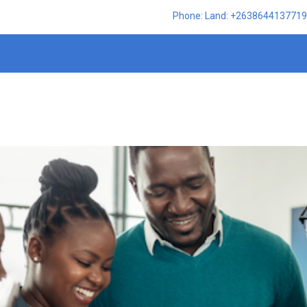
Phone: Land: +2638644137719,