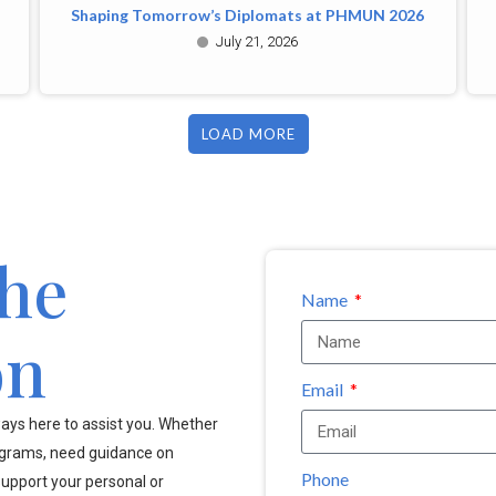
Shaping Tomorrow’s Diplomats at PHMUN 2026
July 21, 2026
LOAD MORE
the
Name
on
Email
ays here to assist you. Whether
ograms, need guidance on
Phone
upport your personal or