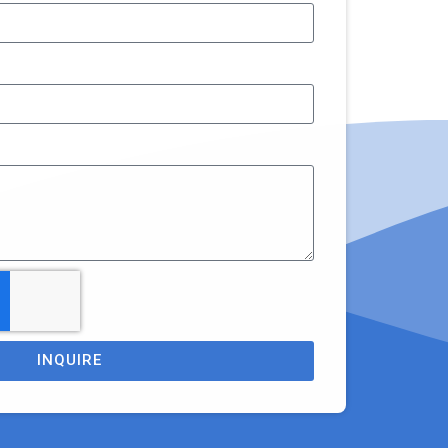
INQUIRE