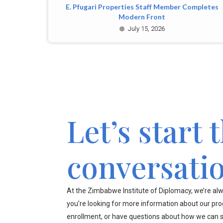
E. Pfugari Properties Staff Member Completes
Modern Front
July 15, 2026
Let’s start 
conversati
At the Zimbabwe Institute of Diplomacy, we’re alw
you’re looking for more information about our pr
enrollment, or have questions about how we can s