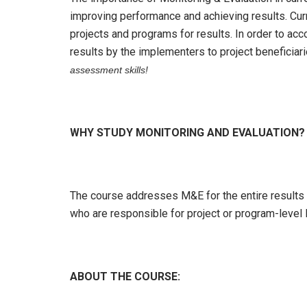
improving performance and achieving results. Cur
projects and programs for results. In order to a
results by the implementers to project beneficiar
assessment skills!
WHY STUDY MONITORING AND EVALUATION?
The course addresses M&E for the entire results c
who are responsible for project or program-level M
ABOUT THE COURSE: