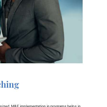
ching
asized. M&E implementation in programs helps in