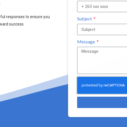
.
pful responses to ensure you
Subject
oward success.
Message