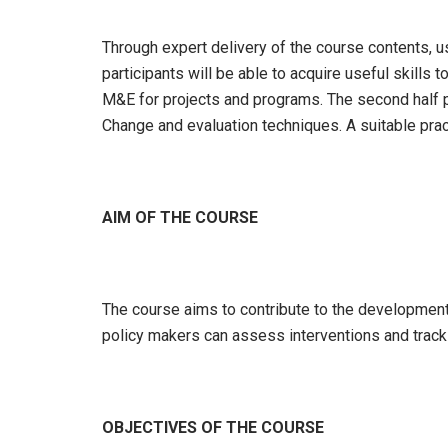
Through expert delivery of the course contents, u
participants will be able to acquire useful skills 
M&E for projects and programs. The second half p
Change and evaluation techniques. A suitable pract
AIM OF THE COURSE
The course aims to contribute to the development 
policy makers can assess interventions and track t
OBJECTIVES OF THE COURSE