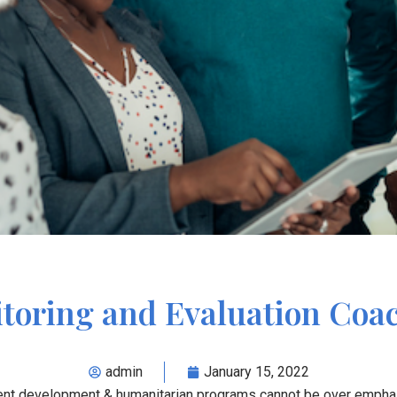
toring and Evaluation Coa
admin
January 15, 2022
rrent development & humanitarian programs cannot be over emph