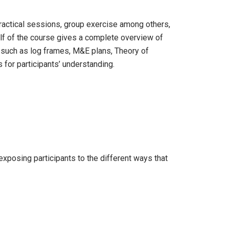
practical sessions, group exercise among others,
 half of the course gives a complete overview of
 such as log frames, M&E plans, Theory of
s for participants’ understanding.
exposing participants to the different ways that