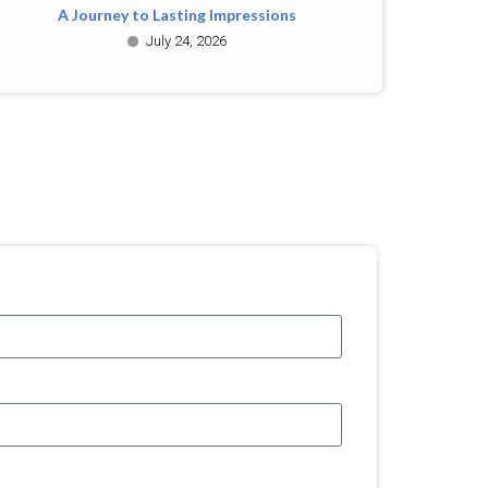
A Journey to Lasting Impressions
July 24, 2026