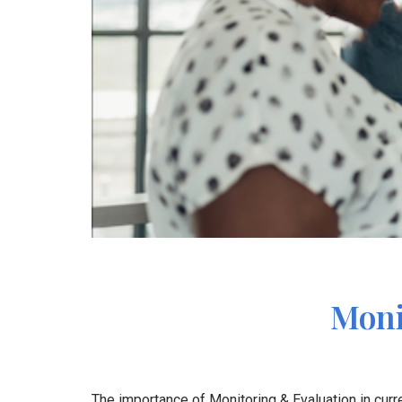
Moni
The importance of Monitoring & Evaluation in cu