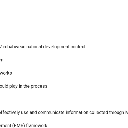
e Zimbabwean national development context
em
eworks
ould play in the process
 effectively use and communicate information collected through 
gement (RMB) framework