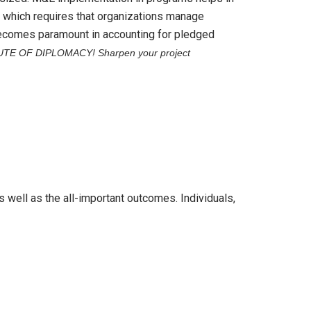
 which requires that organizations manage
 becomes paramount in accounting for pledged
UTE OF DIPLOMACY!
Sharpen your project
 well as the all-important outcomes. Individuals,