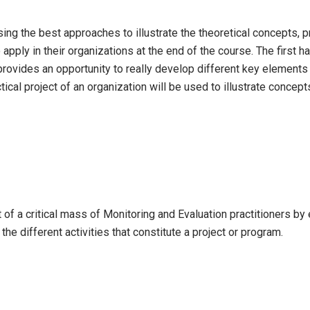
sing the best approaches to illustrate the theoretical concepts, 
to apply in their organizations at the end of the course. The first
rovides an opportunity to really develop different key elements
ical project of an organization will be used to illustrate concept
of a critical mass of Monitoring and Evaluation practitioners by 
he different activities that constitute a project or program.