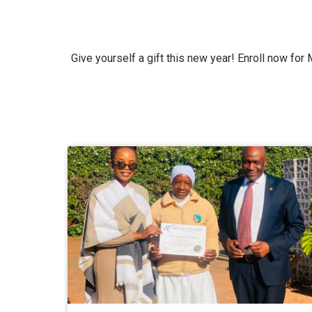
Give yourself a gift this new year! Enroll now for