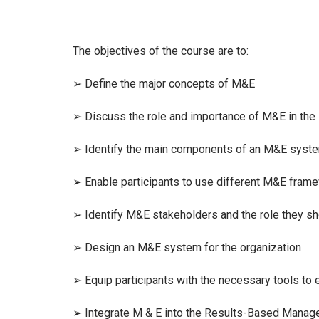
The objectives of the course are to:
➢ Define the major concepts of M&E
➢ Discuss the role and importance of M&E in th
➢ Identify the main components of an M&E syst
➢ Enable participants to use different M&E fram
➢ Identify M&E stakeholders and the role they sh
➢ Design an M&E system for the organization
➢ Equip participants with the necessary tools to
➢ Integrate M & E into the Results-Based Mana