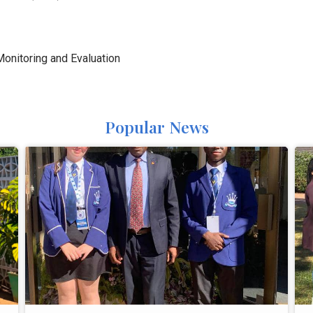
 Monitoring and Evaluation
Popular News