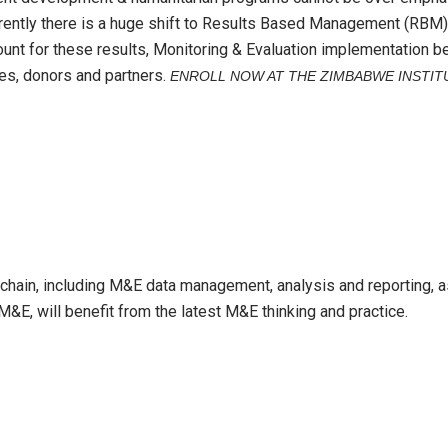
rently there is a huge shift to Results Based Management (RBM)
ccount for these results, Monitoring & Evaluation implementation
ies, donors and partners.
ENROLL NOW AT THE ZIMBABWE INSTIT
hain, including M&E data management, analysis and reporting, as
&E, will benefit from the latest M&E thinking and practice.