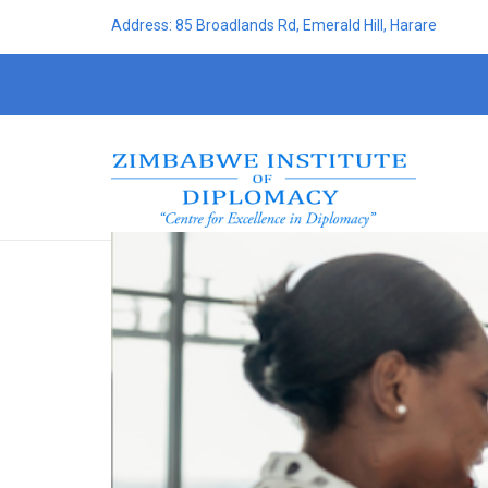
Address: 85 Broadlands Rd, Emerald Hill, Harare