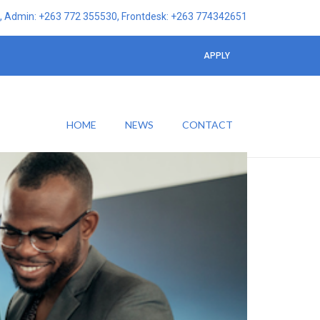
 Admin: +263 772 355530, Frontdesk: +263 774342651
APPLY
HOME
NEWS
CONTACT