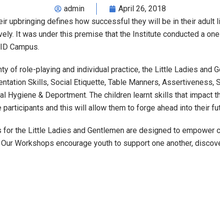
admin
April 26, 2018
r upbringing defines how successful they will be in their adult li
vely. It was under this premise that the Institute conducted a o
 ZID Campus.
nty of role-playing and individual practice, the Little Ladies and
ation Skills, Social Etiquette, Table Manners, Assertiveness, S
 Hygiene & Deportment. The children learnt skills that impact th
 participants and this will allow them to forge ahead into their f
 for the Little Ladies and Gentlemen are designed to empower ch
w. Our Workshops encourage youth to support one another, discov