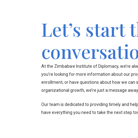
Let’s start 
conversati
At the Zimbabwe Institute of Diplomacy, we’re alw
you’re looking for more information about our pr
enrollment, or have questions about how we can s
organizational growth, we’re just a message away
Our team is dedicated to providing timely and hel
have everything you need to take the next step t