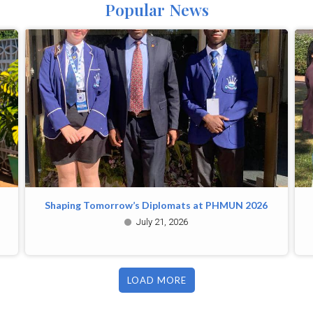
Popular News
Shaping Tomorrow’s Diplomats at PHMUN 2026
July 21, 2026
LOAD MORE