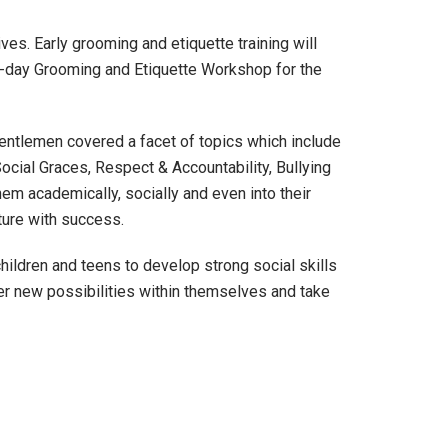
ves. Early grooming and etiquette training will
ne-day Grooming and Etiquette Workshop for the
 Gentlemen covered a facet of topics which include
ocial Graces, Respect & Accountability, Bullying
em academically, socially and even into their
uture with success.
ildren and teens to develop strong social skills
er new possibilities within themselves and take