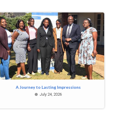
A Journey to Lasting Impressions
July 24, 2026