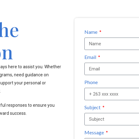
the
Name
on
Email
ays here to assist you. Whether
ograms, need guidance on
Phone
upport your personal or
.
pful responses to ensure you
Subject
oward success.
Message