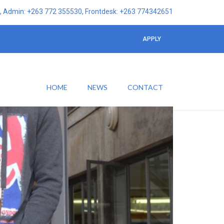
 Admin: +263 772 355530, Frontdesk: +263 774342651
APPLY
HOME
NEWS
CONTACT