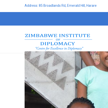
Address: 85 Broadlands Rd, Emerald Hill, Harare