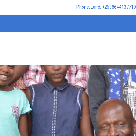
Phone: Land: +2638644137719,