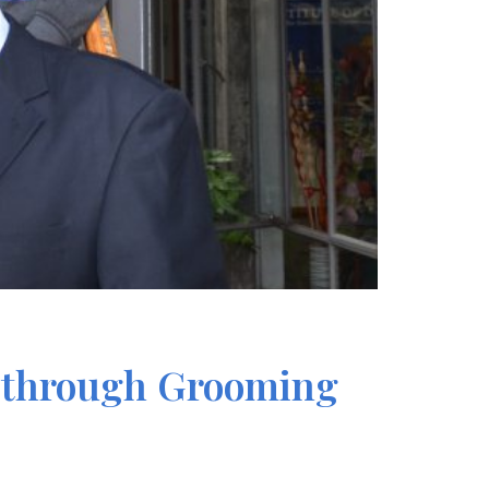
re through Grooming