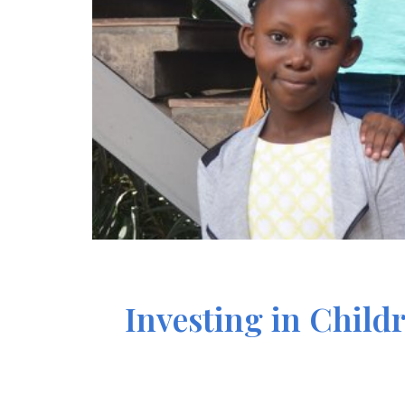
Investing in Child