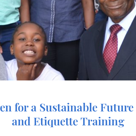
ren for a Sustainable Futu
and Etiquette Training