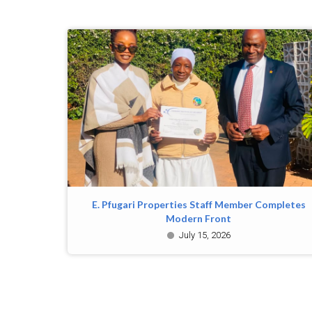
E. Pfugari Properties Staff Member Completes
Modern Front
July 15, 2026