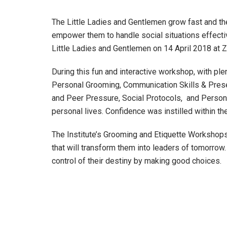
The Little Ladies and Gentlemen grow fast and thei
empower them to handle social situations effecti
Little Ladies and Gentlemen on 14 April 2018 at
During this fun and interactive workshop, with ple
Personal Grooming, Communication Skills & Present
and Peer Pressure, Social Protocols, and Personal
personal lives. Confidence was instilled within the
The Institute’s Grooming and Etiquette Workshops
that will transform them into leaders of tomorro
control of their destiny by making good choices.