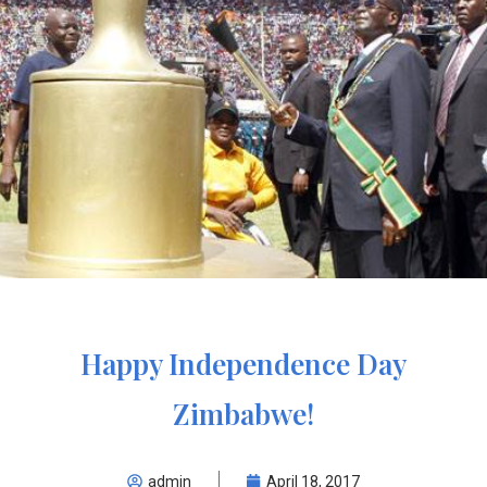
Happy Independence Day
Zimbabwe!
admin
April 18, 2017