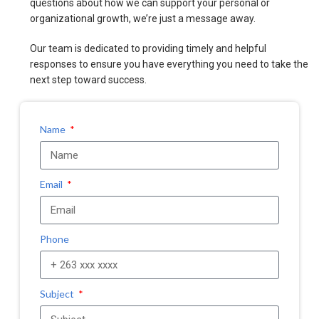
questions about how we can support your personal or
organizational growth, we’re just a message away.
Our team is dedicated to providing timely and helpful
responses to ensure you have everything you need to take the
next step toward success.
Name
Email
Phone
Subject