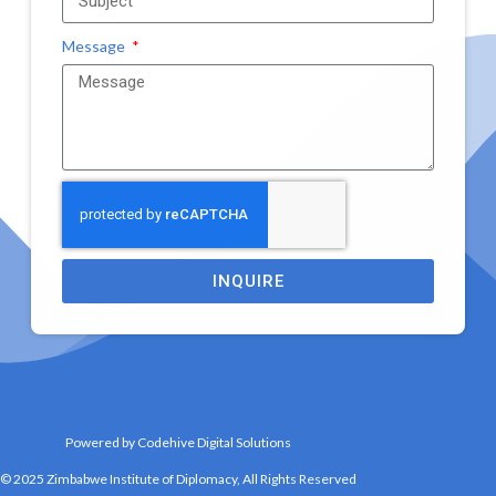
Message
INQUIRE
Powered by Codehive Digital Solutions
© 2025 Zimbabwe Institute of Diplomacy, All Rights Reserved