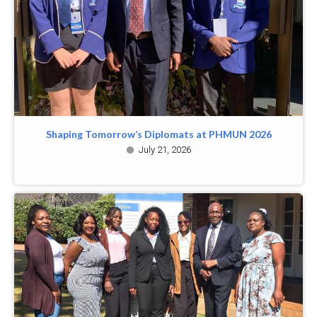
Shaping Tomorrow’s Diplomats at PHMUN 2026
July 21, 2026