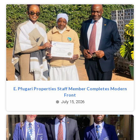
E. Pfugari Properties Staff Member Completes Modern
Front
July 15, 2026