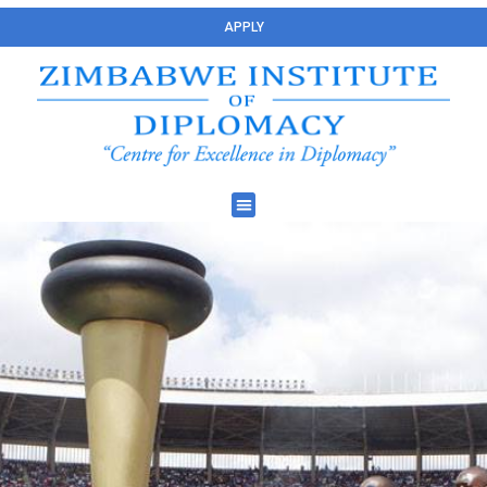
APPLY