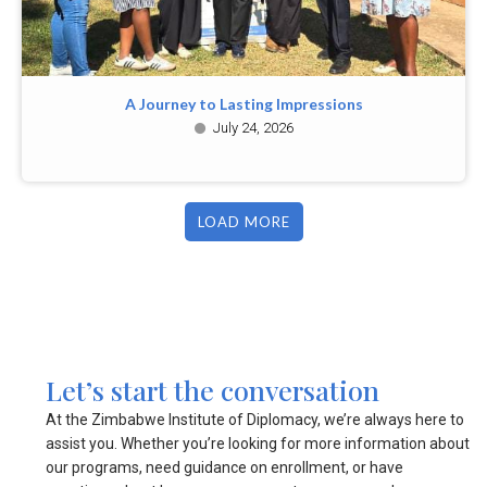
A Journey to Lasting Impressions
July 24, 2026
LOAD MORE
Let’s start the conversation
At the Zimbabwe Institute of Diplomacy, we’re always here to
assist you. Whether you’re looking for more information about
our programs, need guidance on enrollment, or have