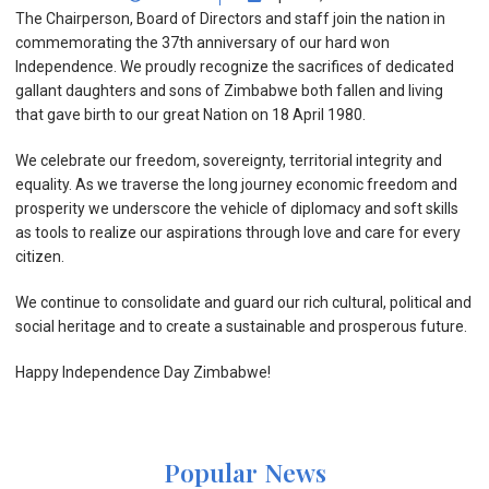
The Chairperson, Board of Directors and staff join the nation in
commemorating the 37th anniversary of our hard won
Independence. We proudly recognize the sacrifices of dedicated
gallant daughters and sons of Zimbabwe both fallen and living
that gave birth to our great Nation on 18 April 1980.
We celebrate our freedom, sovereignty, territorial integrity and
equality. As we traverse the long journey economic freedom and
prosperity we underscore the vehicle of diplomacy and so
ft skills
as tools to realize our aspirations through love and care for every
citizen.
We continue to consolidate and guard our rich cultural, political and
social heritage and to create a sustainable and prosperous future.
Happy Independence Day Zimbabwe!
Popular News