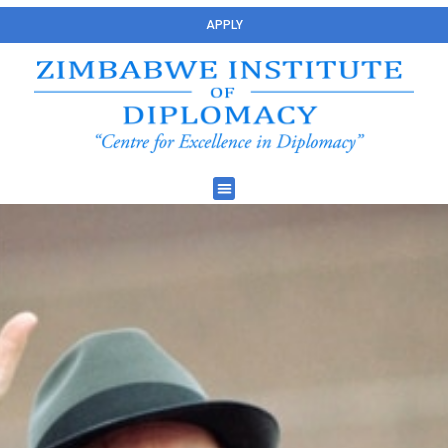
APPLY