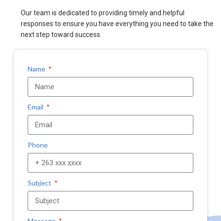
Our team is dedicated to providing timely and helpful
responses to ensure you have everything you need to take the
next step toward success.
Name
Email
Phone
Subject
Message