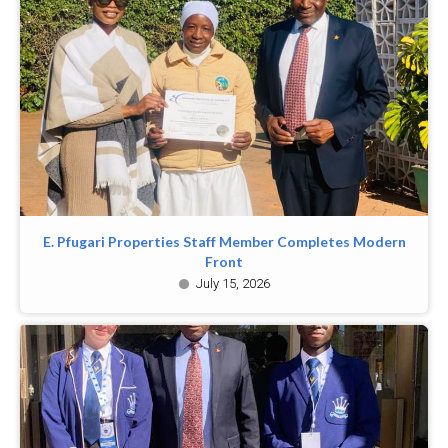
E. Pfugari Properties Staff Member Completes Modern
Front
July 15, 2026