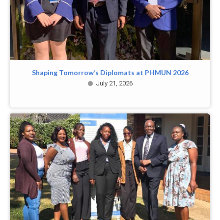
Shaping Tomorrow’s Diplomats at PHMUN 2026
July 21, 2026