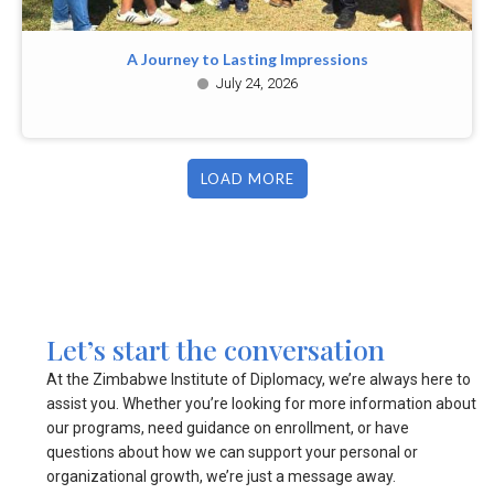
A Journey to Lasting Impressions
July 24, 2026
LOAD MORE
Let’s start the conversation
At the Zimbabwe Institute of Diplomacy, we’re always here to
assist you. Whether you’re looking for more information about
our programs, need guidance on enrollment, or have
questions about how we can support your personal or
organizational growth, we’re just a message away.