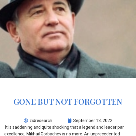
GONE BUT NOT FORGOTTEN
zidresearch
September 13, 2022
It is saddening and quite shocking that a legend and leader par
excellence, Mikhail Gorbachev is no more. An unprecedented