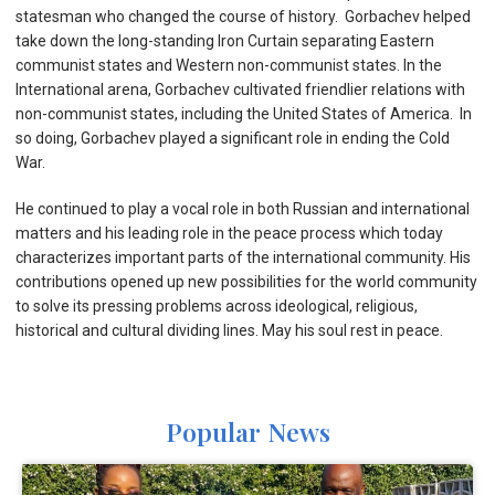
statesman who changed the course of history. Gorbachev helped
take down the long-standing Iron Curtain separating Eastern
communist states and Western non-communist states. In the
International arena, Gorbachev cultivated friendlier relations with
non-communist states, including the United States of America. In
so doing, Gorbachev played a significant role in ending the Cold
War.
He continued to play a vocal role in both Russian and international
matters and his leading role in the peace process which today
characterizes important parts of the international community. His
contributions opened up new possibilities for the world community
to solve its pressing problems across ideological, religious,
historical and cultural dividing lines. May his soul rest in peace.
Popular News