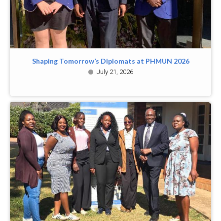
Shaping Tomorrow’s Diplomats at PHMUN 2026
July 21, 2026