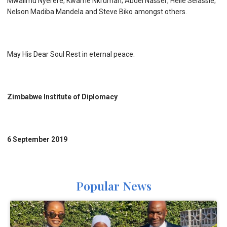
Mwalimu Nyerere; Kwame Nkrumah; Abdel Nasser; Helle Selassie;
Nelson Madiba Mandela and Steve Biko amongst others.
May His Dear Soul Rest in eternal peace.
Zimbabwe Institute of Diplomacy
6 September 2019
Popular News