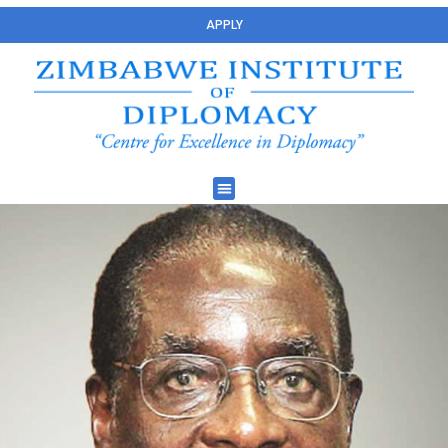
APPLY