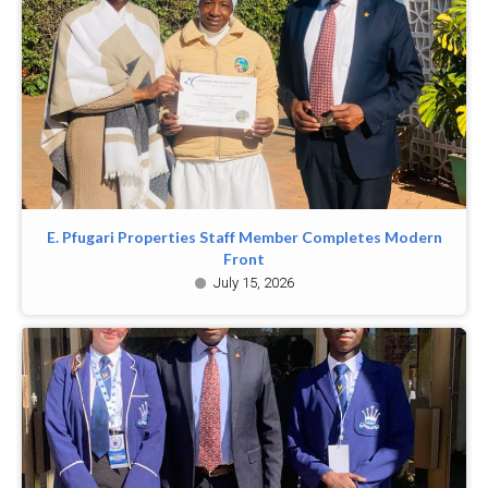
E. Pfugari Properties Staff Member Completes Modern
Front
July 15, 2026