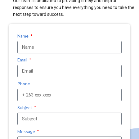
Our team is dedicated to providing timely and helpful
responses to ensure you have everything you need to take the
next step toward success.
Name
Email
Phone
Subject
Message