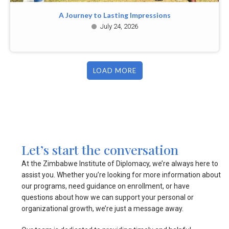
A Journey to Lasting Impressions
July 24, 2026
LOAD MORE
Let’s start the conversation
At the Zimbabwe Institute of Diplomacy, we’re always here to
assist you. Whether you’re looking for more information about
our programs, need guidance on enrollment, or have
questions about how we can support your personal or
organizational growth, we’re just a message away.