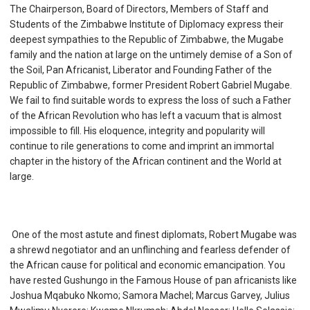
The Chairperson, Board of Directors, Members of Staff and
Students of the Zimbabwe Institute of Diplomacy express their
deepest sympathies to the Republic of Zimbabwe, the Mugabe
family and the nation at large on the untimely demise of a Son of
the Soil, Pan Africanist, Liberator and Founding Father of the
Republic of Zimbabwe, former President Robert Gabriel Mugabe.
We fail to find suitable words to express the loss of such a Father
of the African Revolution who has left a vacuum that is almost
impossible to fill. His eloquence, integrity and popularity will
continue to rile generations to come and imprint an immortal
chapter in the history of the African continent and the World at
large.
One of the most astute and finest diplomats, Robert Mugabe was
a shrewd negotiator and an unflinching and fearless defender of
the African cause for political and economic emancipation. You
have rested Gushungo in the Famous House of pan africanists like
Joshua Mqabuko Nkomo; Samora Machel; Marcus Garvey, Julius