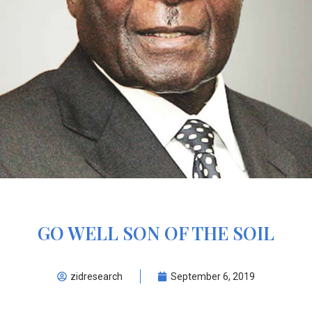
GO WELL SON OF THE SOIL
zidresearch
September 6, 2019