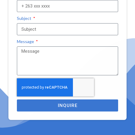
Subject
Message
INQUIRE