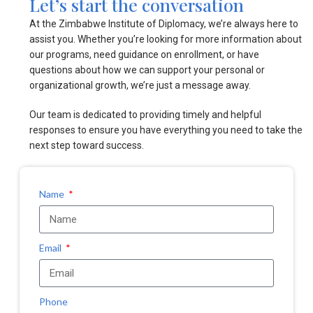
Let’s start the conversation
At the Zimbabwe Institute of Diplomacy, we’re always here to
assist you. Whether you’re looking for more information about
our programs, need guidance on enrollment, or have
questions about how we can support your personal or
organizational growth, we’re just a message away.
Our team is dedicated to providing timely and helpful
responses to ensure you have everything you need to take the
next step toward success.
Name
Email
Phone