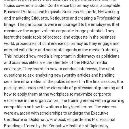
topics covered included Conference Diplomacy skills, acceptable
Business Protocol and Exquisite Business Etiquette, Networking
and marketing Etiquette, Netiquette and creating a Professional
Image. The participants were encouraged to be employees that
maximize the organization’s corporate image potential. They
learnt the basic tools of protocol and etiquette in the business
world, procedures of conference diplomacy as they engage and
interact with state and non-state agents in the media fraternity.
This included how media is important in diplomacy as politicians
and business elites are the clientele of the FINGAZ media
coverage. They learnt on how to conduct interviews, the right
questions to ask, analyzing newsworthy articles and handling
sensitive information in the public interest. In the final session, the
participants analyzed the elements of professional grooming and
how to apply them at the workplace to maximize corporate
excellence in the organization. The training ended with a grooming
competition on how to walk as a lady/gentleman. The winners
were awarded with scholarships to undergo the Executive
Certificate on Diplomacy, Protocol, Etiquette and Professional
Branding offered by the Zimbabwe Institute of Diplomacy.