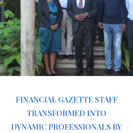
FINANCIAL GAZETTE STAFF
TRANSFORMED INTO
DYNAMIC PROFESSIONALS BY