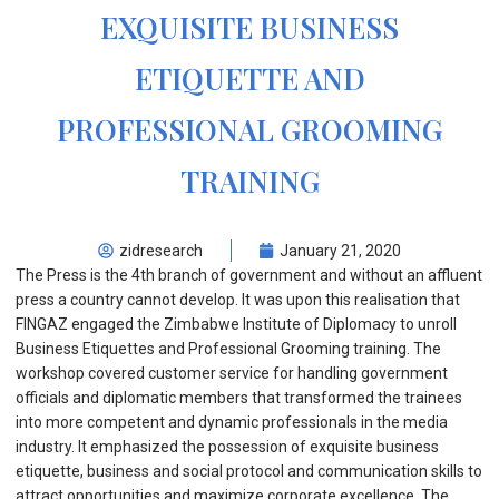
EXQUISITE BUSINESS
ETIQUETTE AND
PROFESSIONAL GROOMING
TRAINING
zidresearch
January 21, 2020
The Press is the 4th branch of government and without an affluent
press a country cannot develop. It was upon this realisation that
FINGAZ engaged the Zimbabwe Institute of Diplomacy to unroll
Business Etiquettes and Professional Grooming training. The
workshop covered customer service for handling government
officials and diplomatic members that transformed the trainees
into more competent and dynamic professionals in the media
industry. It emphasized the possession of exquisite business
etiquette, business and social protocol and communication skills to
attract opportunities and maximize corporate excellence. The