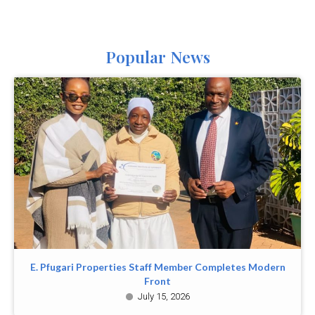
Popular News
E. Pfugari Properties Staff Member Completes Modern
Front
July 15, 2026