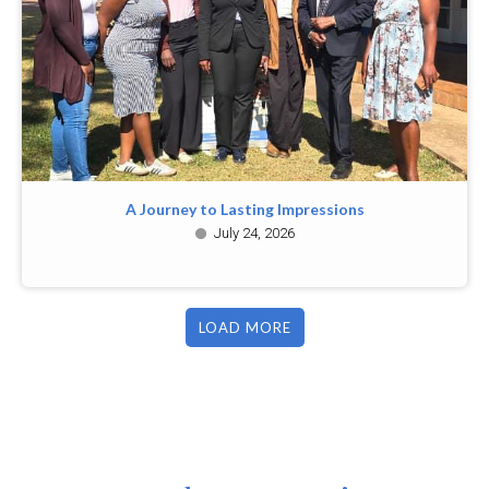
A Journey to Lasting Impressions
July 24, 2026
LOAD MORE