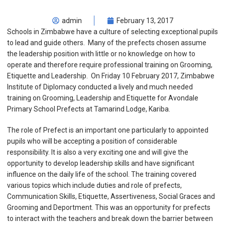
admin
February 13, 2017
Schools in Zimbabwe have a culture of selecting exceptional pupils
to lead and guide others. Many of the prefects chosen assume
the leadership position with little or no knowledge on how to
operate and therefore require professional training on Grooming,
Etiquette and Leadership. On Friday 10 February 2017, Zimbabwe
Institute of Diplomacy conducted a lively and much needed
training on Grooming, Leadership and Etiquette for Avondale
Primary School Prefects at Tamarind Lodge, Kariba.
The role of Prefect is an important one particularly to appointed
pupils who will be accepting a position of considerable
responsibility. It is also a very exciting one and will give the
opportunity to develop leadership skills and have significant
influence on the daily life of the school. The training covered
various topics which include duties and role of prefects,
Communication Skills, Etiquette, Assertiveness, Social Graces and
Grooming and Deportment. This was an opportunity for prefects
to interact with the teachers and break down the barrier between