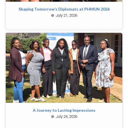
Shaping Tomorrow’s Diplomats at PHMUN 2026
July 21, 2026
A Journey to Lasting Impressions
July 24, 2026