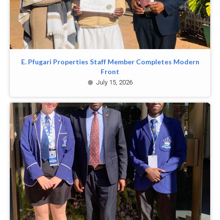
E. Pfugari Properties Staff Member Completes Modern
Front
July 15, 2026