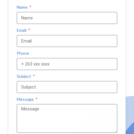
Name
Email
Phone
Subject
Message