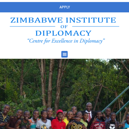
APPLY