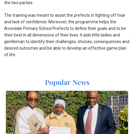
the two parties.
The training was meant to assist the prefects in fighting off fear
and lack of confidence. Moreover, the programme helps the
Avondale Primary School Prefects to define their goals and to be
their best in all dimensions of their lives. It aids little ladies and
gentleman to identify their challenges, choices, consequences and
desired outcomes and be able to develop an effective game plan
of life.
Popular News