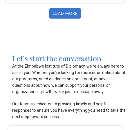
LOAD MORE
Let’s start the conversation
At the Zimbabwe Institute of Diplomacy, we’re always here to
assist you. Whether you’re looking for more information about
our programs, need guidance on enrollment, or have
questions about how we can support your personal or
organizational growth, we’re just a message away.
Our team is dedicated to providing timely and helpful
responses to ensure you have everything you need to take the
next step toward success.