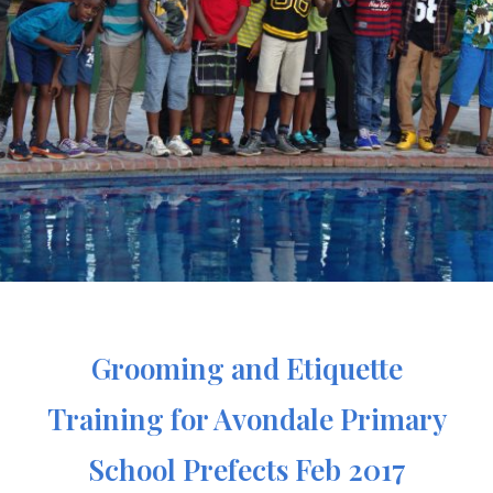
Grooming and Etiquette
Training for Avondale Primary
School Prefects Feb 2017