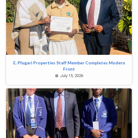
E. Pfugari Properties Staff Member Completes Modern
Front
July 15, 2026