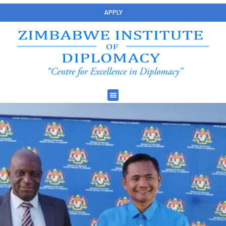
APPLY