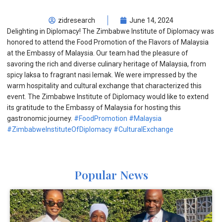
zidresearch
June 14, 2024
Delighting in Diplomacy! The Zimbabwe Institute of Diplomacy was
honored to attend the Food Promotion of the Flavors of Malaysia
at the Embassy of Malaysia. Our team had the pleasure of
savoring the rich and diverse culinary heritage of Malaysia, from
spicy laksa to fragrant nasi lemak. We were impressed by the
warm hospitality and cultural exchange that characterized this
event. The Zimbabwe Institute of Diplomacy would like to extend
its gratitude to the Embassy of Malaysia for hosting this
gastronomic journey.
#FoodPromotion
#Malaysia
#ZimbabweInstituteOfDiplomacy
#CulturalExchange
Popular News