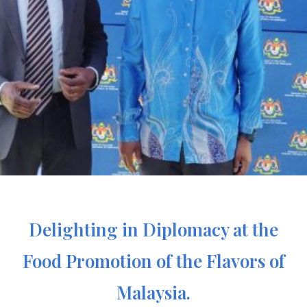
Delighting in Diplomacy at the
Food Promotion of the Flavors of
Malaysia.