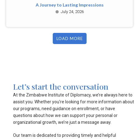
A Journey to Lasting Impressions
July 24, 2026
LOAD MORE
Let’s start the conversation
At the Zimbabwe Institute of Diplomacy, we’re always here to
assist you. Whether you’re looking for more information about
our programs, need guidance on enrollment, or have
questions about how we can support your personal or
organizational growth, we’re just a message away.
Our team is dedicated to providing timely and helpful