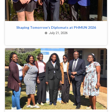
Shaping Tomorrow’s Diplomats at PHMUN 2026
July 21, 2026