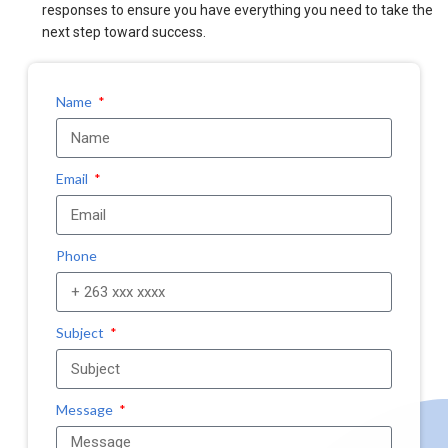
responses to ensure you have everything you need to take the
next step toward success.
Name
Email
Phone
Subject
Message