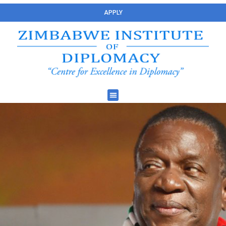
APPLY