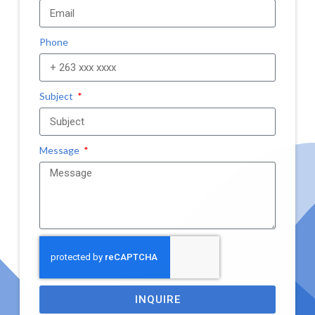
Phone
Subject
Message
INQUIRE