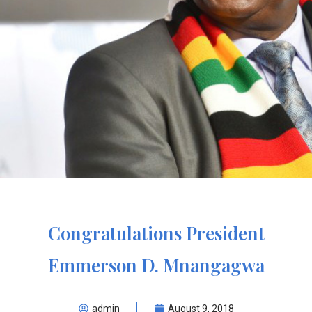
Congratulations President
Emmerson D. Mnangagwa
admin
August 9, 2018