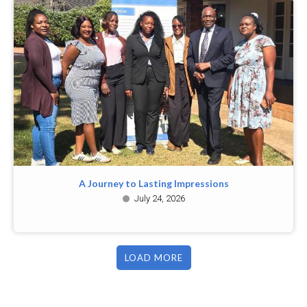
A Journey to Lasting Impressions
July 24, 2026
LOAD MORE