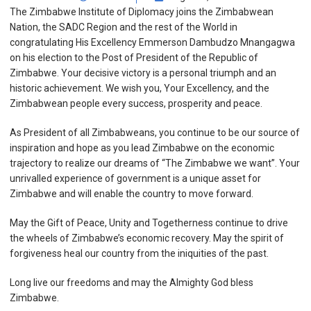
The Zimbabwe Institute of Diplomacy joins the Zimbabwean
Nation, the SADC Region and the rest of the World in
congratulating His Excellency Emmerson Dambudzo Mnangagwa
on his election to the Post of President of the Republic of
Zimbabwe. Your decisive victory is a personal triumph and an
historic achievement. We wish you, Your Excellency, and the
Zimbabwean people every success, prosperity and peace.
As President of all Zimbabweans, you continue to be our source of
inspiration and hope as you lead Zimbabwe on the economic
trajectory to realize our dreams of “The Zimbabwe we want”. Your
unrivalled experience of government is a unique asset for
Zimbabwe and will enable the country to move forward.
May the Gift of Peace, Unity and Togetherness continue to drive
the wheels of Zimbabwe’s economic recovery. May the spirit of
forgiveness heal our country from the iniquities of the past.
Long live our freedoms and may the Almighty God bless
Zimbabwe.