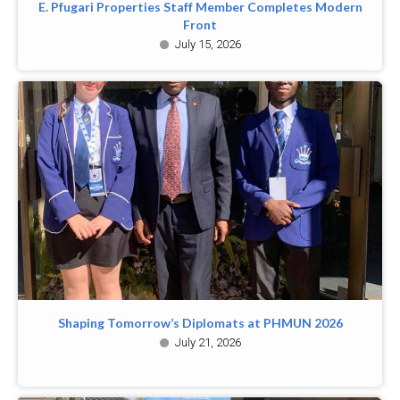
E. Pfugari Properties Staff Member Completes Modern
Front
July 15, 2026
Shaping Tomorrow’s Diplomats at PHMUN 2026
July 21, 2026