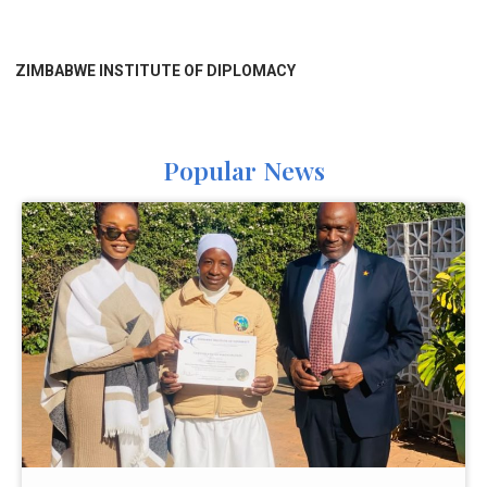
ZIMBABWE INSTITUTE OF DIPLOMACY
Popular News