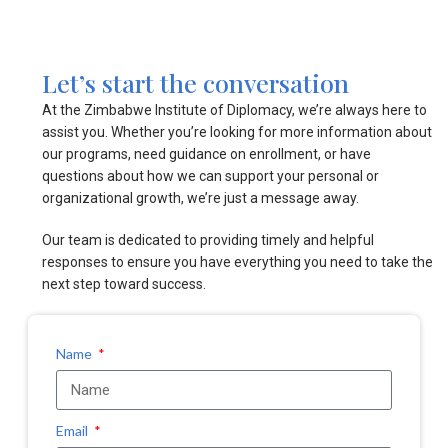
Let’s start the conversation
At the Zimbabwe Institute of Diplomacy, we’re always here to
assist you. Whether you’re looking for more information about
our programs, need guidance on enrollment, or have
questions about how we can support your personal or
organizational growth, we’re just a message away.
Our team is dedicated to providing timely and helpful
responses to ensure you have everything you need to take the
next step toward success.
Name
Email