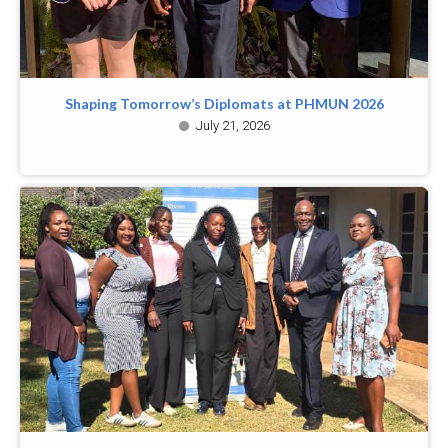
Shaping Tomorrow’s Diplomats at PHMUN 2026
July 21, 2026