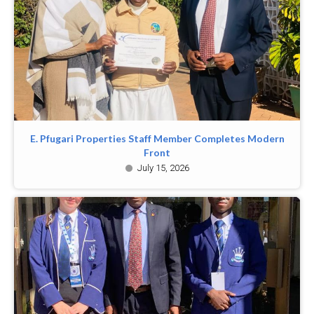
E. Pfugari Properties Staff Member Completes Modern
Front
July 15, 2026