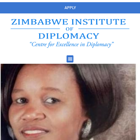
APPLY