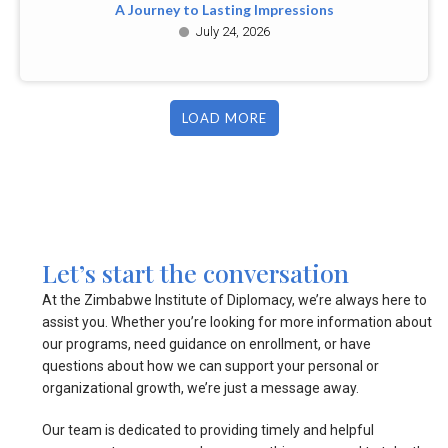
A Journey to Lasting Impressions
July 24, 2026
LOAD MORE
Let’s start the conversation
At the Zimbabwe Institute of Diplomacy, we’re always here to
assist you. Whether you’re looking for more information about
our programs, need guidance on enrollment, or have
questions about how we can support your personal or
organizational growth, we’re just a message away.
Our team is dedicated to providing timely and helpful