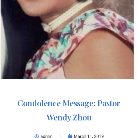
Condolence Message: Pastor
Wendy Zhou
admin
March 11, 2019