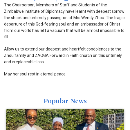
The Chairperson, Members of Staff and Students of the
Zimbabwe Institute of Diplomacy have learnt with deepest sorrow
the shock and untimely passing-on of Mrs Wendy Zhou. The tragic
departure of this God-fearing soul and an ambassador of Christ
from our world has left a vacuum that will be almost impossible to
fill.
Allow us to extend our deepest and heartfelt condolences to the
Zhou family and ZAOGA Forward in Faith church on this untimely
and irreplaceable loss.
May her soul rest in eternal peace.
Popular News