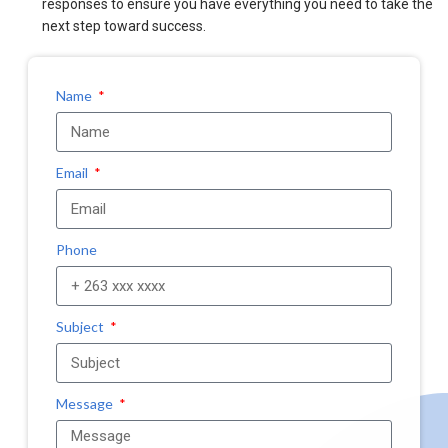
responses to ensure you have everything you need to take the
next step toward success.
Name
Email
Phone
Subject
Message