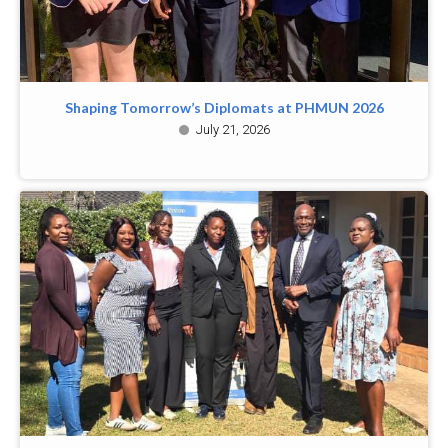
Shaping Tomorrow’s Diplomats at PHMUN 2026
July 21, 2026