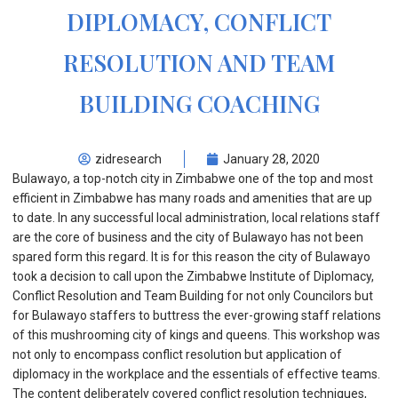
DIPLOMACY, CONFLICT
RESOLUTION AND TEAM
BUILDING COACHING
zidresearch
January 28, 2020
Bulawayo, a top-notch city in Zimbabwe one of the top and most
efficient in Zimbabwe has many roads and amenities that are up
to date. In any successful local administration, local relations staff
are the core of business and the city of Bulawayo has not been
spared form this regard. It is for this reason the city of Bulawayo
took a decision to call upon the Zimbabwe Institute of Diplomacy,
Conflict Resolution and Team Building for not only Councilors but
for Bulawayo staffers to buttress the ever-growing staff relations
of this mushrooming city of kings and queens. This workshop was
not only to encompass conflict resolution but application of
diplomacy in the workplace and the essentials of effective teams.
The content deliberately covered conflict resolution techniques,