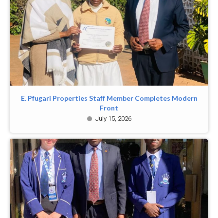
E. Pfugari Properties Staff Member Completes Modern
Front
July 15, 2026