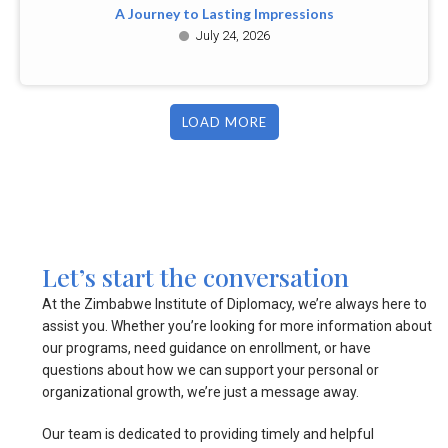
A Journey to Lasting Impressions
July 24, 2026
LOAD MORE
Let’s start the conversation
At the Zimbabwe Institute of Diplomacy, we’re always here to
assist you. Whether you’re looking for more information about
our programs, need guidance on enrollment, or have
questions about how we can support your personal or
organizational growth, we’re just a message away.
Our team is dedicated to providing timely and helpful