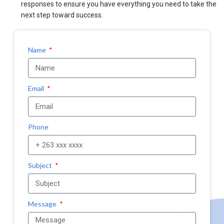
responses to ensure you have everything you need to take the
next step toward success.
Name
Email
Phone
Subject
Message