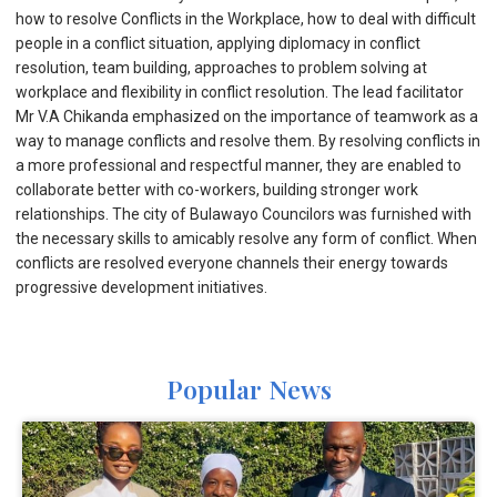
how to resolve Conflicts in the Workplace, how to deal with difficult
people in a conflict situation, applying diplomacy in conflict
resolution, team building, approaches to problem solving at
workplace and flexibility in conflict resolution. The lead facilitator
Mr V.A Chikanda emphasized on the importance of teamwork as a
way to manage conflicts and resolve them. By resolving conflicts in
a more professional and respectful manner, they are enabled to
collaborate better with co-workers, building stronger work
relationships. The city of Bulawayo Councilors was furnished with
the necessary skills to amicably resolve any form of conflict. When
conflicts are resolved everyone channels their energy towards
progressive development initiatives.
Popular News