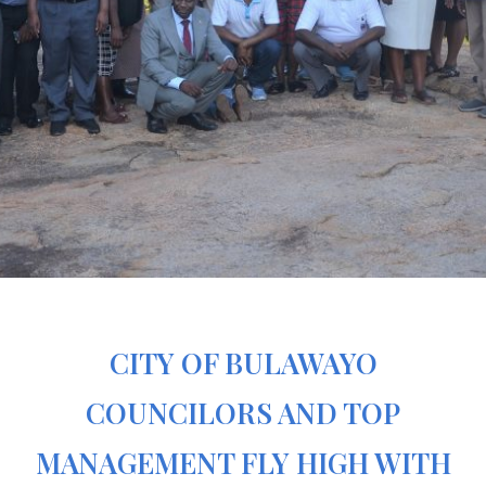
CITY OF BULAWAYO
COUNCILORS AND TOP
MANAGEMENT FLY HIGH WITH