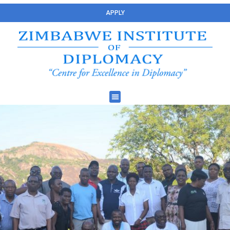
APPLY