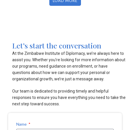
LOAD MORE
Let’s start the conversation
At the Zimbabwe Institute of Diplomacy, we’re always here to
assist you. Whether you’re looking for more information about
our programs, need guidance on enrollment, or have
questions about how we can support your personal or
organizational growth, we’re just a message away.
Our team is dedicated to providing timely and helpful
responses to ensure you have everything you need to take the
next step toward success.
Name