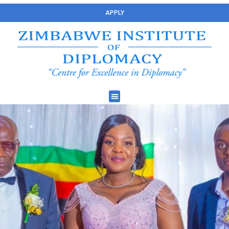
APPLY