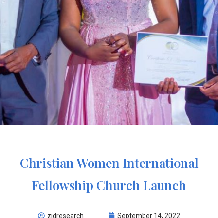
Christian Women International
Fellowship Church Launch
zidresearch
September 14, 2022