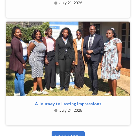
July 21, 2026
A Journey to Lasting Impressions
July 24, 2026