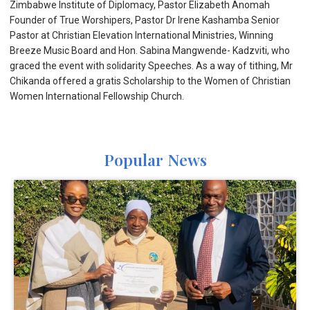
Zimbabwe Institute of Diplomacy, Pastor Elizabeth Anomah
Founder of True Worshipers, Pastor Dr Irene Kashamba Senior
Pastor at Christian Elevation International Ministries, Winning
Breeze Music Board and Hon. Sabina Mangwende- Kadzviti, who
graced the event with solidarity Speeches. As a way of tithing, Mr
Chikanda offered a gratis Scholarship to the Women of Christian
Women International Fellowship Church.
Popular News