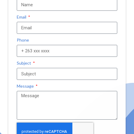
Email
Phone
Subject
Message