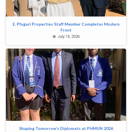
E. Pfugari Properties Staff Member Completes Modern
Front
July 15, 2026
Shaping Tomorrow’s Diplomats at PHMUN 2026