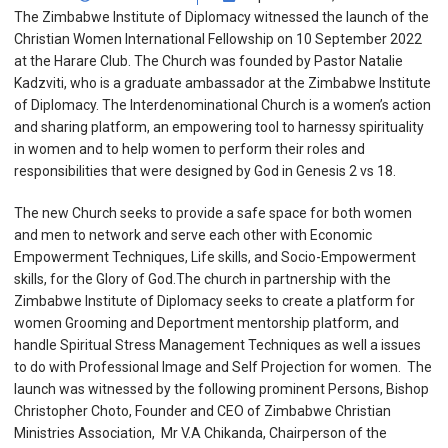
The Zimbabwe Institute of Diplomacy witnessed the launch of the
Christian Women International Fellowship on 10 September 2022
at the Harare Club. The Church was founded by Pastor Natalie
Kadzviti, who is a graduate ambassador at the Zimbabwe Institute
of Diplomacy. The Interdenominational Church is a women’s action
and sharing platform, an empowering tool to harnessy spirituality
in women and to help women to perform their roles and
responsibilities that were designed by God in Genesis 2 vs 18.
The new Church seeks to provide a safe space for both women
and men to network and serve each other with Economic
Empowerment Techniques, Life skills, and Socio-Empowerment
skills, for the Glory of God.The church in partnership with the
Zimbabwe Institute of Diplomacy seeks to create a platform for
women Grooming and Deportment mentorship platform, and
handle Spiritual Stress Management Techniques as well a issues
to do with Professional Image and Self Projection for women. The
launch was witnessed by the following prominent Persons, Bishop
Christopher Choto, Founder and CEO of Zimbabwe Christian
Ministries Association, Mr V.A Chikanda, Chairperson of the