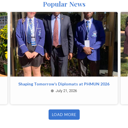
Popular News
Shaping Tomorrow’s Diplomats at PHMUN 2026
July 21, 2026
LOAD MORE