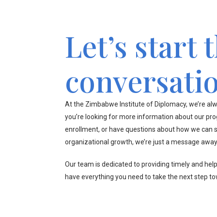
Let’s start 
conversati
At the Zimbabwe Institute of Diplomacy, we’re alw
you’re looking for more information about our pr
enrollment, or have questions about how we can s
organizational growth, we’re just a message away
Our team is dedicated to providing timely and hel
have everything you need to take the next step t