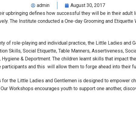
admin
August 30, 2017
r upbringing defines how successful they will be in their adult li
vely. The Institute conducted a One-day Grooming and Etiquette
nty of role-playing and individual practice, the Little Ladies and
ion Skills, Social Etiquette, Table Manners, Assertiveness, Socia
 Hygiene & Deportment. The children learnt skills that impact the
 participants and this will allow them to forge ahead into their f
 for the Little Ladies and Gentlemen is designed to empower chi
w. Our Workshops encourages youth to support one another, disco