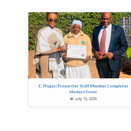
E. Pfugari Properties Staff Member Completes
Modern Front
July 15, 2026