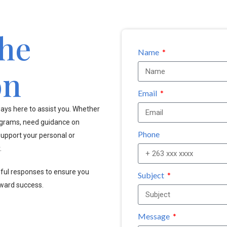
the
Name
on
Email
ays here to assist you. Whether
ograms, need guidance on
Phone
upport your personal or
.
pful responses to ensure you
Subject
oward success.
Message