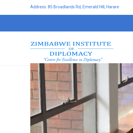
Address: 85 Broadlands Rd, Emerald Hill, Harare