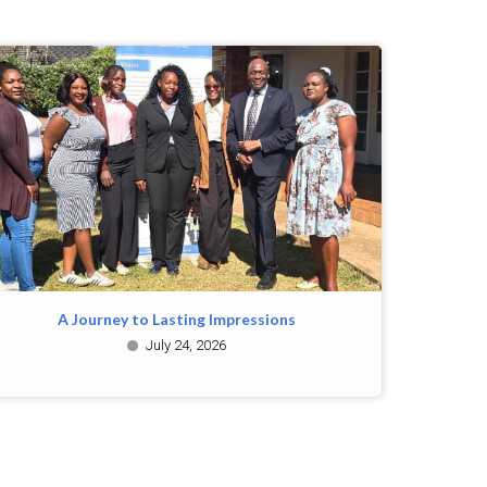
A Journey to Lasting Impressions
July 24, 2026