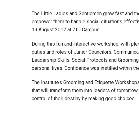
The Little Ladies and Gentlemen grow fast and thei
empower them to handle social situations effecti
19 August 2017 at ZID Campus.
During this fun and interactive workshop, with ple
duties and roles of Junior Councilors, Communicat
Leadership Skills, Social Protocols and Grooming,
personal lives. Confidence was instilled within the
The Institute’s Grooming and Etiquette Workshops
that will transform them into leaders of tomorro
control of their destiny by making good choices.