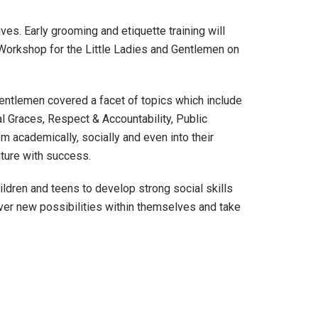
ves. Early grooming and etiquette training will
 Workshop for the Little Ladies and Gentlemen on
 Gentlemen covered a facet of topics which include
l Graces, Respect & Accountability, Public
m academically, socially and even into their
uture with success.
ldren and teens to develop strong social skills
ver new possibilities within themselves and take