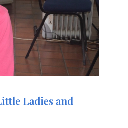
ittle Ladies and