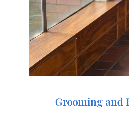
Grooming and Et