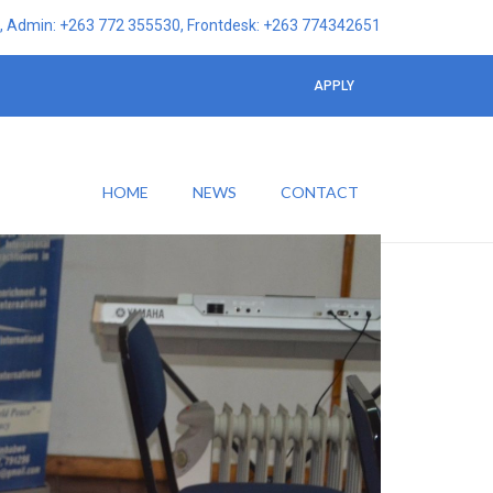
 Admin: +263 772 355530, Frontdesk: +263 774342651
APPLY
HOME
NEWS
CONTACT