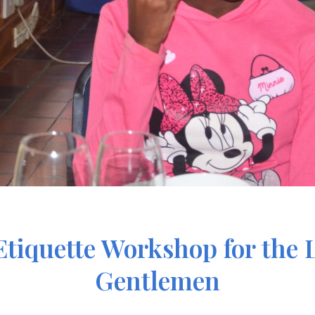
iquette Workshop for the L
Gentlemen