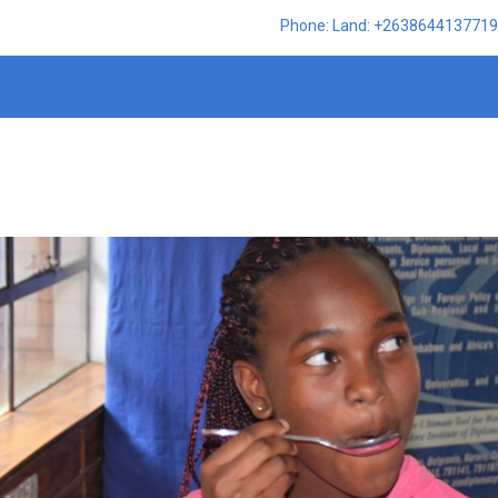
Phone: Land: +2638644137719,