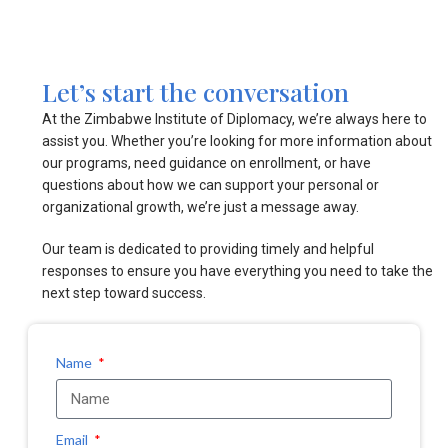
Let’s start the conversation
At the Zimbabwe Institute of Diplomacy, we’re always here to
assist you. Whether you’re looking for more information about
our programs, need guidance on enrollment, or have
questions about how we can support your personal or
organizational growth, we’re just a message away.
Our team is dedicated to providing timely and helpful
responses to ensure you have everything you need to take the
next step toward success.
Name
Email