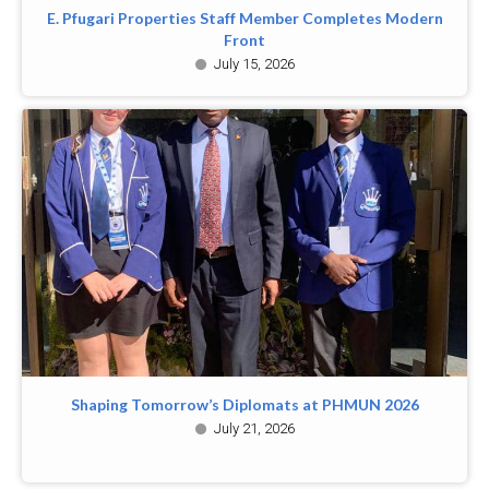
E. Pfugari Properties Staff Member Completes Modern
Front
July 15, 2026
Shaping Tomorrow’s Diplomats at PHMUN 2026
July 21, 2026