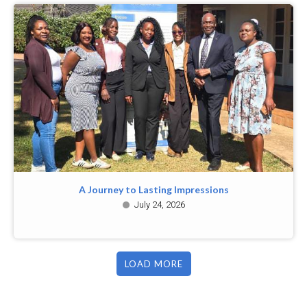
A Journey to Lasting Impressions
July 24, 2026
LOAD MORE