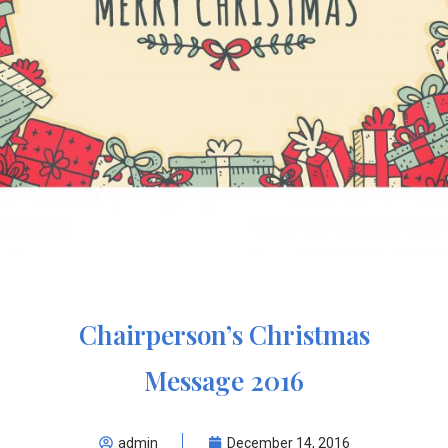
Chairperson’s Christmas
Message 2016
admin
December 14, 2016