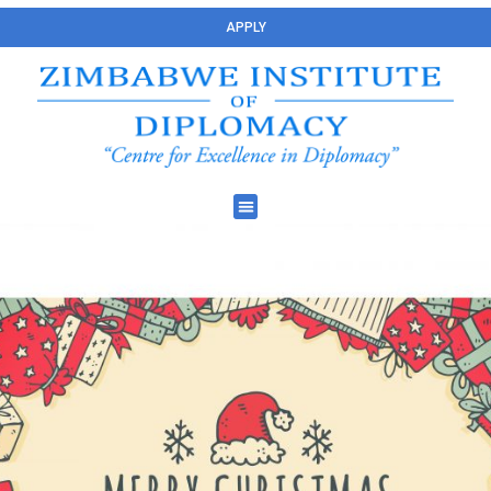
APPLY