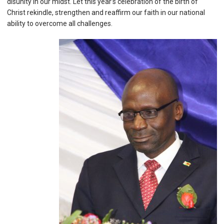
disunity in our midst. Let this year’s celebration of the birth of
Christ rekindle, strengthen and reaffirm our faith in our national
ability to overcome all challenges.