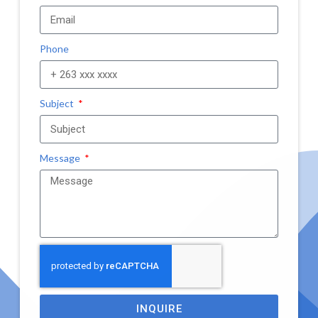
Phone
Subject
Message
INQUIRE