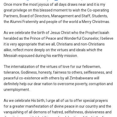
Once more the most joyous of all days draws near and it is my
great privilege on this blessed moment to wish the Co-operating
Partners, Board of Directors, Management and Staff, Students,
the Alumni Fraternity and people of the world a Merry Christmas.
As we celebrate the birth of Jesus Christ who the Prophet Isaiah
heralded as the Prince of Peace and Wonderful Counselor, I believe
it is very appropriate that we all, Christians and non-Christians
alike, reflect more deeply on the virtues and ideals which the
Messiah espoused during his earthly mission.
The internalization of the virtues of love for our fellowmen,
tolerance, Godliness, honesty, fairness to others, selflessness, and
peaceful co-existence with others by all Zimbabweans will
definitely help our dear nation to overcome poverty, corruption and
unemployment.
As we celebrate His birth, I urge all of us to offer special prayers
for a greater manifestation of divine peace in our country and the
vanquishing of all demons of hatred, selfishness, divisiveness and