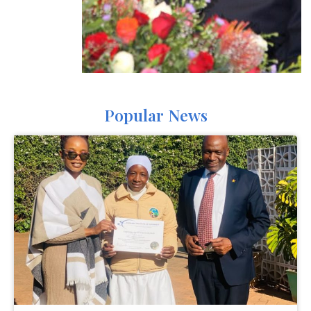
Popular News