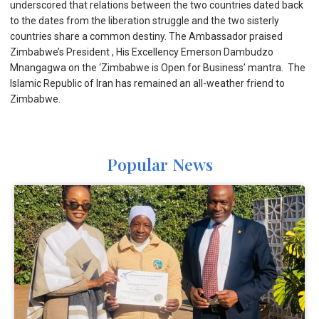
underscored that relations between the two countries dated back
to the dates from the liberation struggle and the two sisterly
countries share a common destiny. The Ambassador praised
Zimbabwe’s President , His Excellency Emerson Dambudzo
Mnangagwa on the ‘Zimbabwe is Open for Business’ mantra. The
Islamic Republic of Iran has remained an all-weather friend to
Zimbabwe.
Popular News