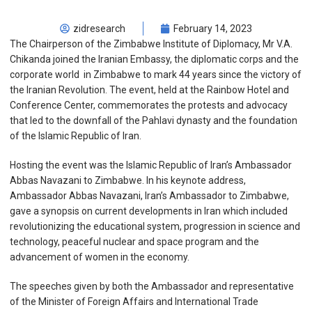
zidresearch
February 14, 2023
The Chairperson of the Zimbabwe Institute of Diplomacy, Mr V.A.
Chikanda joined the Iranian Embassy, the diplomatic corps and the
corporate world in Zimbabwe to mark 44 years since the victory of
the Iranian Revolution. The event, held at the Rainbow Hotel and
Conference Center, commemorates the protests and advocacy
that led to the downfall of the Pahlavi dynasty and the foundation
of the Islamic Republic of Iran.
Hosting the event was the Islamic Republic of Iran’s Ambassador
Abbas Navazani to Zimbabwe. In his keynote address,
Ambassador Abbas Navazani, Iran’s Ambassador to Zimbabwe,
gave a synopsis on current developments in Iran which included
revolutionizing the educational system, progression in science and
technology, peaceful nuclear and space program and the
advancement of women in the economy.
The speeches given by both the Ambassador and representative
of the Minister of Foreign Affairs and International Trade