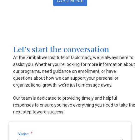
LOAD MORE
Let’s start the conversation
At the Zimbabwe Institute of Diplomacy, we’re always here to
assist you. Whether you’re looking for more information about
our programs, need guidance on enrollment, or have
questions about how we can support your personal or
organizational growth, we’re just a message away.
Our team is dedicated to providing timely and helpful
responses to ensure you have everything you need to take the
next step toward success.
Name