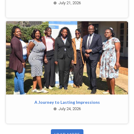
July 21, 2026
A Journey to Lasting Impressions
July 24, 2026