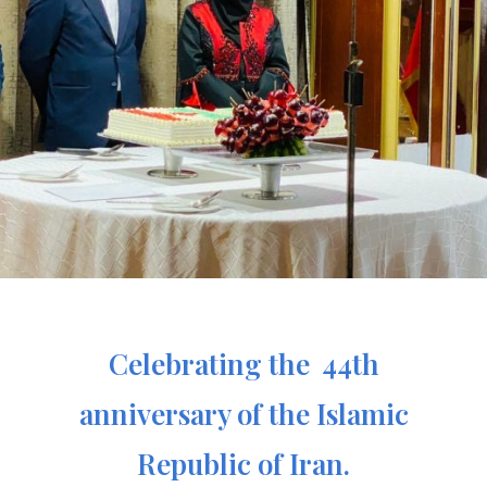
Celebrating the 44th
anniversary of the Islamic
Republic of Iran.