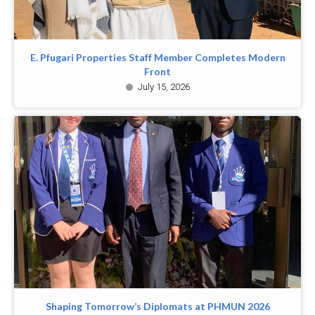
E. Pfugari Properties Staff Member Completes Modern
Front
July 15, 2026
Shaping Tomorrow’s Diplomats at PHMUN 2026