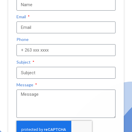
Email
Phone
Subject
Message