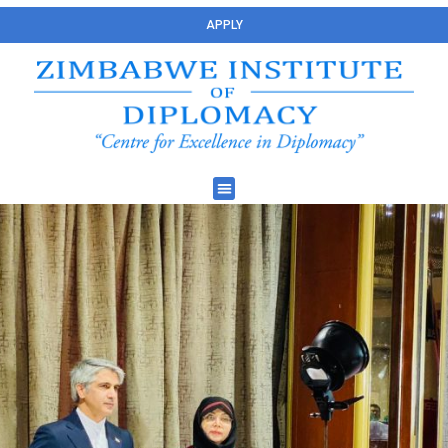
APPLY