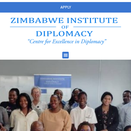
APPLY