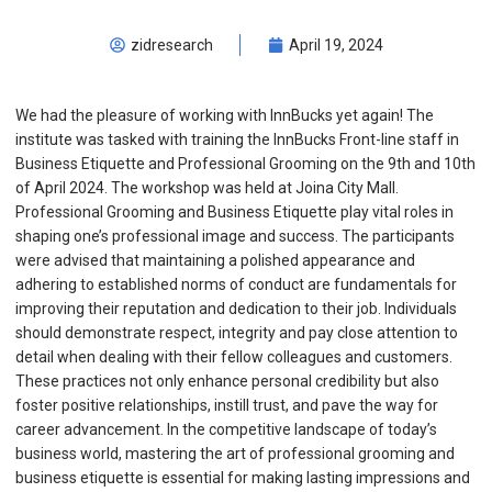
zidresearch
April 19, 2024
We had the pleasure of working with InnBucks yet again! The
institute was tasked with training the InnBucks Front-line staff in
Business Etiquette and Professional Grooming on the 9th and 10th
of April 2024. The workshop was held at Joina City Mall.
Professional Grooming and Business Etiquette play vital roles in
shaping one’s professional image and success. The participants
were advised that maintaining a polished appearance and
adhering to established norms of conduct are fundamentals for
improving their reputation and dedication to their job. Individuals
should demonstrate respect, integrity and pay close attention to
detail when dealing with their fellow colleagues and customers.
These practices not only enhance personal credibility but also
foster positive relationships, instill trust, and pave the way for
career advancement. In the competitive landscape of today’s
business world, mastering the art of professional grooming and
business etiquette is essential for making lasting impressions and