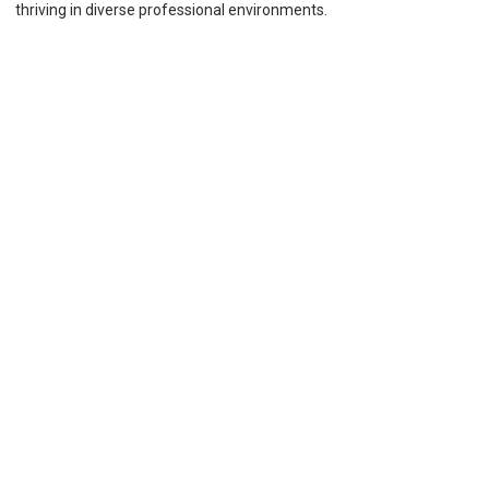
thriving in diverse professional environments.