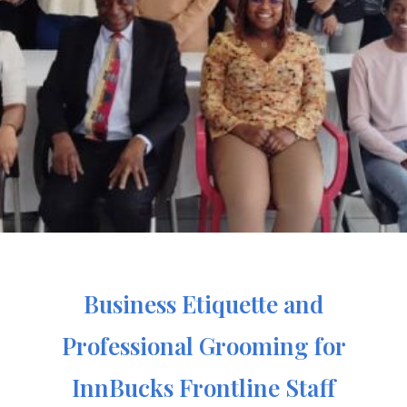
Business Etiquette and
Professional Grooming for
InnBucks Frontline Staff