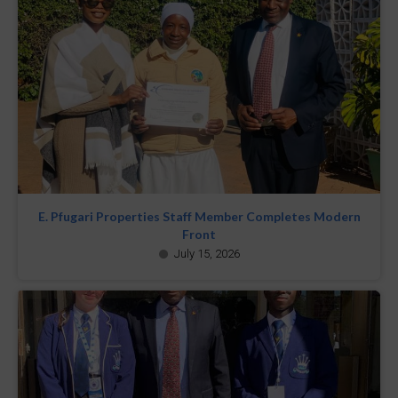
E. Pfugari Properties Staff Member Completes Modern
Front
July 15, 2026