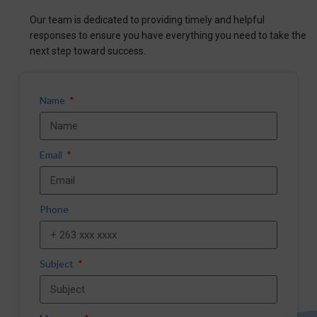
Our team is dedicated to providing timely and helpful
responses to ensure you have everything you need to take the
next step toward success.
Name
Email
Phone
Subject