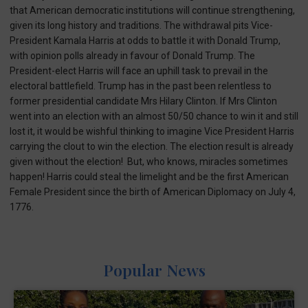
that American democratic institutions will continue strengthening,
given its long history and traditions. The withdrawal pits Vice-
President Kamala Harris at odds to battle it with Donald Trump,
with opinion polls already in favour of Donald Trump. The
President-elect Harris will face an uphill task to prevail in the
electoral battlefield. Trump has in the past been relentless to
former presidential candidate Mrs Hilary Clinton. If Mrs Clinton
went into an election with an almost 50/50 chance to win it and still
lost it, it would be wishful thinking to imagine Vice President Harris
carrying the clout to win the election. The election result is already
given without the election! But, who knows, miracles sometimes
happen! Harris could steal the limelight and be the first American
Female President since the birth of American Diplomacy on July 4,
1776.
Popular News