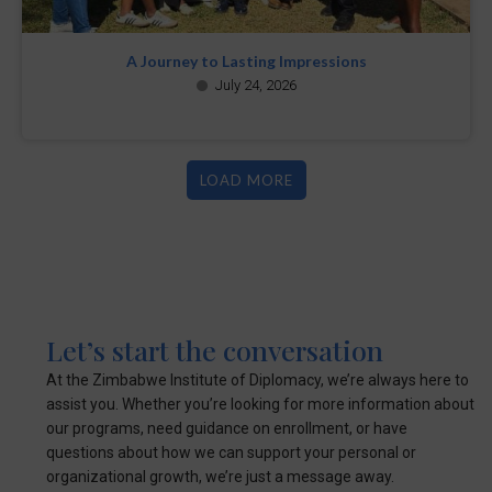
A Journey to Lasting Impressions
July 24, 2026
LOAD MORE
Let’s start the conversation
At the Zimbabwe Institute of Diplomacy, we’re always here to
assist you. Whether you’re looking for more information about
our programs, need guidance on enrollment, or have
questions about how we can support your personal or
organizational growth, we’re just a message away.