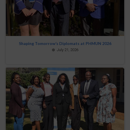
Shaping Tomorrow’s Diplomats at PHMUN 2026
July 21, 2026