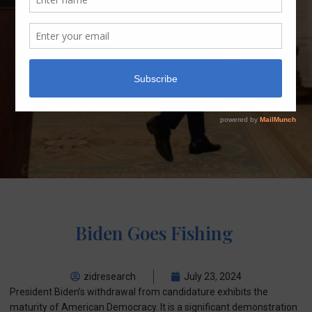
Biden Goes Fishing
zidresearch
July 23, 2024
President Biden’s withdrawal from candidature exhibits the
maturity of American Democracy. It is a significant demonstration