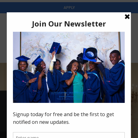
APPLY