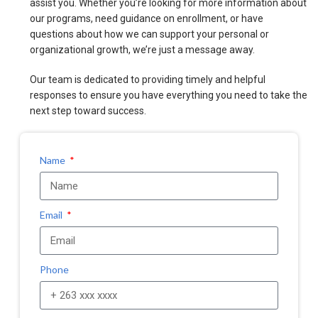
assist you. Whether you’re looking for more information about
our programs, need guidance on enrollment, or have
questions about how we can support your personal or
organizational growth, we’re just a message away.
Our team is dedicated to providing timely and helpful
responses to ensure you have everything you need to take the
next step toward success.
Name
Email
Phone