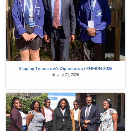
Shaping Tomorrow’s Diplomats at PHMUN 2026
July 21, 2026