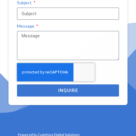
Subject
Message
INQUIRE
Powered by Codehive Digital Solutions