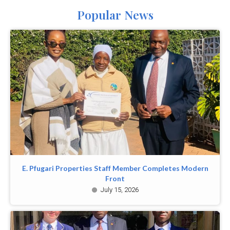
Popular News
E. Pfugari Properties Staff Member Completes Modern
Front
July 15, 2026