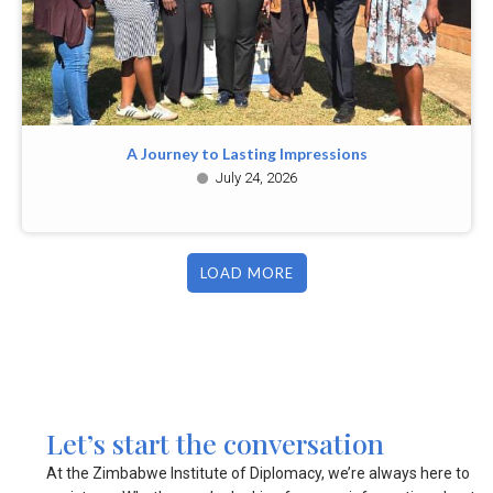
A Journey to Lasting Impressions
July 24, 2026
LOAD MORE
Let’s start the conversation
At the Zimbabwe Institute of Diplomacy, we’re always here to