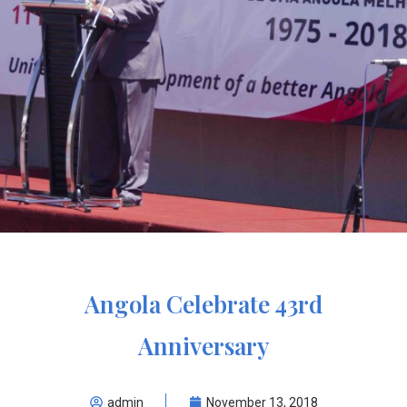
Angola Celebrate 43rd
Anniversary
admin
November 13, 2018