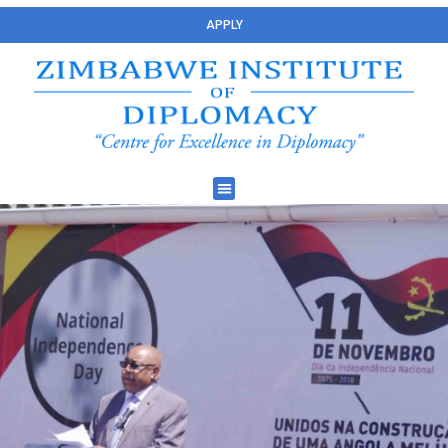
APPLY