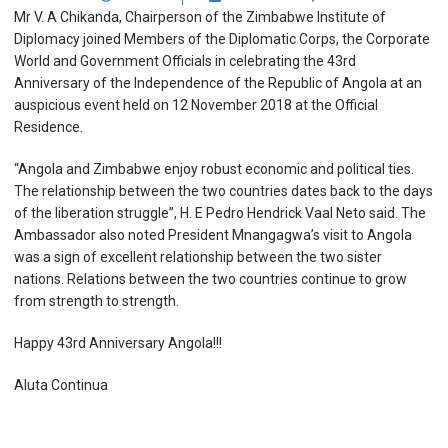
Mr V. A Chikanda, Chairperson of the Zimbabwe Institute of
Diplomacy joined Members of the Diplomatic Corps, the Corporate
World and Government Officials in celebrating the 43
rd
Anniversary of the Independence of the Republic of Angola at an
auspicious event held on 12 November 2018 at the Official
Residence.
“Angola and Zimbabwe enjoy robust economic and political ties.
The relationship between the two countries dates back to the days
of the liberation struggle”, H. E Pedro Hendrick Vaal Neto said. The
Ambassador also noted President Mnangagwa’s visit to Angola
was a sign of excellent relationship between the two sister
nations.
Relations between the two countries continue to grow
from strength to strength.
Happy 43
rd
Anniversary Angola!!!
Aluta Continua